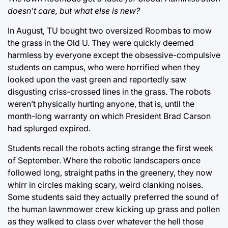
doesn’t care, but what else is new?
In August, TU bought two oversized Roombas to mow
the grass in the Old U. They were quickly deemed
harmless by everyone except the obsessive-compulsive
students on campus, who were horrified when they
looked upon the vast green and reportedly saw
disgusting criss-crossed lines in the grass. The robots
weren’t physically hurting anyone, that is, until the
month-long warranty on which President Brad Carson
had splurged expired.
Students recall the robots acting strange the first week
of September. Where the robotic landscapers once
followed long, straight paths in the greenery, they now
whirr in circles making scary, weird clanking noises.
Some students said they actually preferred the sound of
the human lawnmower crew kicking up grass and pollen
as they walked to class over whatever the hell those