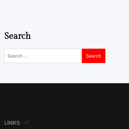
Search
Search
for:
LINKS