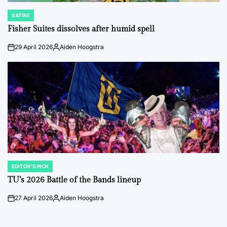
SATIRE
POSTED
IN
Fisher Suites dissolves after humid spell
29 April 2026
Aiden Hoogstra
on
Posted
by
EDITOR'S PICK
POSTED
IN
TU’s 2026 Battle of the Bands lineup
27 April 2026
Aiden Hoogstra
on
Posted
by