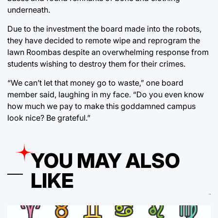
underneath.
Due to the investment the board made into the robots,
they have decided to remote wipe and reprogram the
lawn Roombas despite an overwhelming response from
students wishing to destroy them for their crimes.
“We can’t let that money go to waste,” one board
member said, laughing in my face. “Do you even know
how much we pay to make this goddamned campus
look nice? Be grateful.”
YOU MAY ALSO
LIKE