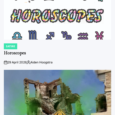
SATIRE
POSTED
IN
Horoscopes
29 April 2026
Aiden Hoogstra
on
Posted
by