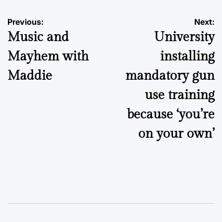
Post
Previous:
Next:
Music and
University
navigation
Mayhem with
installing
Maddie
mandatory gun
use training
because ‘you’re
on your own’