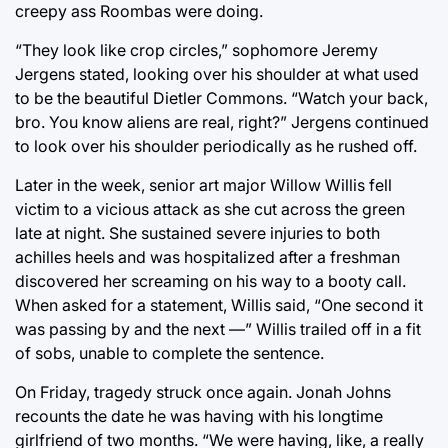
creepy ass Roombas were doing.
“They look like crop circles,” sophomore Jeremy
Jergens stated, looking over his shoulder at what used
to be the beautiful Dietler Commons. “Watch your back,
bro. You know aliens are real, right?” Jergens continued
to look over his shoulder periodically as he rushed off.
Later in the week, senior art major Willow Willis fell
victim to a vicious attack as she cut across the green
late at night. She sustained severe injuries to both
achilles heels and was hospitalized after a freshman
discovered her screaming on his way to a booty call.
When asked for a statement, Willis said, “One second it
was passing by and the next —” Willis trailed off in a fit
of sobs, unable to complete the sentence.
On Friday, tragedy struck once again. Jonah Johns
recounts the date he was having with his longtime
girlfriend of two months. “We were having, like, a really