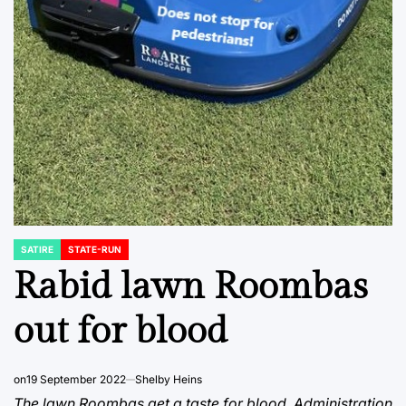
SATIRE
STATE-RUN
POSTED
IN
Rabid lawn Roombas
out for blood
on
19 September 2022
Shelby Heins
The lawn Roombas get a taste for blood. Administration