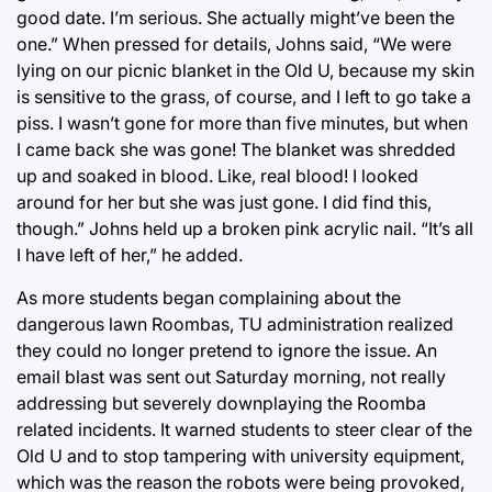
good date. I’m serious. She actually might’ve been the
one.” When pressed for details, Johns said, “We were
lying on our picnic blanket in the Old U, because my skin
is sensitive to the grass, of course, and I left to go take a
piss. I wasn’t gone for more than five minutes, but when
I came back she was gone! The blanket was shredded
up and soaked in blood. Like, real blood! I looked
around for her but she was just gone. I did find this,
though.” Johns held up a broken pink acrylic nail. “It’s all
I have left of her,” he added.
As more students began complaining about the
dangerous lawn Roombas, TU administration realized
they could no longer pretend to ignore the issue. An
email blast was sent out Saturday morning, not really
addressing but severely downplaying the Roomba
related incidents. It warned students to steer clear of the
Old U and to stop tampering with university equipment,
which was the reason the robots were being provoked,