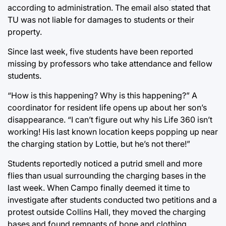
according to administration. The email also stated that
TU was not liable for damages to students or their
property.
Since last week, five students have been reported
missing by professors who take attendance and fellow
students.
“How is this happening? Why is this happening?” A
coordinator for resident life opens up about her son’s
disappearance. “I can’t figure out why his Life 360 isn’t
working! His last known location keeps popping up near
the charging station by Lottie, but he’s not there!”
Students reportedly noticed a putrid smell and more
flies than usual surrounding the charging bases in the
last week. When Campo finally deemed it time to
investigate after students conducted two petitions and a
protest outside Collins Hall, they moved the charging
bases and found remnants of bone and clothing