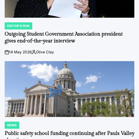
EDITOR'S PICK
POSTED
IN
Outgoing Student Government Association president
gives end-of-the-year interview
14 May 2026
Olive Clay
on
Posted
by
NEWS
POSTED
IN
Public safety school funding continuing after Pauls Valley