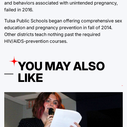
and behaviors associated with unintended pregnancy,
failed in 2016.
Tulsa Public Schools began offering comprehensive sex
education and pregnancy prevention in fall of 2014.
Other districts teach nothing past the required
HIV/AIDS-prevention courses.
YOU MAY ALSO
LIKE