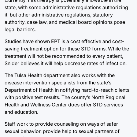
state, with some administrative regulations authorizing
it, but other administrative regulations, statutory
authority, case law, and medical board opinions pose
legal barriers.
Studies have shown EPT is a cost effective and cost-
saving treatment option for these STD forms. While the
treatment will not be recommended to every patient,
Snider believes it will help decrease rates of infection.
The Tulsa Health department also works with the
disease intervention specialists from the state’s
Department of Health in notifying hard-to-reach clients
with positive test results. The county’s North Regional
Health and Wellness Center does offer STD services
and education.
Staff work to provide counseling on ways of safer
sexual behavior, provide help to sexual partners of