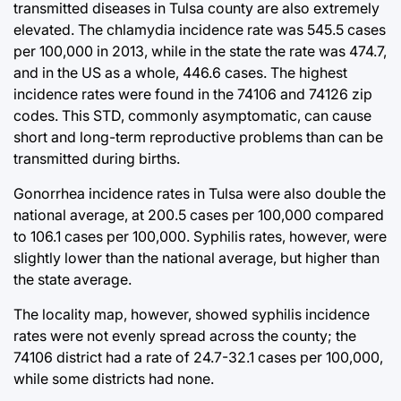
transmitted diseases in Tulsa county are also extremely
elevated. The chlamydia incidence rate was 545.5 cases
per 100,000 in 2013, while in the state the rate was 474.7,
and in the US as a whole, 446.6 cases. The highest
incidence rates were found in the 74106 and 74126 zip
codes. This STD, commonly asymptomatic, can cause
short and long-term reproductive problems than can be
transmitted during births.
Gonorrhea incidence rates in Tulsa were also double the
national average, at 200.5 cases per 100,000 compared
to 106.1 cases per 100,000. Syphilis rates, however, were
slightly lower than the national average, but higher than
the state average.
The locality map, however, showed syphilis incidence
rates were not evenly spread across the county; the
74106 district had a rate of 24.7-32.1 cases per 100,000,
while some districts had none.