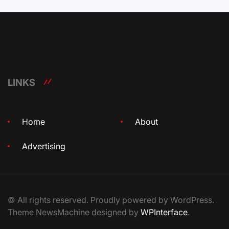
LINKS
Home
About
Advertising
© All rights reserved. Proudly powered by WordPress.
Theme NewsMachine designed by
WPInterface
.