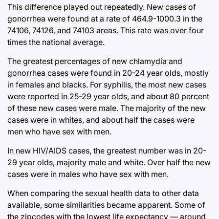
This difference played out repeatedly. New cases of
gonorrhea were found at a rate of 464.9-1000.3 in the
74106, 74126, and 74103 areas. This rate was over four
times the national average.
The greatest percentages of new chlamydia and
gonorrhea cases were found in 20-24 year olds, mostly
in females and blacks. For syphilis, the most new cases
were reported in 25-29 year olds, and about 80 percent
of these new cases were male. The majority of the new
cases were in whites, and about half the cases were
men who have sex with men.
In new HIV/AIDS cases, the greatest number was in 20-
29 year olds, majority male and white. Over half the new
cases were in males who have sex with men.
When comparing the sexual health data to other data
available, some similarities became apparent. Some of
the zipcodes with the lowest life expectancy — around