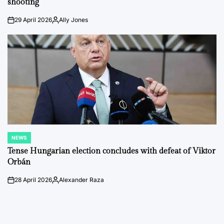
shooting
29 April 2026
Ally Jones
on
Posted
by
NEWS
POSTED
IN
Tense Hungarian election concludes with defeat of Viktor
Orbán
28 April 2026
Alexander Raza
on
Posted
by