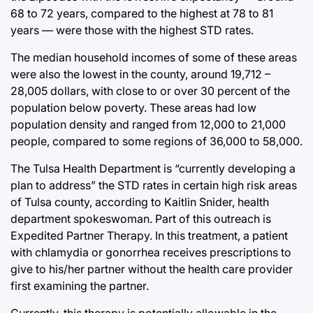
68 to 72 years, compared to the highest at 78 to 81
years — were those with the highest STD rates.
The median household incomes of some of these areas
were also the lowest in the county, around 19,712 –
28,005 dollars, with close to or over 30 percent of the
population below poverty. These areas had low
population density and ranged from 12,000 to 21,000
people, compared to some regions of 36,000 to 58,000.
The Tulsa Health Department is “currently developing a
plan to address” the STD rates in certain high risk areas
of Tulsa county, according to Kaitlin Snider, health
department spokeswoman. Part of this outreach is
Expedited Partner Therapy. In this treatment, a patient
with chlamydia or gonorrhea receives prescriptions to
give to his/her partner without the health care provider
first examining the partner.
Currently, this therapy is potentially allowable in the