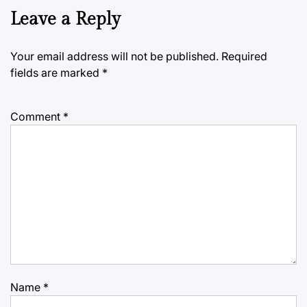
Leave a Reply
Your email address will not be published.
Required
fields are marked
*
Comment
*
Name
*