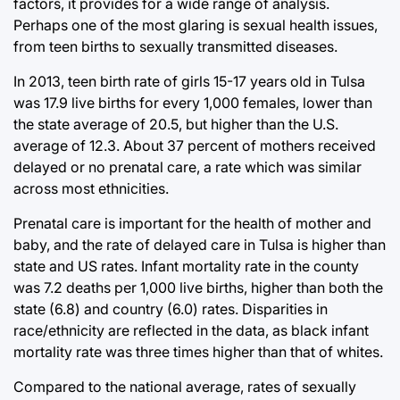
factors, it provides for a wide range of analysis.
Perhaps one of the most glaring is sexual health issues,
from teen births to sexually transmitted diseases.
In 2013, teen birth rate of girls 15-17 years old in Tulsa
was 17.9 live births for every 1,000 females, lower than
the state average of 20.5, but higher than the U.S.
average of 12.3. About 37 percent of mothers received
delayed or no prenatal care, a rate which was similar
across most ethnicities.
Prenatal care is important for the health of mother and
baby, and the rate of delayed care in Tulsa is higher than
state and US rates. Infant mortality rate in the county
was 7.2 deaths per 1,000 live births, higher than both the
state (6.8) and country (6.0) rates. Disparities in
race/ethnicity are reflected in the data, as black infant
mortality rate was three times higher than that of whites.
Compared to the national average, rates of sexually