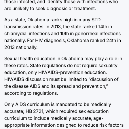
those infected, and identify those with infections who
are unlikely to seek diagnosis or treatment.
As a state, Oklahoma ranks high in many STD
transmission rates. In 2013, the state ranked 14th in
chlamydial infections and 10th in gonorrheal infections
nationally. For HIV diagnosis, Oklahoma ranked 24th in
2013 nationally.
Sexual health education in Oklahoma may play a role in
these rates. State regulations do not require sexuality
education, only HIV/AIDS-prevention education.
HIV/AIDS discussion must be limited to “discussion of
the disease AIDS and its spread and prevention,”
according to regulations.
Only AIDS curriculum is mandated to be medically
accurate; HB 2721, which required sex education
curriculum to include medically accurate, age-
appropriate information designed to reduce risk factors