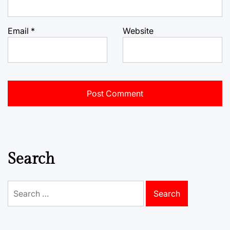
Email
*
Website
Search
Search
for: