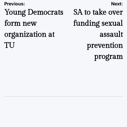
Post
Previous:
Next:
Young Democrats
SA to take over
navigation
form new
funding sexual
organization at
assault
TU
prevention
program