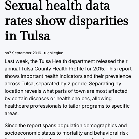
Sexual health data
rates show disparities
in Tulsa
on
7 September 2016
tucollegian
Last week, the Tulsa Health department released their
annual Tulsa County Health Profile for 2015. This report
shows important health indicators and their prevalence
across Tulsa, separated by zipcode. Separating by
location reveals what parts of town are most affected
by certain diseases or health choices, allowing
healthcare professionals to tailor programs to specific
areas.
Since the report spans population demographics and
socioeconomic status to mortality and behavioral risk