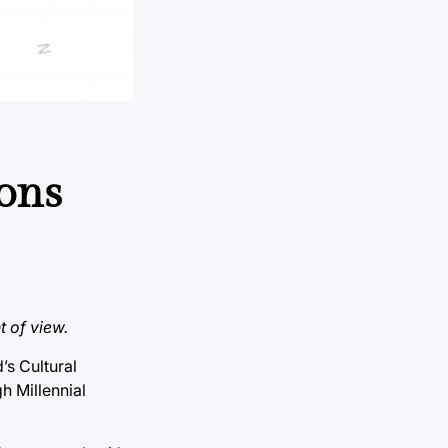
ions
t of view.
’s Cultural
h Millennial