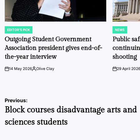
EDITOR'S PICK
NEWS
POSTED
POSTED
IN
IN
Outgoing Student Government
Public sa
Association president gives end-of-
continuin
the-year interview
shooting
14 May 2026
Olive Clay
29 April 202
on
Posted
on
by
Post
Previous:
Block courses disadvantage arts and
navigation
sciences students