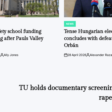
NEWS
POSTED
IN
fety school funding
Tense Hungarian ele
g after Pauls Valley
concludes with defeat
Orbán
6
Ally Jones
28 April 2026
Alexander Raz
Posted
on
Posted
by
by
TU holds documentary screeni
rape