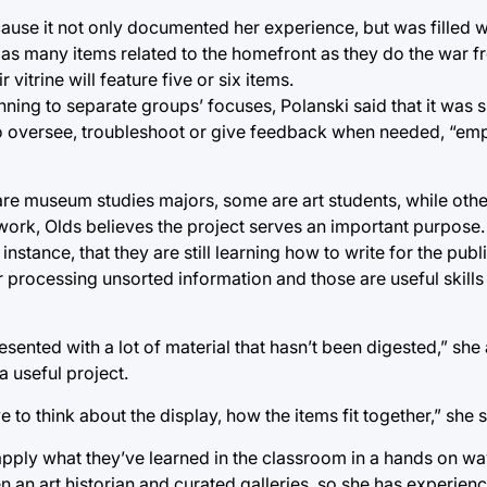
ause it not only documented her experience, but was filled w
 as many items related to the homefront as they do the war f
vitrine will feature five or six items.
ing to separate groups’ focuses, Polanski said that it was s
ed to oversee, troubleshoot or give feedback when needed, “e
 are museum studies majors, some are art students, while othe
work, Olds believes the project serves an important purpose.
nstance, that they are still learning how to write for the publi
processing unsorted information and those are useful skills
resented with a lot of material that hasn’t been digested,” she
a useful project.
 to think about the display, how the items fit together,” she s
 apply what they’ve learned in the classroom in a hands on wa
 an art historian and curated galleries, so she has experience