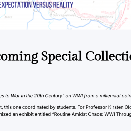
oming Special Collect
es to War in the 20th Century” on WWI from a millennial poin
t, this one coordinated by students. For Professor Kirsten Old
nized an exhibit entitled “Routine Amidst Chaos: WWI Throug