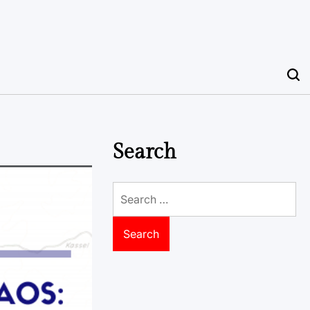
Search
Search
for: