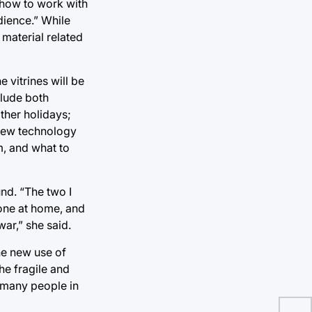
t how to work with
dience.” While
 material related
 vitrines will be
clude both
ther holidays;
 new technology
m, and what to
und. “The two I
one at home, and
ar,” she said.
he new use of
he fragile and
h many people in