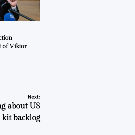
ction
 of Viktor
a
Next:
ng about US
 kit backlog