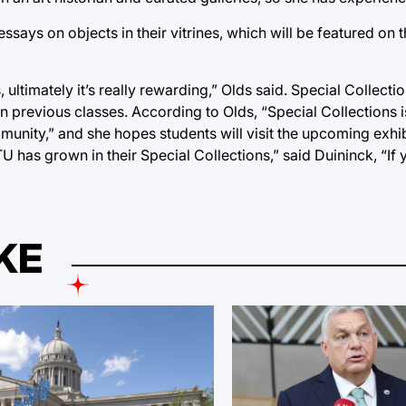
l essays on objects in their vitrines, which will be featured on 
 ultimately it’s really rewarding,” Olds said. Special Collec
n previous classes. According to Olds, “Special Collections i
munity,” and she hopes students will visit the upcoming exhibi
 has grown in their Special Collections,” said Duininck, “If 
KE