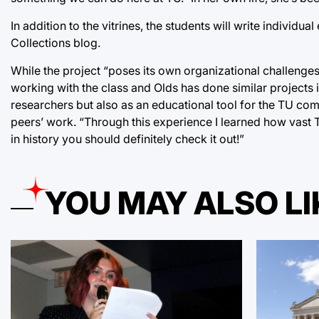
In addition to the vitrines, the students will write individua
Collections blog.
While the project “poses its own organizational challenges,
working with the class and Olds has done similar projects i
researchers but also as an educational tool for the TU com
peers’ work. “Through this experience I learned how vast TU
in history you should definitely check it out!”
YOU MAY ALSO LI