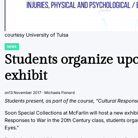
courtesy University of Tulsa
NEWS
POSTED
IN
Students organize upc
exhibit
on
13 November 2017
Michaela Flonard
Students present, as part of the course, “Cultural Respons
Soon Special Collections at McFarlin will host a new exhibi
Responses to War in the 20th Century class, students orga
Eyes.”