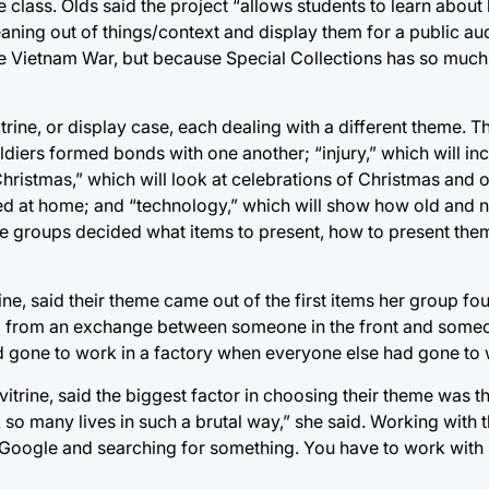
e class. Olds said the project “allows students to learn abou
aning out of things/context and display them for a public au
 the Vietnam War, but because Special Collections has so much
rine, or display case, each dealing with a different theme. The
diers formed bonds with one another; “injury,” which will in
hristmas,” which will look at celebrations of Christmas and o
yed at home; and “technology,” which will show how old and
the groups decided what items to present, how to present the
ne, said their theme came out of the first items her group fo
ed from an exchange between someone in the front and some
 gone to work in a factory when everyone else had gone to w
trine, said the biggest factor in choosing their theme was t
so many lives in such a brutal way,” she said. Working with t
g to Google and searching for something. You have to work wit