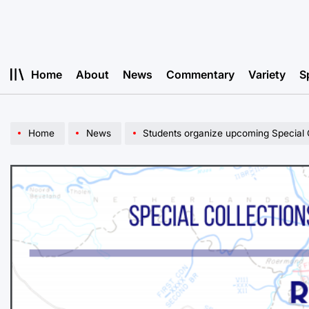
Skip
to
content
Home
About
News
Commentary
Variety
S
Home
News
Students organize upcoming Special C