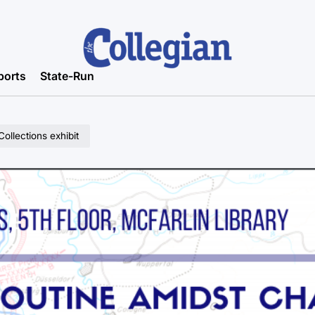
ports
State-Run
ollections exhibit