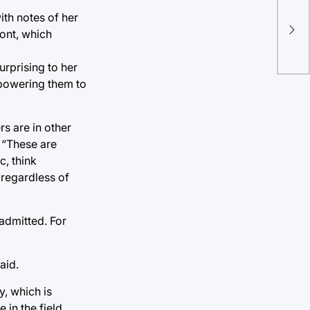
TU 
ith notes of her
scr
ront, which
kit
urprising to her
mpowering them to
rs are in other
 “These are
c, think
 regardless of
 admitted. For
aid.
y, which is
 in the field.