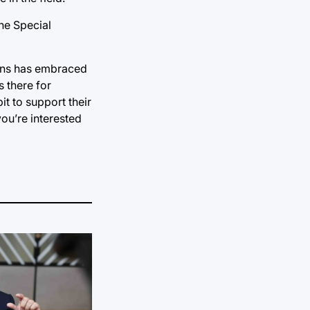
the Special
tions has embraced
s there for
t to support their
you’re interested