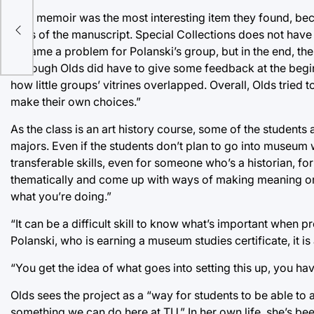
tage
That memoir was the most interesting item they found, bec
edits of the manuscript. Special Collections does not have
ts
became a problem for Polanski’s group, but in the end, their 
Although Olds did have to give some feedback at the beginn
how little groups’ vitrines overlapped. Overall, Olds tri
make their own choices.”
As the class is an art history course, some of the students
majors. Even if the students don’t plan to go into museum 
transferable skills, even for someone who’s a historian, for i
thematically and come up with ways of making meaning or 
what you’re doing.”
“It can be a difficult skill to know what’s important when p
Polanski, who is earning a museum studies certificate, it is 
“You get the idea of what goes into setting this up, you have
Olds sees the project as a “way for students to be able to
something we can do here at TU.” In her own life, she’s been