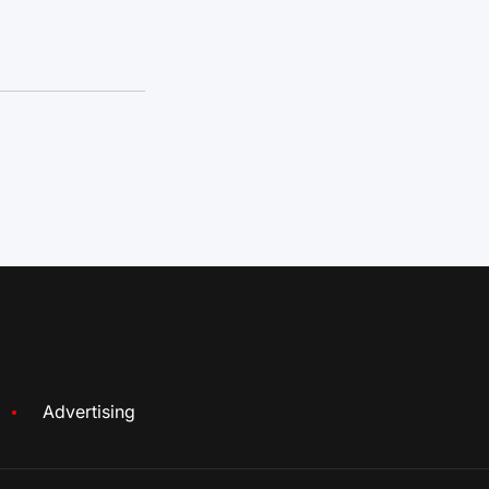
Advertising