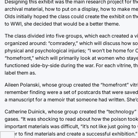
Designing this exhibit was the main research project for th
archival material, how to put on a display, how to make me
Olds initially hoped the class could create the exhibit on
to WWI, she decided that would be a better theme.
The class divided into five groups, which each created a vit
organized around: “comradery,” which will discuss how sol
physical and psychological injuries; “I won’t be home for C
“homefront,” which will primarily look at women who sta
functioned side-by-side during the war. For each vitrine, 
label them as.
Aileen Polanski, whose group created the “homefront” vitri
remember finding were a set of postcards that were sav
a manuscript for a memoir that someone had written. She’d
Catherine Duinick, whose group created the “technology” vi
gases. “It was shocking to read about how the poison took 
important materials was difficult, “it’s not like just goin
order to find materials and create a successful exhibition.”