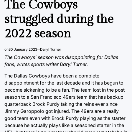
The Cowboys
struggled during the
2022 season
on
30 January 2023
Daryl Turner
The Cowboys’ season was disappointing for Dallas
fans, writes sports writer Daryl Turner.
The Dallas Cowboys have been a complete
disappointment for the last decade and it has begun to
become sickening to be a fan. The team lost in the post
season to a San Francisco 49ers team that has backup
quarterback Brock Purdy taking the reins ever since
Jimmy Garoppolo got injured. The 49ers are a really
good team even with Brock Purdy playing as the starter
because he actually plays like a seasoned starter in the