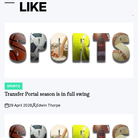
LIKE
SPORTS
POSTED
IN
Transfer Portal season is in full swing
29 April 2026
Edwin Thorpe
on
Posted
by