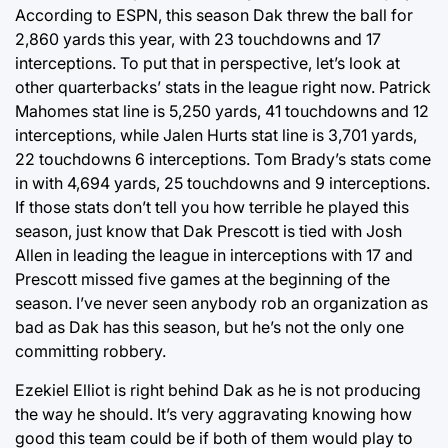
According to ESPN, this season Dak threw the ball for
2,860 yards this year, with 23 touchdowns and 17
interceptions. To put that in perspective, let’s look at
other quarterbacks’ stats in the league right now. Patrick
Mahomes stat line is 5,250 yards, 41 touchdowns and 12
interceptions, while Jalen Hurts stat line is 3,701 yards,
22 touchdowns 6 interceptions. Tom Brady’s stats come
in with 4,694 yards, 25 touchdowns and 9 interceptions.
If those stats don’t tell you how terrible he played this
season, just know that Dak Prescott is tied with Josh
Allen in leading the league in interceptions with 17 and
Prescott missed five games at the beginning of the
season. I’ve never seen anybody rob an organization as
bad as Dak has this season, but he’s not the only one
committing robbery.
Ezekiel Elliot is right behind Dak as he is not producing
the way he should. It’s very aggravating knowing how
good this team could be if both of them would play to