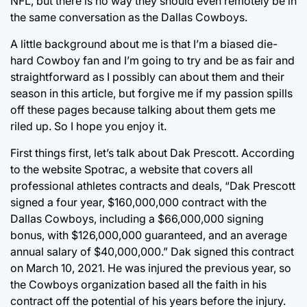
NFL, but there is no way they should even remotely be in
the same conversation as the Dallas Cowboys.
A little background about me is that I’m a biased die-
hard Cowboy fan and I’m going to try and be as fair and
straightforward as I possibly can about them and their
season in this article, but forgive me if my passion spills
off these pages because talking about them gets me
riled up. So I hope you enjoy it.
First things first, let’s talk about Dak Prescott. According
to the website Spotrac, a website that covers all
professional athletes contracts and deals, “Dak Prescott
signed a four year, $160,000,000 contract with the
Dallas Cowboys, including a $66,000,000 signing
bonus, with $126,000,000 guaranteed, and an average
annual salary of $40,000,000.” Dak signed this contract
on March 10, 2021. He was injured the previous year, so
the Cowboys organization based all the faith in his
contract off the potential of his years before the injury.