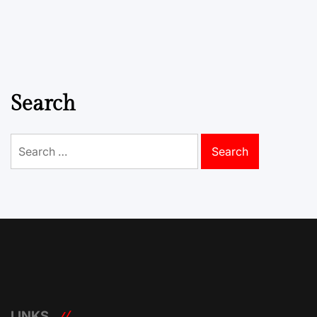
Search
Search
for:
LINKS