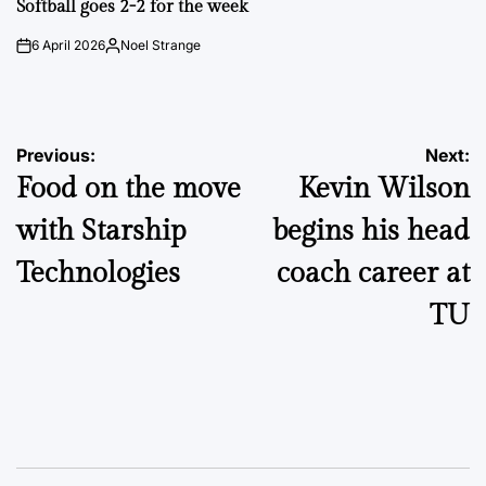
Softball goes 2-2 for the week
6 April 2026
Noel Strange
on
Posted
by
Post
Previous:
Next:
Food on the move
Kevin Wilson
navigation
with Starship
begins his head
Technologies
coach career at
TU