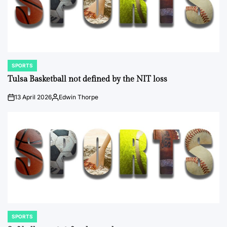
SPORTS
POSTED
IN
Tulsa Basketball not defined by the NIT loss
13 April 2026
Edwin Thorpe
on
Posted
by
SPORTS
POSTED
IN