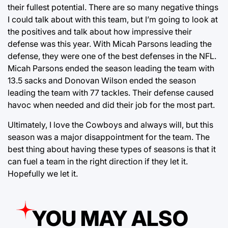
their fullest potential. There are so many negative things
I could talk about with this team, but I’m going to look at
the positives and talk about how impressive their
defense was this year. With Micah Parsons leading the
defense, they were one of the best defenses in the NFL.
Micah Parsons ended the season leading the team with
13.5 sacks and Donovan Wilson ended the season
leading the team with 77 tackles. Their defense caused
havoc when needed and did their job for the most part.
Ultimately, I love the Cowboys and always will, but this
season was a major disappointment for the team. The
best thing about having these types of seasons is that it
can fuel a team in the right direction if they let it.
Hopefully we let it.
YOU MAY ALSO