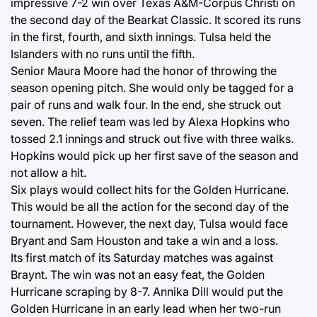
impressive 7-2 win over Texas A&M-Corpus Christi on
the second day of the Bearkat Classic. It scored its runs
in the first, fourth, and sixth innings. Tulsa held the
Islanders with no runs until the fifth.
Senior Maura Moore had the honor of throwing the
season opening pitch. She would only be tagged for a
pair of runs and walk four. In the end, she struck out
seven. The relief team was led by Alexa Hopkins who
tossed 2.1 innings and struck out five with three walks.
Hopkins would pick up her first save of the season and
not allow a hit.
Six plays would collect hits for the Golden Hurricane.
This would be all the action for the second day of the
tournament. However, the next day, Tulsa would face
Bryant and Sam Houston and take a win and a loss.
Its first match of its Saturday matches was against
Braynt. The win was not an easy feat, the Golden
Hurricane scraping by 8-7. Annika Dill would put the
Golden Hurricane in an early lead when her two-run