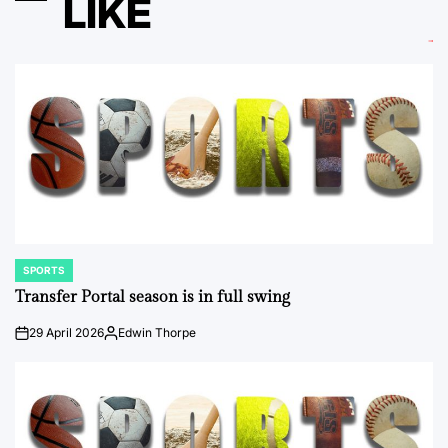
LIKE
SPORTS
POSTED
IN
Transfer Portal season is in full swing
29 April 2026
Edwin Thorpe
on
Posted
by