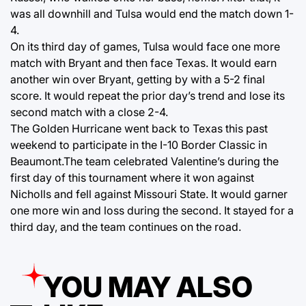
was all downhill and Tulsa would end the match down 1-
4.
On its third day of games, Tulsa would face one more
match with Bryant and then face Texas. It would earn
another win over Bryant, getting by with a 5-2 final
score. It would repeat the prior day’s trend and lose its
second match with a close 2-4.
The Golden Hurricane went back to Texas this past
weekend to participate in the I-10 Border Classic in
Beaumont.The team celebrated Valentine’s during the
first day of this tournament where it won against
Nicholls and fell against Missouri State. It would garner
one more win and loss during the second. It stayed for a
third day, and the team continues on the road.
YOU MAY ALSO