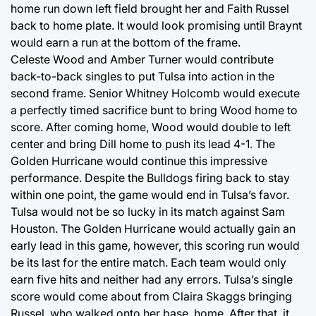
home run down left field brought her and Faith Russel
back to home plate. It would look promising until Braynt
would earn a run at the bottom of the frame.
Celeste Wood and Amber Turner would contribute
back-to-back singles to put Tulsa into action in the
second frame. Senior Whitney Holcomb would execute
a perfectly timed sacrifice bunt to bring Wood home to
score. After coming home, Wood would double to left
center and bring Dill home to push its lead 4-1. The
Golden Hurricane would continue this impressive
performance. Despite the Bulldogs firing back to stay
within one point, the game would end in Tulsa’s favor.
Tulsa would not be so lucky in its match against Sam
Houston. The Golden Hurricane would actually gain an
early lead in this game, however, this scoring run would
be its last for the entire match. Each team would only
earn five hits and neither had any errors. Tulsa’s single
score would come about from Claira Skaggs bringing
Russel, who walked onto her base, home. After that, it