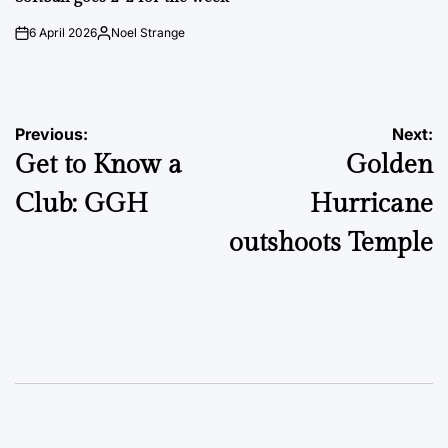
6 April 2026
Noel Strange
on
Posted
by
Post
Previous:
Next:
Get to Know a
Golden
navigation
Club: GGH
Hurricane
outshoots Temple