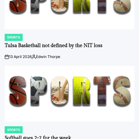
SPORTS
POSTED
IN
Tulsa Basketball not defined by the NIT loss
13 April 2026
Edwin Thorpe
on
Posted
by
SPORTS
POSTED
IN
Softball goes 2-2 for the week