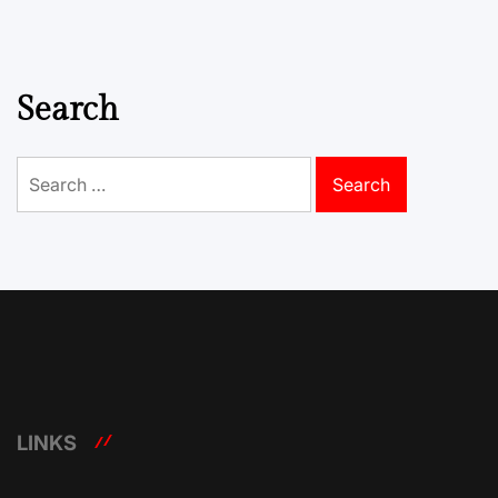
Search
Search
for:
LINKS