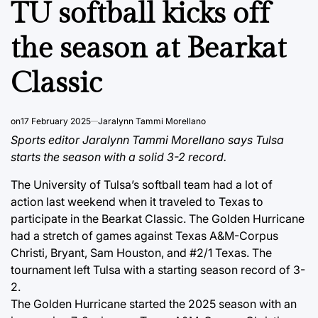
TU softball kicks off
the season at Bearkat
Classic
on
17 February 2025
Jaralynn Tammi Morellano
Sports editor Jaralynn Tammi Morellano says Tulsa
starts the season with a solid 3-2 record.
The University of Tulsa’s softball team had a lot of
action last weekend when it traveled to Texas to
participate in the Bearkat Classic. The Golden Hurricane
had a stretch of games against Texas A&M-Corpus
Christi, Bryant, Sam Houston, and #2/1 Texas. The
tournament left Tulsa with a starting season record of 3-
2.
The Golden Hurricane started the 2025 season with an