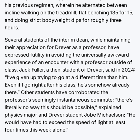
his previous regimen, wherein he alternated between
incline walking on the treadmill, flat benching 135 for 15,
and doing strict bodyweight dips for roughly three
hours.
Several students of the interim dean, while maintaining
their appreciation for Drever as a professor, have
expressed futility in avoiding the universally awkward
experience of an encounter with a professor outside of
class. Jack Fuller, a then-student of Drever, said in 2024:
“I’ve given up trying to go at a different time than him.
Even if I go right after his class, he’s somehow already
there.” Other students have corroborated the
professor’s seemingly instantaneous commute: “there’s
literally no way this should be possible,” explained
physics major and Drever student Jobe Michaelson; “He
would have had to exceed the speed of light at least
four times this week alone.”