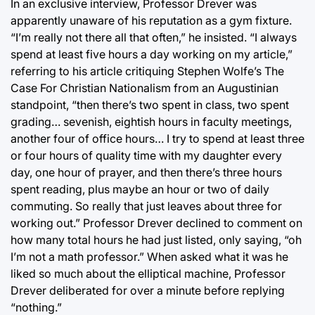
In an exclusive interview, Professor Drever was
apparently unaware of his reputation as a gym fixture.
“I’m really not there all that often,” he insisted. “I always
spend at least five hours a day working on my article,”
referring to his article critiquing Stephen Wolfe’s The
Case For Christian Nationalism from an Augustinian
standpoint, “then there’s two spent in class, two spent
grading… sevenish, eightish hours in faculty meetings,
another four of office hours… I try to spend at least three
or four hours of quality time with my daughter every
day, one hour of prayer, and then there’s three hours
spent reading, plus maybe an hour or two of daily
commuting. So really that just leaves about three for
working out.” Professor Drever declined to comment on
how many total hours he had just listed, only saying, “oh
I’m not a math professor.” When asked what it was he
liked so much about the elliptical machine, Professor
Drever deliberated for over a minute before replying
“nothing.”