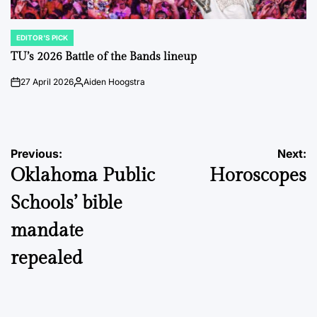
EDITOR'S PICK
POSTED
IN
TU’s 2026 Battle of the Bands lineup
27 April 2026
Aiden Hoogstra
on
Posted
by
Post
Previous:
Next:
Oklahoma Public
Horoscopes
navigation
Schools’ bible
mandate
repealed