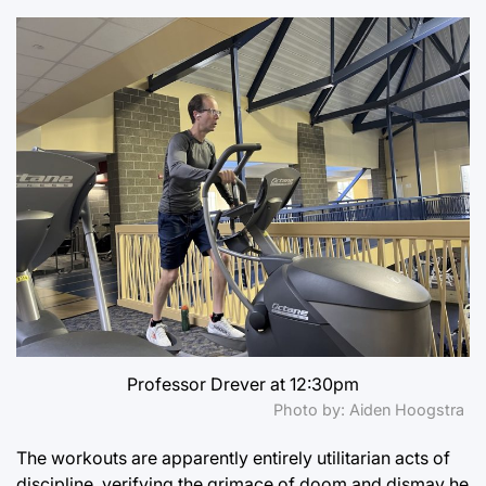
Professor Drever at 12:30pm
Photo by: Aiden Hoogstra
The workouts are apparently entirely utilitarian acts of
discipline, verifying the grimace of doom and dismay he