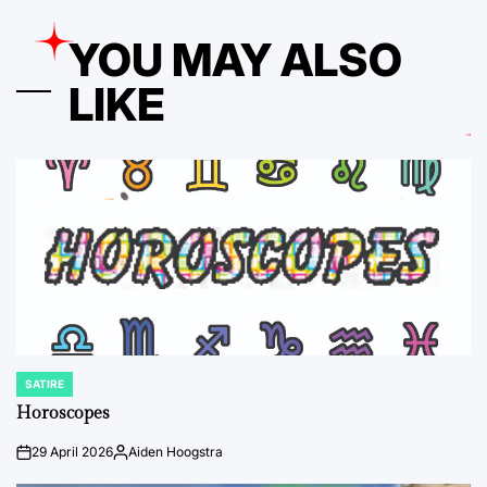
YOU MAY ALSO
LIKE
SATIRE
POSTED
IN
Horoscopes
29 April 2026
Aiden Hoogstra
on
Posted
by