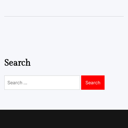
Search
Search
for: