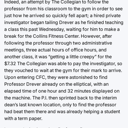
Indeed, an attempt by The Collegian to follow the
professor from his classroom to the gym in order to see
just how he arrived so quickly fell apart; a hired private
investigator began tailing Drever as he finished teaching
a class this past Wednesday, waiting for him to make a
break for the Collins Fitness Center. However, after
following the professor through two administrative
meetings, three actual hours of office hours, and
another class, it was “getting a little creepy” for the
$7.32 The Collegian was able to pay the investigator, so
they vouched to wait at the gym for their mark to arrive.
Upon entering CFC, they were astonished to find
Professor Drever already on the elliptical, with an
elapsed time of one hour and 32 minutes displayed on
the machine. The P.I. then sprinted back to the interim
dean’s last known location, only to find the professor
had beat them there and was already helping a student
with a term paper.