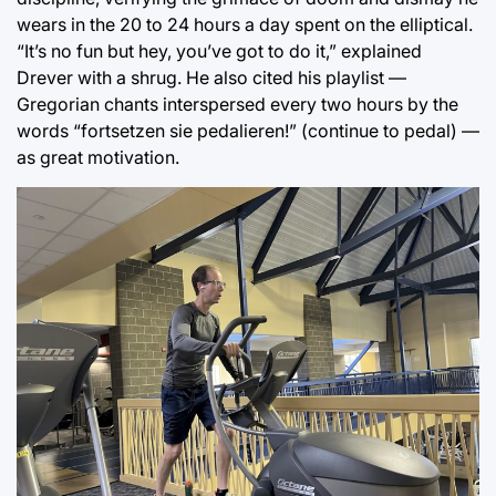
wears in the 20 to 24 hours a day spent on the elliptical.
“It’s no fun but hey, you’ve got to do it,” explained
Drever with a shrug. He also cited his playlist —
Gregorian chants interspersed every two hours by the
words “fortsetzen sie pedalieren!” (continue to pedal) —
as great motivation.