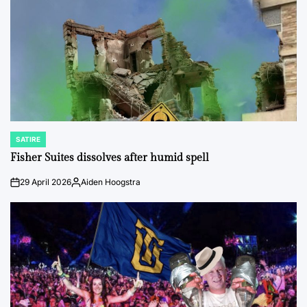
SATIRE
POSTED
IN
Fisher Suites dissolves after humid spell
29 April 2026
Aiden Hoogstra
on
Posted
by