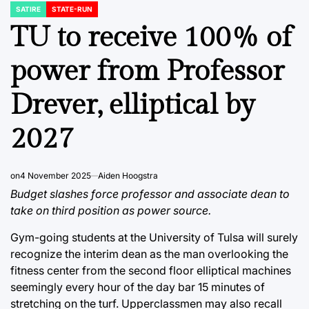
SATIRE
STATE-RUN
POSTED
IN
TU to receive 100% of
power from Professor
Drever, elliptical by
2027
on
4 November 2025
Aiden Hoogstra
Budget slashes force professor and associate dean to
take on third position as power source.
Gym-going students at the University of Tulsa will surely
recognize the interim dean as the man overlooking the
fitness center from the second floor elliptical machines
seemingly every hour of the day bar 15 minutes of
stretching on the turf. Upperclassmen may also recall