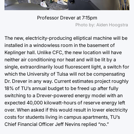
Professor Drever at 7:15pm
Photo by: Aiden Hoogstra
The new, electricity-producing elliptical machine will be
installed in a windowless room in the basement of
Keplinger hall. Unlike CFC, the new location will have
neither air conditioning nor heat and will be lit by a
single, extraordinarily loud fluorescent light, a switch for
which the University of Tulsa will not be compensating
Dr. Drever in any way. Current estimates project roughly
18% of TU’s annual budget to be freed up after fully
switching to a Drever-powered energy model with an
expected 40,000 kilowatt-hours of reserve energy left
over. When asked if this would result in lower electricity
costs for students living in campus apartments, TU’s
Chief Financial Officer Jeff Nevins replied “no.”