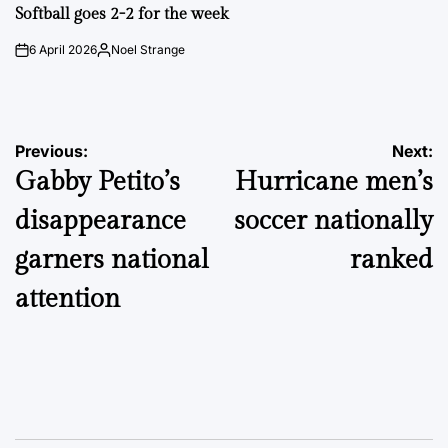
IN
Softball goes 2-2 for the week
6 April 2026
Noel Strange
on
Posted
by
Post
Previous:
Next:
Gabby Petito’s
Hurricane men’s
navigation
disappearance
soccer nationally
garners national
ranked
attention