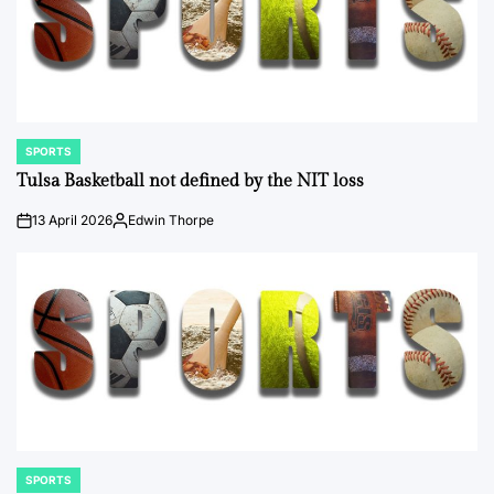
SPORTS
POSTED
IN
Tulsa Basketball not defined by the NIT loss
13 April 2026
Edwin Thorpe
on
Posted
by
SPORTS
POSTED