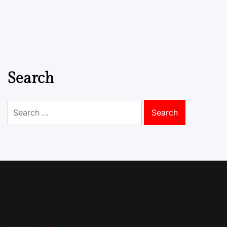
Search
Search
for: