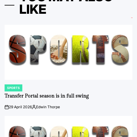
LIKE
SPORTS
POSTED
IN
Transfer Portal season is in full swing
29 April 2026
Edwin Thorpe
on
Posted
by