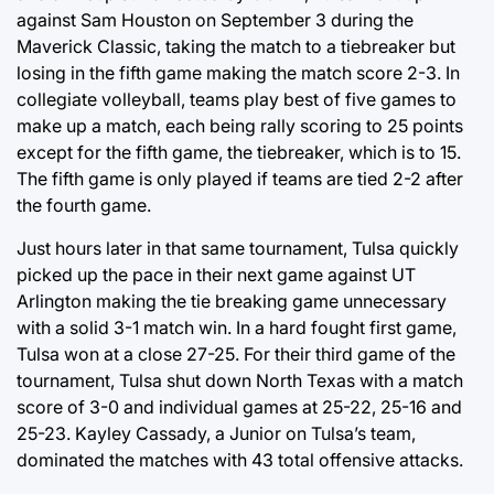
against Sam Houston on September 3 during the
Maverick Classic, taking the match to a tiebreaker but
losing in the fifth game making the match score 2-3. In
collegiate volleyball, teams play best of five games to
make up a match, each being rally scoring to 25 points
except for the fifth game, the tiebreaker, which is to 15.
The fifth game is only played if teams are tied 2-2 after
the fourth game.
Just hours later in that same tournament, Tulsa quickly
picked up the pace in their next game against UT
Arlington making the tie breaking game unnecessary
with a solid 3-1 match win. In a hard fought first game,
Tulsa won at a close 27-25. For their third game of the
tournament, Tulsa shut down North Texas with a match
score of 3-0 and individual games at 25-22, 25-16 and
25-23. Kayley Cassady, a Junior on Tulsa’s team,
dominated the matches with 43 total offensive attacks.