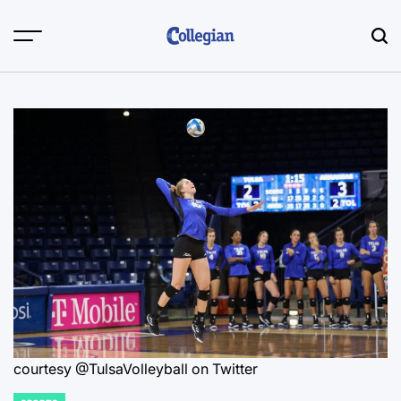
Skip
to
content
courtesy @TulsaVolleyball on Twitter