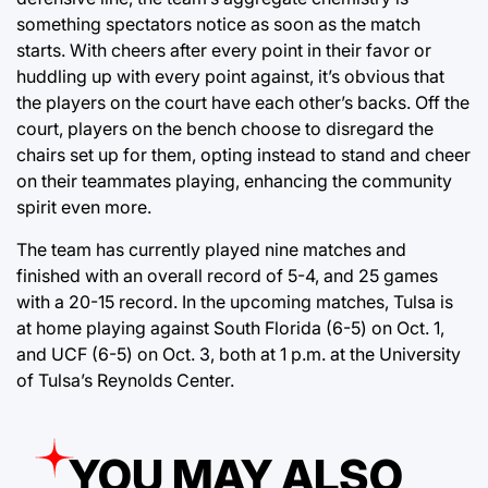
something spectators notice as soon as the match
starts. With cheers after every point in their favor or
huddling up with every point against, it’s obvious that
the players on the court have each other’s backs. Off the
court, players on the bench choose to disregard the
chairs set up for them, opting instead to stand and cheer
on their teammates playing, enhancing the community
spirit even more.
The team has currently played nine matches and
finished with an overall record of 5-4, and 25 games
with a 20-15 record. In the upcoming matches, Tulsa is
at home playing against South Florida (6-5) on Oct. 1,
and UCF (6-5) on Oct. 3, both at 1 p.m. at the University
of Tulsa’s Reynolds Center.
YOU MAY ALSO