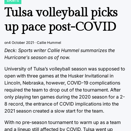
SPORTS
POSTED
IN
Tulsa volleyball picks
up pace post-COVID
on
4 October 2021
Callie Hummel
Deck: Sports writer Callie Hummel summarizes the
Hurricane’s season as of now.
University of Tulsa’s volleyball season was supposed to
open with three games at the Husker Invitational in
Lincoln, Nebraska, however, COVID-19 complications
required the team to drop out of the tournament. After
only playing ten games during the 2020 season for a 2-
8 record, the entrance of COVID implications into the
2021 season created a slow start for the team.
With no pre-season tournament to warm up as a team
and a lineup still affected by COVID, Tulsa went up