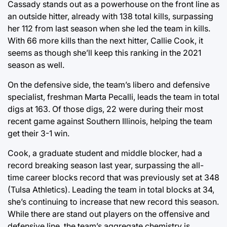
Cassady stands out as a powerhouse on the front line as
an outside hitter, already with 138 total kills, surpassing
her 112 from last season when she led the team in kills.
With 66 more kills than the next hitter, Callie Cook, it
seems as though she’ll keep this ranking in the 2021
season as well.
On the defensive side, the team’s libero and defensive
specialist, freshman Marta Pecalli, leads the team in total
digs at 163. Of those digs, 22 were during their most
recent game against Southern Illinois, helping the team
get their 3-1 win.
Cook, a graduate student and middle blocker, had a
record breaking season last year, surpassing the all-
time career blocks record that was previously set at 348
(Tulsa Athletics). Leading the team in total blocks at 34,
she’s continuing to increase that new record this season.
While there are stand out players on the offensive and
defensive line, the team’s aggregate chemistry is