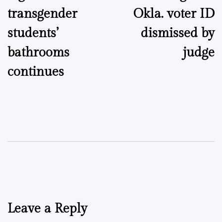
transgender
Okla. voter ID
students’
dismissed by
bathrooms
judge
continues
Leave a Reply