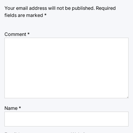
Your email address will not be published.
Required
fields are marked
*
Comment
*
Name
*