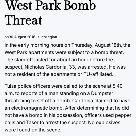
West Park Bomb
Threat
on
30 August 2016
tucollegian
In the early morning hours on Thursday, August 18th, the
West Park apartments were subject to a bomb threat.
The standoff lasted for about an hour before the
suspect, Nicholas Cardonia, 33, was arrested. He was
not a resident of the apartments or TU-affiliated.
Tulsa police officers were called to the scene at 5:40
a.m. to reports of a man standing on a Dumpster
threatening to set off a bomb. Cardonia claimed to have
an electromagnetic bomb. After determining that he did
not have a bomb in his possession, officers used pepper
balls and Taser to arrest the suspect. No explosives
were found on the scene.