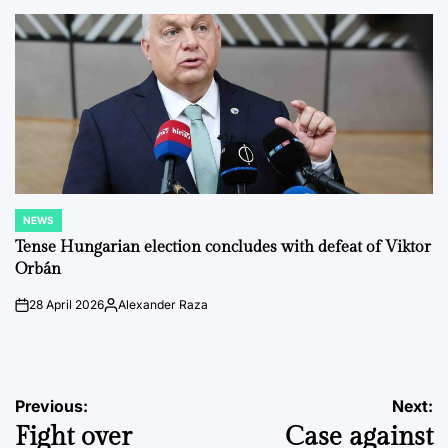
by
NEWS
POSTED
IN
Tense Hungarian election concludes with defeat of Viktor
Orbán
28 April 2026
Alexander Raza
on
Posted
by
Post
Previous:
Next:
Fight over
Case against
navigation