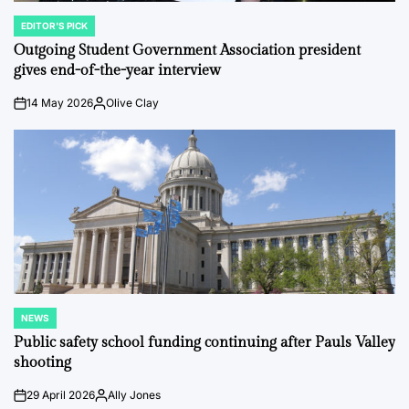
EDITOR'S PICK
POSTED
IN
Outgoing Student Government Association president
gives end-of-the-year interview
14 May 2026
Olive Clay
on
Posted
by
NEWS
POSTED
IN
Public safety school funding continuing after Pauls Valley
shooting
29 April 2026
Ally Jones
on
Posted