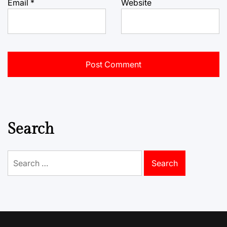
Email
*
Website
Search
Search
for: