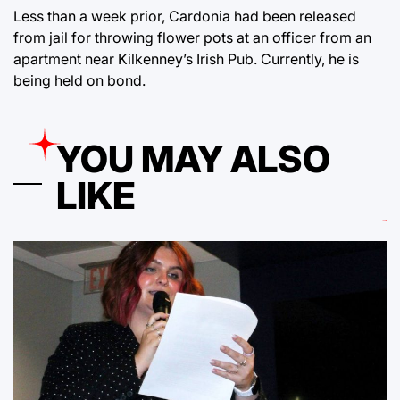
Less than a week prior, Cardonia had been released
from jail for throwing flower pots at an officer from an
apartment near Kilkenney’s Irish Pub. Currently, he is
being held on bond.
YOU MAY ALSO
LIKE