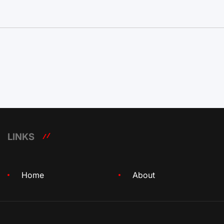
LINKS
Home
About