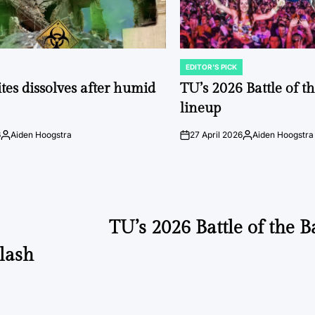
EDITOR'S PICK
POSTED
IN
tes dissolves after humid
TU’s 2026 Battle of t
lineup
6
Aiden Hoogstra
27 April 2026
Aiden Hoogstra
Posted
on
Posted
by
by
TU’s 2026 Battle of the 
klash