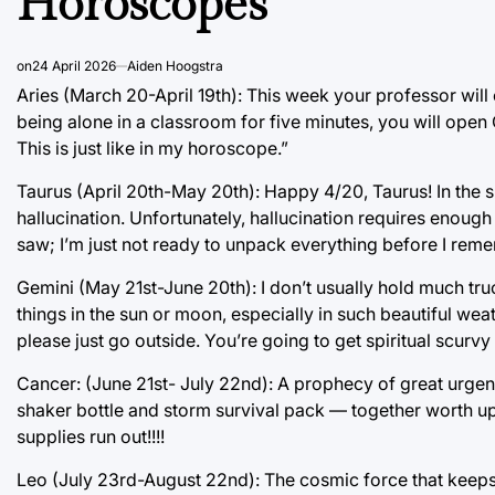
Horoscopes
on
24 April 2026
Aiden Hoogstra
Aries (March 20-April 19th): This week your professor will
being alone in a classroom for five minutes, you will ope
This is just like in my horoscope.”
Taurus (April 20th-May 20th): Happy 4/20, Taurus! In the 
hallucination. Unfortunately, hallucination requires enough
saw; I’m just not ready to unpack everything before I rem
Gemini (May 21st-June 20th): I don’t usually hold much tru
things in the sun or moon, especially in such beautiful weat
please just go outside. You’re going to get spiritual scurv
Cancer: (June 21st- July 22nd): A prophecy of great urgen
shaker bottle and storm survival pack — together worth up
supplies run out!!!!
Leo (July 23rd-August 22nd): The cosmic force that keeps y