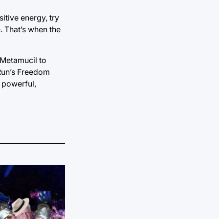
itive energy, try
e. That’s when the
e Metamucil to
-Run’s Freedom
 powerful,