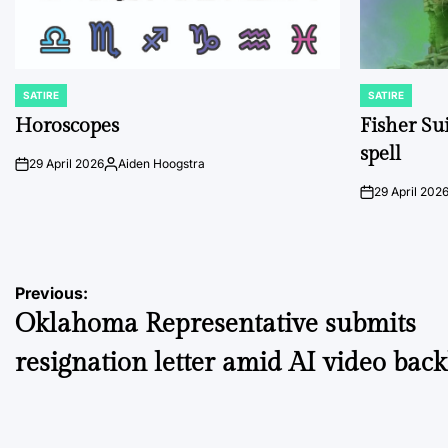
SATIRE
SATIRE
POSTED
POSTED
IN
IN
Horoscopes
Fisher Sui
spell
29 April 2026
Aiden Hoogstra
on
Posted
by
29 April 202
on
Post
Previous:
Oklahoma Representative submits
navigation
resignation letter amid AI video bac