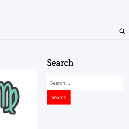
Search
Search
for: