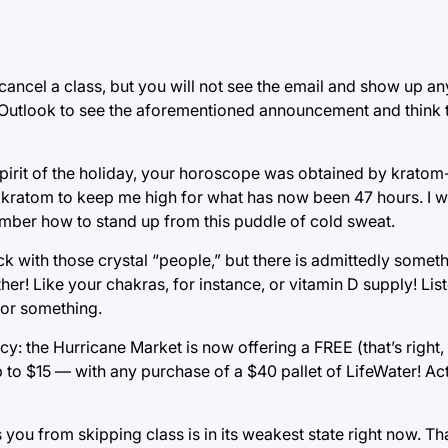
 cancel a class, but you will not see the email and show up a
n Outlook to see the aforementioned announcement and think 
spirit of the holiday, your horoscope was obtained by krato
 kratom to keep me high for what has now been 47 hours. I wil
ember how to stand up from this puddle of cold sweat.
ck with those crystal “people,” but there is admittedly somet
her! Like your chakras, for instance, or vitamin D supply! Lis
y or something.
cy: the Hurricane Market is now offering a FREE (that’s righ
 to $15 — with any purchase of a $40 pallet of LifeWater! Ac
ou from skipping class is in its weakest state right now. Th