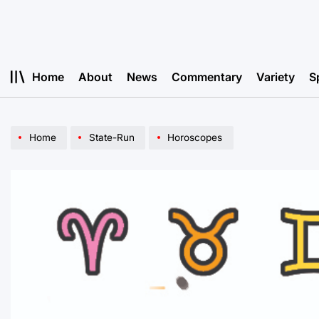
Skip
to
content
Home
About
News
Commentary
Variety
S
Home
State-Run
Horoscopes