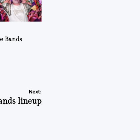
he Bands
Next:
Bands lineup