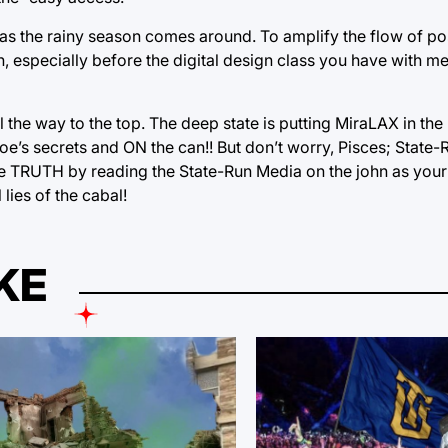
as the rainy season comes around. To amplify the flow of pos
on, especially before the digital design class you have with m
l the way to the top. The deep state is putting MiraLAX in th
oe’s secrets and ON the can!! But don’t worry, Pisces; State
he TRUTH by reading the State-Run Media on the john as your
lies of the cabal!
KE