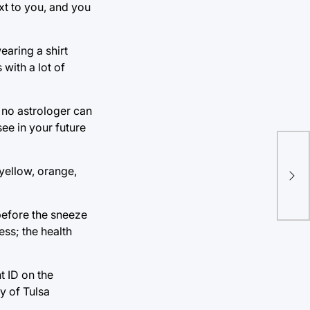
xt to you, and you
aring a shirt
 with a lot of
 no astrologer can
ee in your future
TU’
yellow, orange,
Ban
before the sneeze
ess; the health
t ID on the
y of Tulsa