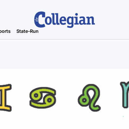
ports
State-Run