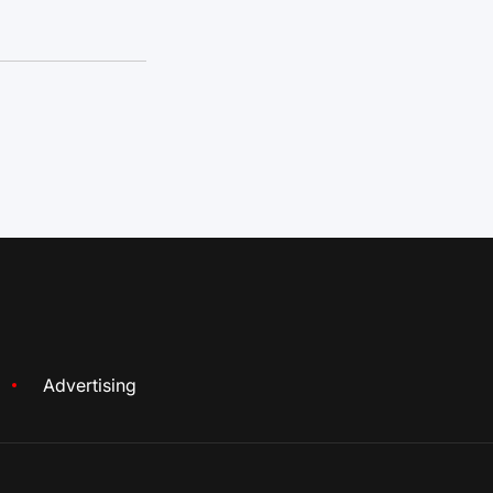
Advertising