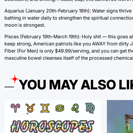
Aquarius (January 20th-February 18th): Water signs thrive 
bathing in water daily to strengthen the spiritual connecti
moon is strongest.
Pisces (February 19th-March 19th): Holy shit — this goes al
keep strong, American patriots like you AWAY from dirty J
Fiber (For Men) is only $49.99/serving, and you can get t
masculine bowel cleanses itself of the processed chemical 
YOU MAY ALSO LI