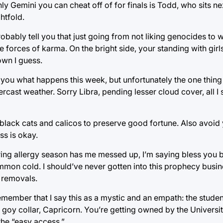
y Gemini you can cheat off of for finals is Todd, who sits ne
htfold.
ly tell you that just going from not liking genocides to we
e forces of karma. On the bright side, your standing with girls
own I guess.
 you what happens this week, but unfortunately the one thing
ast weather. Sorry Libra, pending lesser cloud cover, all I s
lack cats and calicos to preserve good fortune. Also avoid 
ss is okay.
ing allergy season has me messed up, I’m saying bless you 
mmon cold. I should’ve never gotten into this prophecy busin
 removals.
ember that I say this as a mystic and an empath: the studen
goy collar, Capricorn. You’re getting owned by the Universit
the “easy access.”