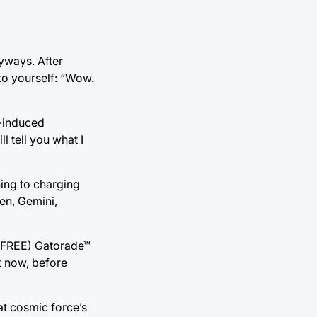
nyways. After
to yourself: “Wow.
m-induced
l tell you what I
hing to charging
ten, Gemini,
t, FREE) Gatorade™
t now, before
at cosmic force’s