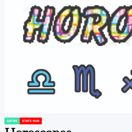
SATIRE
STATE-RUN
POSTED
IN