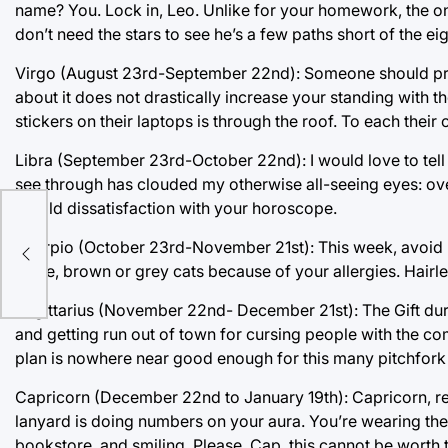
name? You. Lock in, Leo. Unlike for your homework, the onl
don’t need the stars to see he’s a few paths short of the eig
Virgo (August 23rd-September 22nd): Someone should probab
about it does not drastically increase your standing with th
stickers on their laptops is through the roof. To each their 
Libra (September 23rd-October 22nd): I would love to tell
see through has clouded my otherwise all-seeing eyes: overc
is mild dissatisfaction with your horoscope.
ve
er
Scorpio (October 23rd-November 21st): This week, avoid b
white, brown or grey cats because of your allergies. Hairle
Sagittarius (November 22nd- December 21st): The Gift dur
and getting run out of town for cursing people with the co
plan is nowhere near good enough for this many pitchfork
Capricorn (December 22nd to January 19th): Capricorn, rem
lanyard is doing numbers on your aura. You’re wearing the 
bookstore, and smiling. Please, Cap, this cannot be worth 