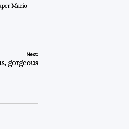
uper Mario
Next:
us, gorgeous