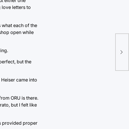
ut either one
love letters to
s what each of the
 shop open while
“An
ing.
mys
erfect, but the
. Heiser came into
t from ORU is there.
o, but I felt like
ps provided proper