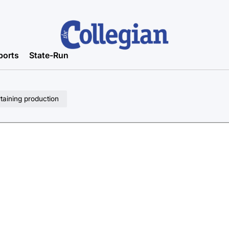
ports
State-Run
taining production