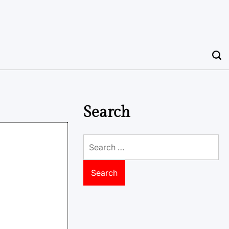
Search
Search
for: