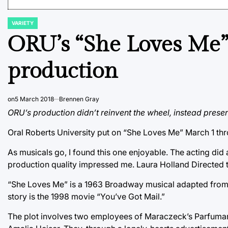
VARIETY
POSTED
IN
ORU’s “She Loves Me” 
production
on
5 March 2018
Brennen Gray
ORU’s production didn’t reinvent the wheel, instead prese
Oral Roberts University put on “She Loves Me” March 1 thr
As musicals go, I found this one enjoyable. The acting did a
production quality impressed me. Laura Holland Directed 
“She Loves Me” is a 1963 Broadway musical adapted from a
story is the 1998 movie “You’ve Got Mail.”
The plot involves two employees of Maraczeck’s Parfuma