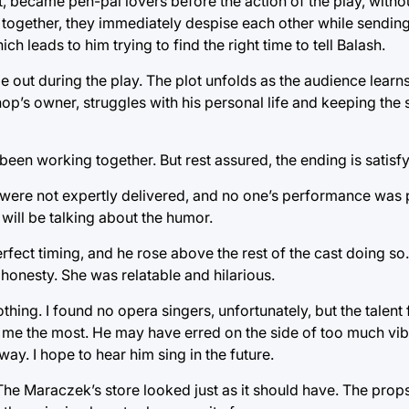
, became pen-pal lovers before the action of the play, witho
together, they immediately despise each other while sending 
ch leads to him trying to find the right time to tell Balash.
 out during the play. The plot unfolds as the audience learn
op’s owner, struggles with his personal life and keeping the
e been working together. But rest assured, the ending is satisfy
s were not expertly delivered, and no one’s performance was p
will be talking about the humor.
rfect timing, and he rose above the rest of the cast doing so
 honesty. She was relatable and hilarious.
 nothing. I found no opera singers, unfortunately, but the talen
e the most. He may have erred on the side of too much vibrat
way. I hope to hear him sing in the future.
The Maraczek’s store looked just as it should have. The pro