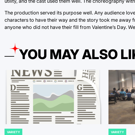
utility, and the cast used them well. The choreography with
The production served its purpose well. Any audience loves
characters to have their way and the story took me away f
anyone who did not have their fill from Valentine’s Day. W
YOU MAY ALSO LI
VARIETY
VARIETY
POSTED
POSTED