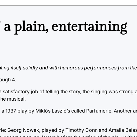
a plain, entertaining
nting itself solidly and with humorous performances from the
ough 4.
 satisfactory job of telling the story, the singing was strong 
the musical.
 1937 play by Miklós László’s called Parfumerie. Another ad
rie: Georg Nowak, played by Timothy Conn and Amalia Balas