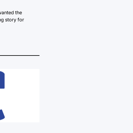
wanted the
g story for