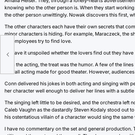
Amalia Heiser. They, through a lonely-hearts advertisement
knowing who the other person is. When they start working 
the other person unwittingly. Nowak discovers this first, whi
The other characters each have their own secrets that come
minor characters is hiding. For example, Maraczeck, the sh
his employees try to find love.
I’ll leave it unspoiled whether the lovers find out they hav
With the acting, the treat was the humor. A few of the line
overall acting made for good theater. However, audiences 
Conn delivered his jokes in both acting and singing with pe
her character well enough to deliver her lines with a subtle
The singing left little to be desired, and the orchestra left
Caleb Vaughn as the dastardly Steven Kodaly stood out to m
his ostentatious villain of a character would sing the same 
I have no commentary on the set and general production. 