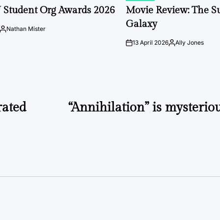
IN
 Student Org Awards 2026
Movie Review: The S
Galaxy
Nathan Mister
Posted
by
13 April 2026
Ally Jones
on
Posted
by
rated
“Annihilation” is mysterio