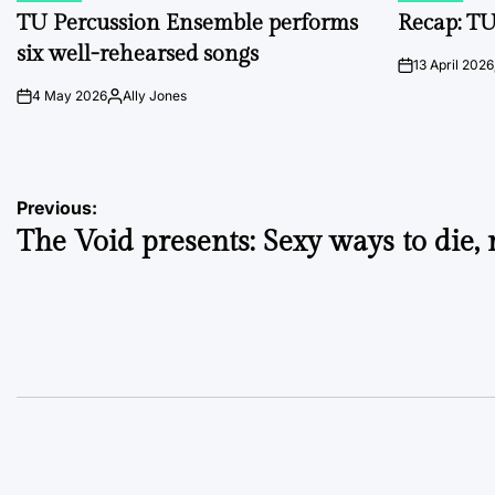
IN
IN
TU Percussion Ensemble performs
Recap: TU
six well-rehearsed songs
13 April 2026
on
4 May 2026
Ally Jones
on
Posted
by
Post
Previous:
The Void presents: Sexy ways to die, 
navigation