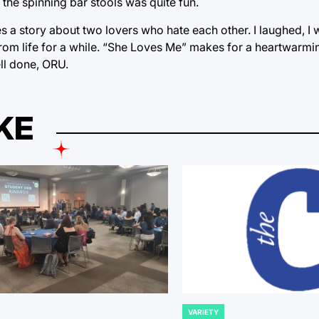
 the spinning bar stools was quite fun.
 a story about two lovers who hate each other. I laughed, I 
rom life for a while. “She Loves Me” makes for a heartwarmin
ell done, ORU.
KE
VARIETY
POSTED