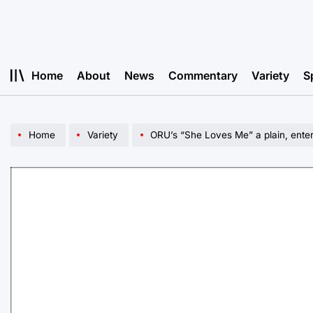
Skip
to
content
Home
About
News
Commentary
Variety
S
Home
Variety
ORU’s “She Loves Me” a plain, enter