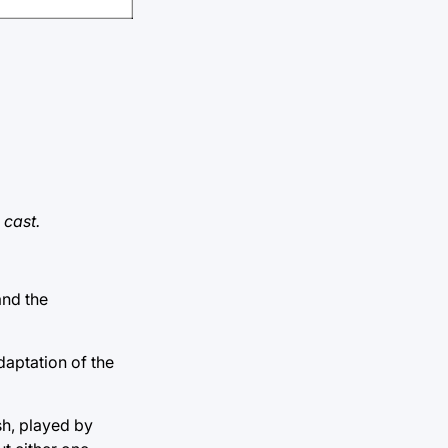
 cast.
and the
aptation of the
h, played by