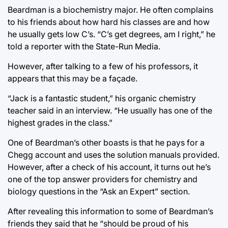
Beardman is a biochemistry major. He often complains
to his friends about how hard his classes are and how
he usually gets low C’s. “C’s get degrees, am I right,” he
told a reporter with the State-Run Media.
However, after talking to a few of his professors, it
appears that this may be a façade.
“Jack is a fantastic student,” his organic chemistry
teacher said in an interview. “He usually has one of the
highest grades in the class.”
One of Beardman’s other boasts is that he pays for a
Chegg account and uses the solution manuals provided.
However, after a check of his account, it turns out he’s
one of the top answer providers for chemistry and
biology questions in the “Ask an Expert” section.
After revealing this information to some of Beardman’s
friends they said that he “should be proud of his