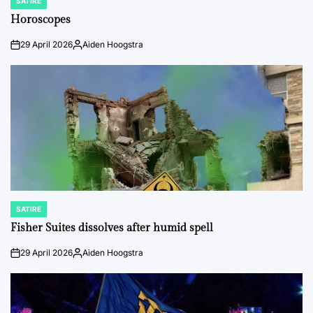
SATIRE
POSTED
IN
Horoscopes
29 April 2026
Aiden Hoogstra
on
Posted
by
SATIRE
POSTED
IN
Fisher Suites dissolves after humid spell
29 April 2026
Aiden Hoogstra
on
Posted
by