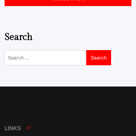
Search
Search
for:
LINKS