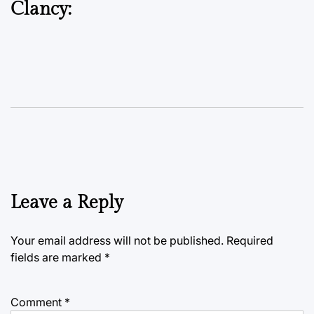
Clancy:
Leave a Reply
Your email address will not be published.
Required
fields are marked
*
Comment
*