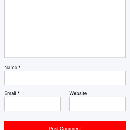
Name
*
Email
*
Website