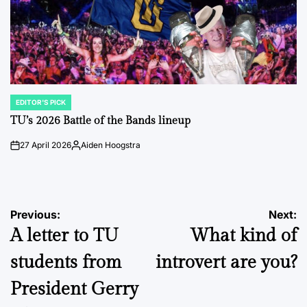
EDITOR'S PICK
POSTED
IN
TU’s 2026 Battle of the Bands lineup
27 April 2026
Aiden Hoogstra
on
Posted
by
Post
Previous:
Next:
A letter to TU
What kind of
navigation
students from
introvert are you?
President Gerry