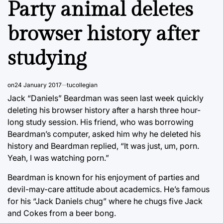
Party animal deletes
browser history after
studying
on
24 January 2017
tucollegian
Jack “Daniels” Beardman was seen last week quickly
deleting his browser history after a harsh three hour-
long study session. His friend, who was borrowing
Beardman’s computer, asked him why he deleted his
history and Beardman replied, “It was just, um, porn.
Yeah, I was watching porn.”
Beardman is known for his enjoyment of parties and
devil-may-care attitude about academics. He’s famous
for his “Jack Daniels chug” where he chugs five Jack
and Cokes from a beer bong.