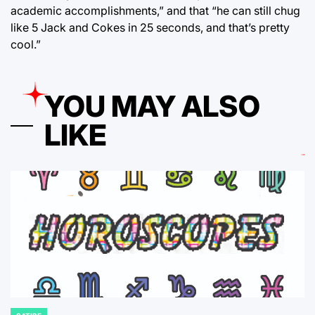
academic accomplishments,” and that “he can still chug
like 5 Jack and Cokes in 25 seconds, and that’s pretty
cool.”
YOU MAY ALSO
LIKE