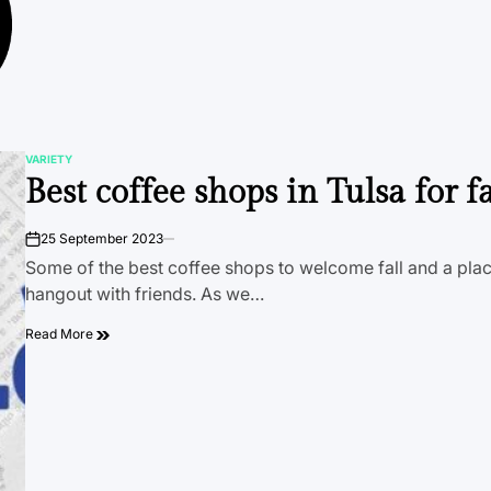
VARIETY
POSTED
Best coffee shops in Tulsa for fa
IN
25 September 2023
on
Some of the best coffee shops to welcome fall and a plac
hangout with friends. As we…
Read More