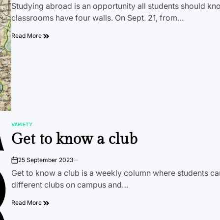
Studying abroad is an opportunity all students should kno
classrooms have four walls. On Sept. 21, from…
Read More
VARIETY
POSTED
Get to know a club
IN
25 September 2023
on
Get to know a club is a weekly column where students ca
different clubs on campus and…
Read More