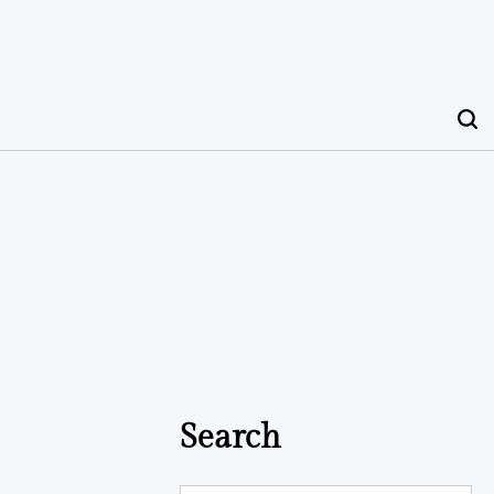
Search