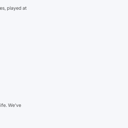
es, played at
life. We’ve