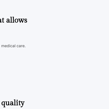
at allows
d medical care.
 quality