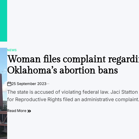
NEWS
POSTED
Woman files complaint regard
IN
Oklahoma’s abortion bans
25 September 2023
on
The state is accused of violating federal law. Jaci Statto
for Reproductive Rights filed an administrative complain
Read More