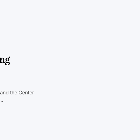
ing
n and the Center
t…