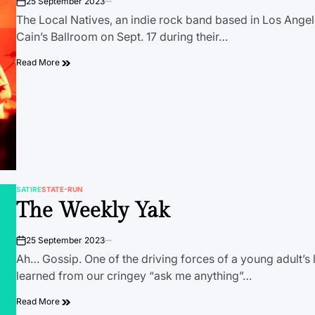
25 September 2023
on
The Local Natives, an indie rock band based in Los Angel
Cain’s Ballroom on Sept. 17 during their…
Read More
SATIRE
STATE-RUN
POSTED
The Weekly Yak
IN
25 September 2023
on
Ah… Gossip. One of the driving forces of a young adult’s 
learned from our cringey “ask me anything”…
Read More