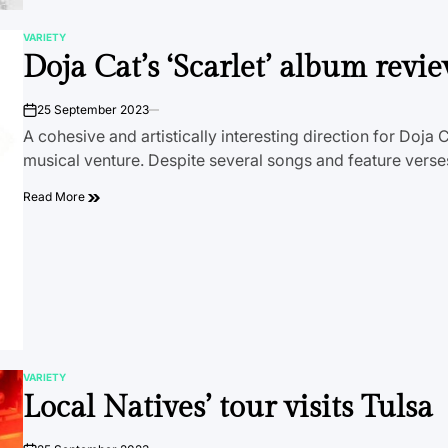
VARIETY
POSTED
Doja Cat’s ‘Scarlet’ album revi
IN
25 September 2023
on
A cohesive and artistically interesting direction for Doja C
musical venture. Despite several songs and feature vers
Read More
VARIETY
POSTED
Local Natives’ tour visits Tulsa
IN