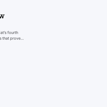
ew
at’s fourth
es that prove…