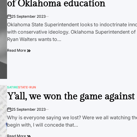
of Oklahoma education
25 September 2023
on
Oklahoma State Superintendent looks to indoctrinate inn
with conservative ideology. Oklahoma Superintendent of P
Ryan Walters wants to…
Read More
SATIRE
STATE-RUN
POSTED
Y’all, we won the game agains
IN
25 September 2023
on
Why is everyone saying we lost? Were we all watching 
begin with, I will concede that…
Read More