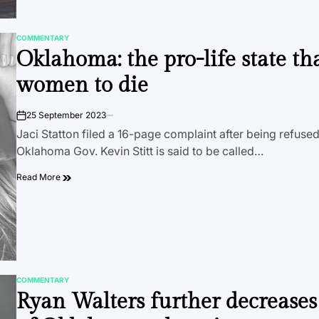
COMMENTARY
POSTED
Oklahoma: the pro-life state th
IN
women to die
25 September 2023
on
Jaci Statton filed a 16-page complaint after being refuse
Oklahoma Gov. Kevin Stitt is said to be called…
Read More
COMMENTARY
POSTED
Ryan Walters further decreases
IN