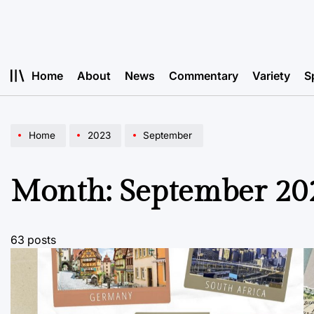
Skip
to
content
Home
About
News
Commentary
Variety
S
Home
2023
September
Month:
September 20
63 posts