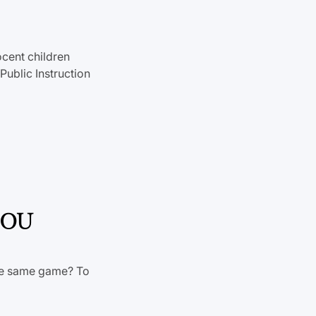
ocent children
ublic Instruction
t OU
the same game? To