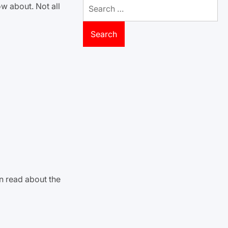
Search
w about. Not all
for:
n read about the