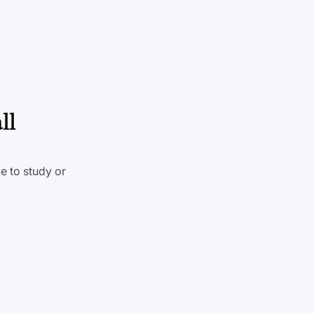
ll
e to study or