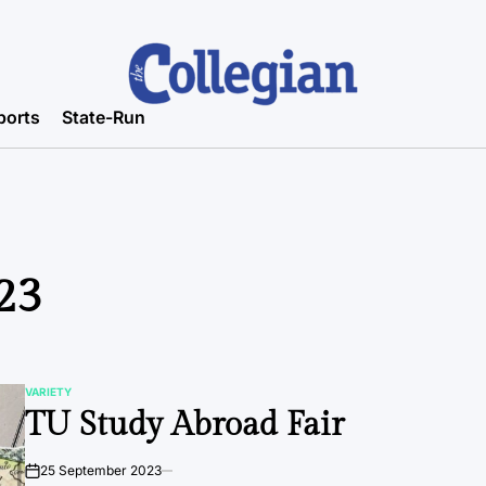
ports
State-Run
23
VARIETY
POSTED
TU Study Abroad Fair
IN
25 September 2023
on