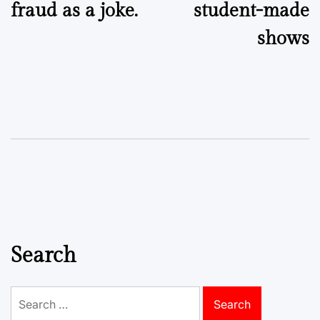
fraud as a joke.
student-made
shows
Search
Search
for: