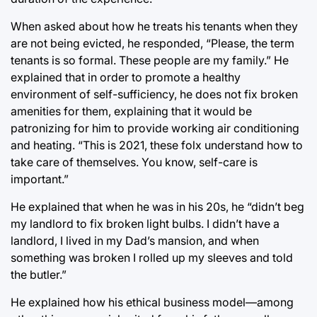
When asked about how he treats his tenants when they
are not being evicted, he responded, “Please, the term
tenants is so formal. These people are my family.” He
explained that in order to promote a healthy
environment of self-sufficiency, he does not fix broken
amenities for them, explaining that it would be
patronizing for him to provide working air conditioning
and heating. “This is 2021, these folx understand how to
take care of themselves. You know, self-care is
important.”
He explained that when he was in his 20s, he “didn’t beg
my landlord to fix broken light bulbs. I didn’t have a
landlord, I lived in my Dad’s mansion, and when
something was broken I rolled up my sleeves and told
the butler.”
He explained how his ethical business model—among