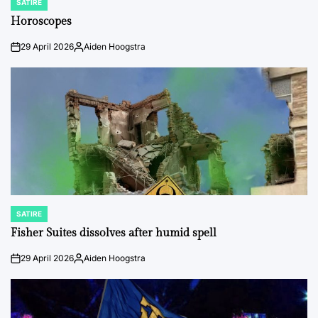
SATIRE
POSTED
IN
Horoscopes
29 April 2026
Aiden Hoogstra
on
Posted
by
SATIRE
POSTED
IN
Fisher Suites dissolves after humid spell
29 April 2026
Aiden Hoogstra
on
Posted
by