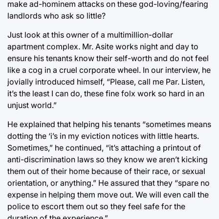
make ad-hominem attacks on these god-loving/fearing
landlords who ask so little?
Just look at this owner of a multimillion-dollar
apartment complex. Mr. Asite works night and day to
ensure his tenants know their self-worth and do not feel
like a cog in a cruel corporate wheel. In our interview, he
jovially introduced himself, “Please, call me Par. Listen,
it’s the least I can do, these fine folx work so hard in an
unjust world.”
He explained that helping his tenants “sometimes means
dotting the ‘i’s in my eviction notices with little hearts.
Sometimes,” he continued, “it’s attaching a printout of
anti-discrimination laws so they know we aren’t kicking
them out of their home because of their race, or sexual
orientation, or anything.” He assured that they “spare no
expense in helping them move out. We will even call the
police to escort them out so they feel safe for the
duration of the experience.”