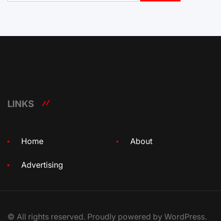
LINKS
Home
About
Advertising
© All rights reserved. Proudly powered by WordPress.