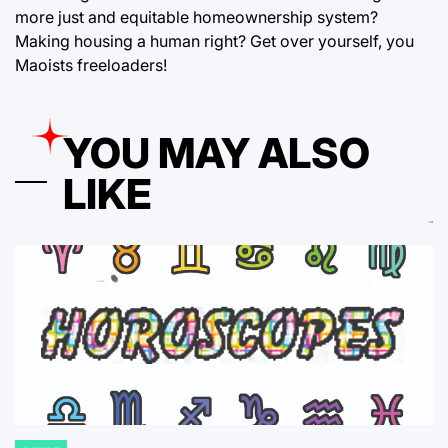
more just and equitable homeownership system?
Making housing a human right? Get over yourself, you
Maoists freeloaders!
YOU MAY ALSO
LIKE