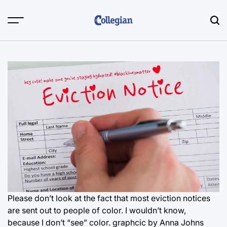
Skip
to
content
Please don’t look at the fact that most eviction notices
are sent out to people of color. I wouldn’t know,
because I don’t “see” color. graphcic by Anna Johns