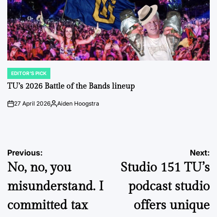
EDITOR'S PICK
POSTED
IN
TU’s 2026 Battle of the Bands lineup
27 April 2026
Aiden Hoogstra
on
Posted
by
Post
Previous:
Next:
No, no, you
Studio 151 TU’s
navigation
misunderstand. I
podcast studio
committed tax
offers unique