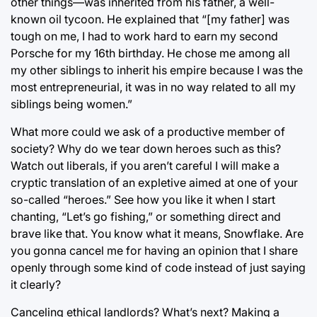
other things—was inherited from his father, a well-
known oil tycoon. He explained that “[my father] was
tough on me, I had to work hard to earn my second
Porsche for my 16th birthday. He chose me among all
my other siblings to inherit his empire because I was the
most entrepreneurial, it was in no way related to all my
siblings being women.”
What more could we ask of a productive member of
society? Why do we tear down heroes such as this?
Watch out liberals, if you aren’t careful I will make a
cryptic translation of an expletive aimed at one of your
so-called “heroes.” See how you like it when I start
chanting, “Let’s go fishing,” or something direct and
brave like that. You know what it means, Snowflake. Are
you gonna cancel me for having an opinion that I share
openly through some kind of code instead of just saying
it clearly?
Canceling ethical landlords? What’s next? Making a