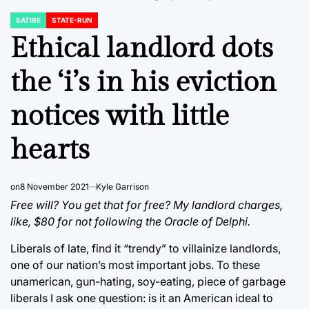
SATIRE
STATE-RUN
POSTED
IN
Ethical landlord dots
the ‘i’s in his eviction
notices with little
hearts
on
8 November 2021
Kyle Garrison
Free will? You get that for free? My landlord charges,
like, $80 for not following the Oracle of Delphi.
Liberals of late, find it “trendy” to villainize landlords,
one of our nation’s most important jobs. To these
unamerican, gun-hating, soy-eating, piece of garbage
liberals I ask one question: is it an American ideal to