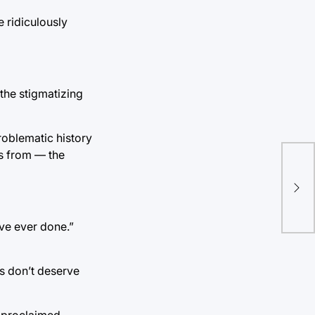
 ridiculously
the stigmatizing
roblematic history
ts from — the
Ten
for
’ve ever done.”
s don’t deserve
f-proclaimed