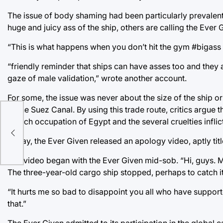
The issue of body shaming had been particularly prevalent.
huge and juicy ass of the ship, others are calling the Ever 
“This is what happens when you don’t hit the gym #bigass 
“friendly reminder that ships can have asses too and they 
gaze of male validation,” wrote another account.
For some, the issue was never about the size of the ship 
of the Suez Canal. By using this trade route, critics argu
French occupation of Egypt and the several cruelties infli
ts
Today, the Ever Given released an apology video, aptly t
The video began with the Ever Given mid-sob. “Hi, guys. Ma
The three-year-old cargo ship stopped, perhaps to catch i
“It hurts me so bad to disappoint you all who have suppo
that.”
The Ever Given admitted to its participation in the global c