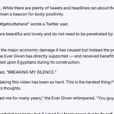
 While there are plenty of tweets and headlines ran about the
Given a beacon for body positivity.
#getouttahere!” wrote a Twitter user.
are beautiful and lovely and do not need to be penetrated by 
or the major economic damage it has caused but instead the p
e the Ever Given has directly supported — and received benefi
cted upon Egyptians during its construction.
itled, “BREAKING MY SILENCE.”
king this video has been so hard. This is the hardest thing I
ts thoughts.
rted me for many years,” the Ever Given whimpered. “You guy
apitalist economy, but it asked for forgiveness due to its sel