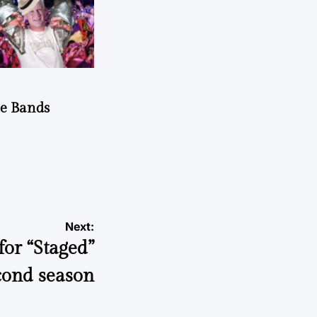
he Bands
Next:
or “Staged”
cond season