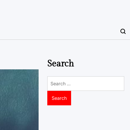
Search
Search
for: