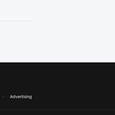
Advertising