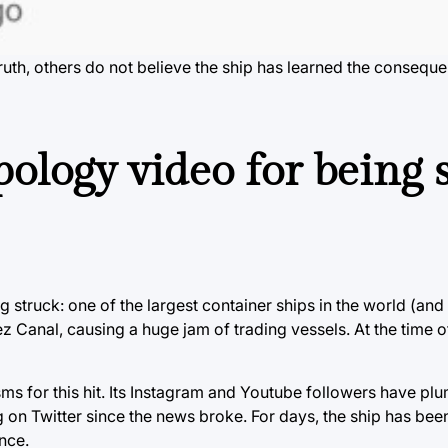
uth, others do not believe the ship has learned the conseque
pology video for being 
g struck: one of the largest container ships in the world (and
 Canal, causing a huge jam of trading vessels. At the time of
ms for this hit. Its Instagram and Youtube followers have p
on Twitter since the news broke. For days, the ship has been 
nce.