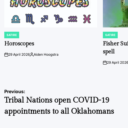
SATIRE
SATIRE
POSTED
POSTED
IN
IN
Horoscopes
Fisher Sui
spell
29 April 2026
Aiden Hoogstra
on
Posted
by
29 April 202
on
Post
Previous:
Tribal Nations open COVID-19
navigation
appointments to all Oklahomans