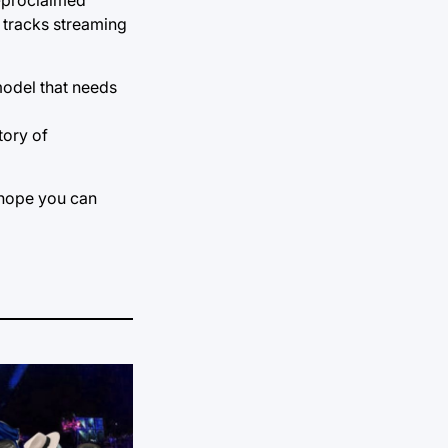
t tracks streaming
model that needs
tory of
I hope you can