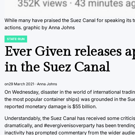
While many have praised the Suez Canal for speaking its tr
actions. graphic by Anna Johns
STATE-RUN
POSTED
IN
Ever Given releases a
in the Suez Canal
on
29 March 2021
Anna Johns
On Wednesday, disaster in the world of international tradin
the most popular container ships) was grounded in the Suez
reported monetary damage is $55 billion.
Understandably, the Suez Canal has received some criticis
dramatically, and #evergivenisoverparty has been trending 
inactivity has prompted commentary from the wider audie