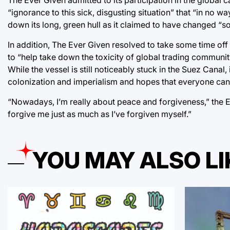
“ignorance to this sick, disgusting situation” that “in no 
down its long, green hull as it claimed to have changed “so
In addition, The Ever Given resolved to take some time off 
to “help take down the toxicity of global trading communit
While the vessel is still noticeably stuck in the Suez Canal,
colonization and imperialism and hopes that everyone can
“Nowadays, I’m really about peace and forgiveness,” the Ev
forgive me just as much as I’ve forgiven myself.”
YOU MAY ALSO LI