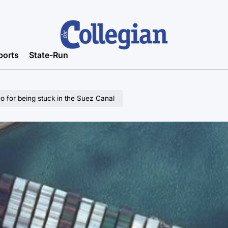
ports
State-Run
o for being stuck in the Suez Canal