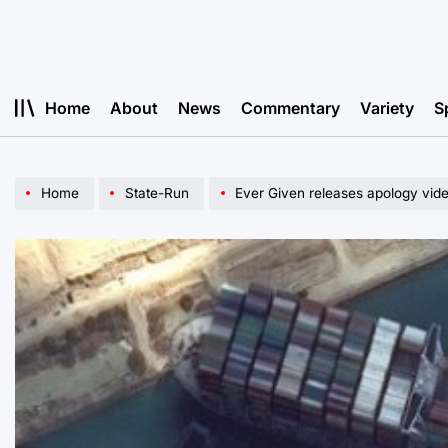
Skip
to
content
Home
About
News
Commentary
Variety
S
Home
State-Run
Ever Given releases apology vide