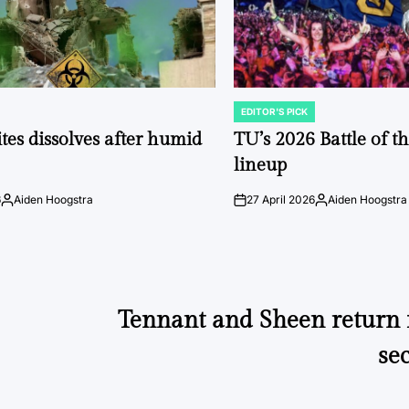
EDITOR'S PICK
POSTED
IN
tes dissolves after humid
TU’s 2026 Battle of t
lineup
6
Aiden Hoogstra
27 April 2026
Aiden Hoogstra
Posted
on
Posted
by
by
Tennant and Sheen return f
se