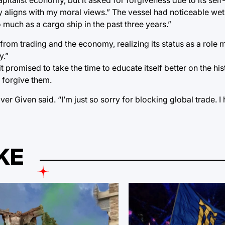
way aligns with my moral views.” The vessel had noticeable we
 much as a cargo ship in the past three years.”
from trading and the economy, realizing its status as a role 
y.”
 it promised to take the time to educate itself better on the his
 forgive them.
er Given said. “I’m just so sorry for blocking global trade. 
KE