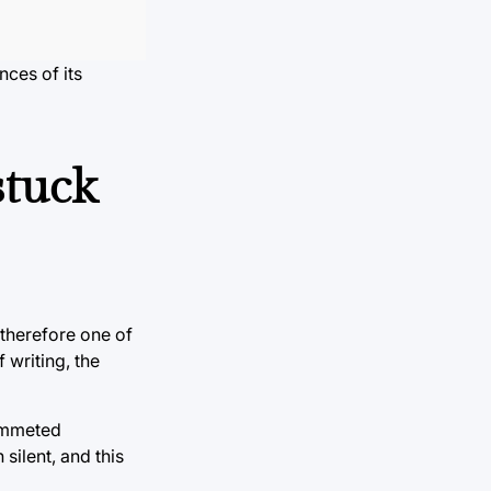
nces of its
stuck
 therefore one of
 writing, the
lummeted
silent, and this