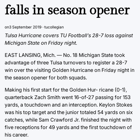
falls in season opener
on
3 September 2019
tucollegian
Tulsa Hurricane covers TU Football’s 28-7 loss against
Michigan State on Friday night.
EAST LANSING, Mich. — No. 18 Michigan State took
advantage of three Tulsa turnovers to register a 28-7
win over the visiting Golden Hurricane on Friday night in
the season opener for both squads.
Making his first start for the Golden Hur- ricane (0-1),
quarterback Zach Smith went 16-of-27 passing for 153
yards, a touchdown and an interception. Keylon Stokes
was his top target and the junior totaled 54 yards on six
catches, while Sam Crawford Jr. finished the night with
five receptions for 49 yards and the first touchdown of
his career.