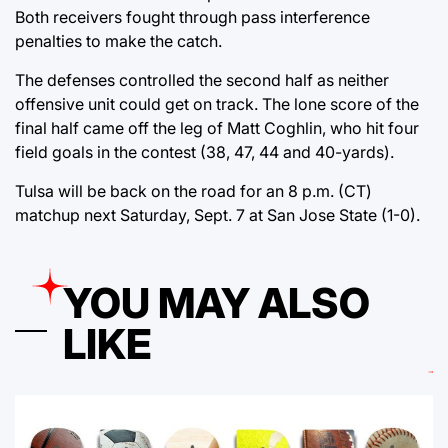
Both receivers fought through pass interference
penalties to make the catch.
The defenses controlled the second half as neither
offensive unit could get on track. The lone score of the
final half came off the leg of Matt Coghlin, who hit four
field goals in the contest (38, 47, 44 and 40-yards).
Tulsa will be back on the road for an 8 p.m. (CT)
matchup next Saturday, Sept. 7 at San Jose State (1-0).
YOU MAY ALSO
LIKE