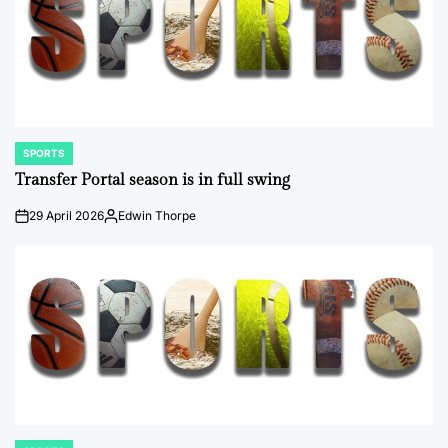
SPORTS
POSTED
IN
Transfer Portal season is in full swing
29 April 2026
Edwin Thorpe
on
Posted
by