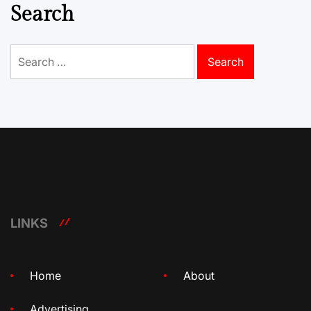
Search
Search
for:
LINKS
Home
About
Advertising