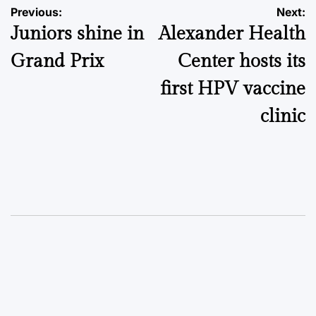
Post
Previous:
Next:
Juniors shine in
Alexander Health
navigation
Grand Prix
Center hosts its
first HPV vaccine
clinic