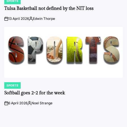
SPORTS
POSTED
IN
Tulsa Basketball not defined by the NIT loss
13 April 2026
Edwin Thorpe
on
Posted
by
SPORTS
POSTED
IN
Softball goes 2-2 for the week
6 April 2026
Noel Strange
on
Posted
by