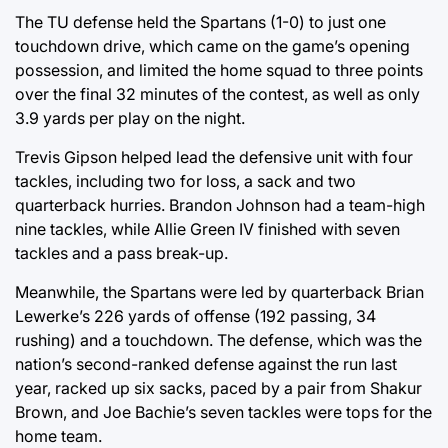
The TU defense held the Spartans (1-0) to just one
touchdown drive, which came on the game’s opening
possession, and limited the home squad to three points
over the final 32 minutes of the contest, as well as only
3.9 yards per play on the night.
Trevis Gipson helped lead the defensive unit with four
tackles, including two for loss, a sack and two
quarterback hurries. Brandon Johnson had a team-high
nine tackles, while Allie Green IV finished with seven
tackles and a pass break-up.
Meanwhile, the Spartans were led by quarterback Brian
Lewerke’s 226 yards of offense (192 passing, 34
rushing) and a touchdown. The defense, which was the
nation’s second-ranked defense against the run last
year, racked up six sacks, paced by a pair from Shakur
Brown, and Joe Bachie’s seven tackles were tops for the
home team.