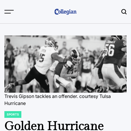
Skip
to
content
Trevis Gipson tackles an offender.
courtesy Tulsa
Hurricane
SPORTS
POSTED
IN
Golden Hurricane