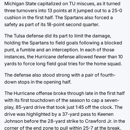
Michigan State capitalized on TU miscues, as it turned
three turnovers into 13 points at it jumped out to a 25-0
cushion in the first half. The Spartans also forced a
safety as part of its 18-point second quarter.
The Tulsa defense did its part to limit the damage,
holding the Spartans to field goals following a blocked
punt, a fumble and an interception. In each of those
instances, the Hurricane defense allowed fewer than 10
yards to force long field goal tries for the home squad.
The defense also stood strong with a pair of fourth-
down stops in the opening half.
The Hurricane offense broke through late in the first half
with its first touchdown of the season to cap a seven-
play, 85-yard drive that took just 1:45 off the clock. The
drive was highlighted by a 37-yard pass to Keenen
Johnson before the 28-yard strike to Crawford Jr. in the
corner of the end zone to pull within 25-7 at the break.