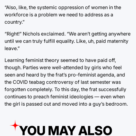
“Also, like, the systemic oppression of women in the
workforce is a problem we need to address as a
country.”
“Right!” Nichols exclaimed. “We aren’t getting anywhere
until we can truly fulfill equality. Like, uh, paid maternity
leave.”
Learning feminist theory seemed to have paid off,
though. Parties were well-attended by girls who feel
seen and heard by the frat’s pro-feminist agenda, and
the COVID teabag controversy of last semester was
forgotten completely. To this day, the frat successfully
continues to preach feminist ideologies — even when
the girl is passed out and moved into a guy’s bedroom.
YOU MAY ALSO