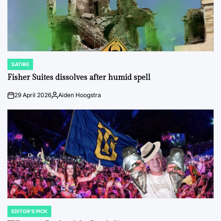
SATIRE
POSTED
IN
Fisher Suites dissolves after humid spell
29 April 2026
Aiden Hoogstra
on
Posted
by
EDITOR'S PICK
POSTED