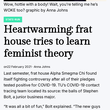
Wow, hottie with a body! Wait, you’re telling me he’s
WOKE too? graphic by Anna Johns
STATE-RUN
POSTED
IN
Heartwarming: frat
house tries to learn
feminist theory
on
22 February 2021
Anna Johns
Last semester, frat house Alpha Smegma Chi found
itself fighting controversy after all of their pledges
tested positive for COVID-19. TU’s COVID-19 contact
tracing team located its source: the balls of Stephen
Bolt, a junior business major.
“It was all a bit of fun,” Bolt explained. “The new guys