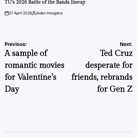
IN
TU’s 2026 Battle of the Bands lineup
27 April 2026
Aiden Hoogstra
on
Posted
by
Post
Previous:
Next:
A sample of
Ted Cruz
navigation
romantic movies
desperate for
for Valentine’s
friends, rebrands
Day
for Gen Z