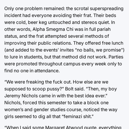
Only one problem remained: the scrotal superspreading
incident had everyone avoiding their frat. Their beds
were cold, beer keg untouched and stereos quiet. In
other words, Alpha Smegma Chi was in full pariah
status, and the frat attempted several methods of
improving their public relations. They offered free lunch
(and added to the events’ invites “no balls, we promise”)
to lure in students, but that method did not work. Parties
were promoted throughout campus every week only to
find no one in attendance.
“We were freaking the fuck out. How else are we
supposed to scoop pussy?” Bolt said. “Then, my boy
Jeremy Nichols came in with the best idea ever.”
Nichols, forced this semester to take a block one
women’s and gender studies course, noticed the way
girls seemed to dig all that “feminazi shit.”
“When I said some Margaret Atwood quote, everything