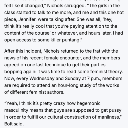
felt like it changed,” Nichols shrugged. “The girls in the
class started to talk to me more, and me and this one hot
piece, Jennifer, were talking after. She was all, ‘hey, I
think it’s really cool that you’re paying attention to the
content of the course’ or whatever, and hours later, I had
open access to some killer puntang.”
After this incident, Nichols returned to the frat with the
news of his recent female encounter, and the members
agreed on one last technique to get their parties
bopping again: it was time to read some feminist theory.
Now, every Wednesday and Sunday at 7 p.m., members
are required to attend an hour-long study of the works
of different feminist authors.
“Yeah, I think it’s pretty crazy how hegemonic
masculinity means that guys are supposed to get pussy
in order to fulfill our cultural construction of manliness,”
Bolt said.