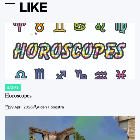
LIKE
SATIRE
POSTED
IN
Horoscopes
29 April 2026
Aiden Hoogstra
on
Posted
by