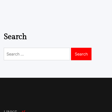
Search
Search
for: