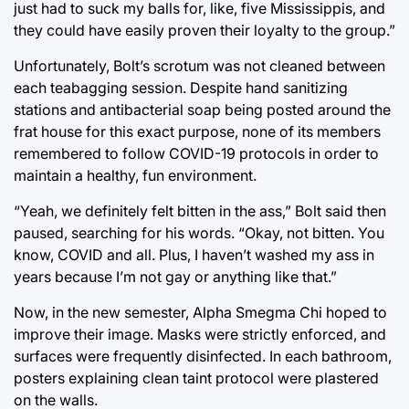
just had to suck my balls for, like, five Mississippis, and
they could have easily proven their loyalty to the group.”
Unfortunately, Bolt’s scrotum was not cleaned between
each teabagging session. Despite hand sanitizing
stations and antibacterial soap being posted around the
frat house for this exact purpose, none of its members
remembered to follow COVID-19 protocols in order to
maintain a healthy, fun environment.
“Yeah, we definitely felt bitten in the ass,” Bolt said then
paused, searching for his words. “Okay, not bitten. You
know, COVID and all. Plus, I haven’t washed my ass in
years because I’m not gay or anything like that.”
Now, in the new semester, Alpha Smegma Chi hoped to
improve their image. Masks were strictly enforced, and
surfaces were frequently disinfected. In each bathroom,
posters explaining clean taint protocol were plastered
on the walls.