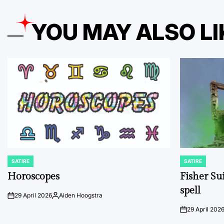
YOU MAY ALSO LI
SATIRE
SATIRE
POSTED
POSTED
IN
IN
Horoscopes
Fisher Sui
spell
29 April 2026
Aiden Hoogstra
on
Posted
by
29 April 202
on