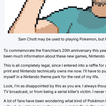
Sam Chott may be used to playing Pokemon, but he’s
To commemorate the franchise’s 20th anniversary this yea
been much information about these new games, Nintendo rec
This is all completely legal, since I entered into a raffle fo
print and Nintendo technically owns me now. I’ll have to put
myself in a Nintendo theme park for the rest of my life.
Look, I’m as disappointed by this as you are. I always tho
TV broadcast, or from being a serial killer’s victim. I nev
A lot of fans have been wondering what kind of Pokémon I’l