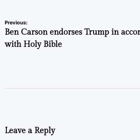
Post
Previous:
Ben Carson endorses Trump in acco
navigation
with Holy Bible
Leave a Reply