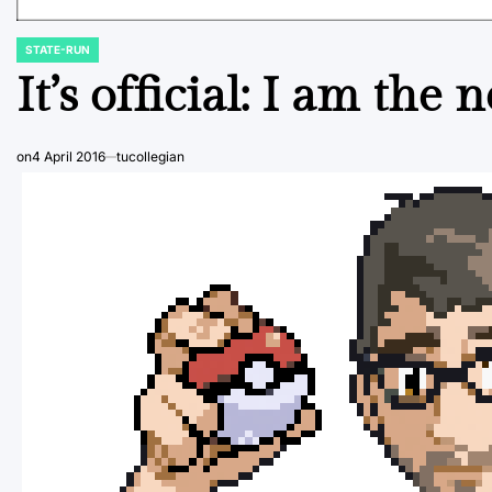
STATE-RUN
POSTED
IN
It’s official: I am th
on
4 April 2016
tucollegian