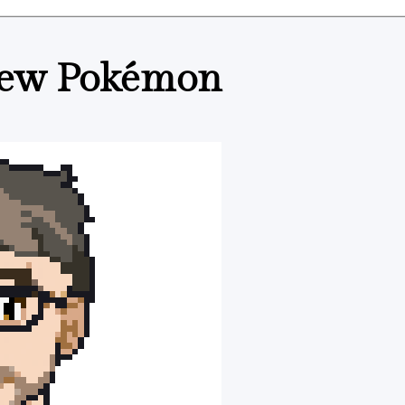
e new Pokémon