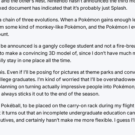
e, and the other’s Rest. Nintendo hasn’t announced the third m
eaked document has indicated that it’s probably just Splash.
 chain of three evolutions. When a Pokémon gains enough leve
from some kind of monkey-like Pokémon, and the Pokémon I ev
ount.
e announced is a gangly college student and not a fire-bre
y to make a convincing 3D model of, since I don’t have much m
y stay in one place all the time.
is. Even if I’ll be posing for pictures at theme parks and con
t college graduates. I’m kind of worried that I’ll be overshadow
lanning on turning actually impressive people into Pokémon, 
ways sticks it out to the end of the season.
ny Pokéball, to be placed on the carry-on rack during my flight 
t it turns out that an incomplete undergraduate education can
ves, and certainly hasn’t make me more flexible. I guess I’ll