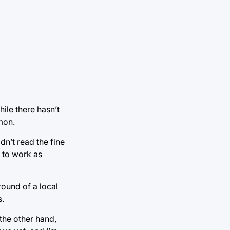
ile there hasn’t
mon.
idn’t read the fine
e to work as
round of a local
s.
the other hand,