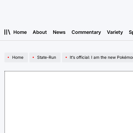
Skip
to
content
Home
About
News
Commentary
Variety
S
Home
State-Run
It’s official: I am the new Pokémo