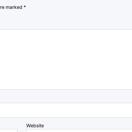
 are marked
*
Website