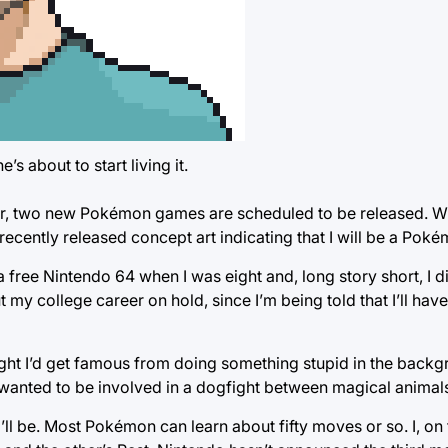
 about to start living it.
r, two new Pokémon games are scheduled to be released. Wh
ently released concept art indicating that I will be a Poké
r a free Nintendo 64 when I was eight and, long story short, I d
 my college career on hold, since I’m being told that I’ll hav
ught I’d get famous from doing something stupid in the backg
er wanted to be involved in a dogfight between magical animal
l be. Most Pokémon can learn about fifty moves or so. I, on 