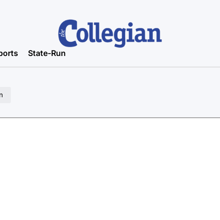
ports
State-Run
n