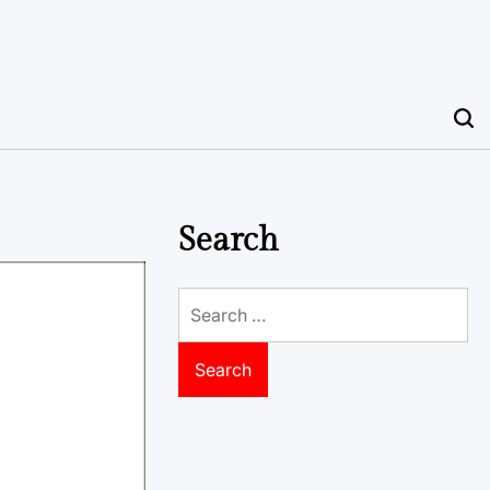
Search
Search
for: