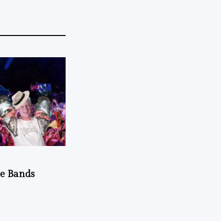
he Bands