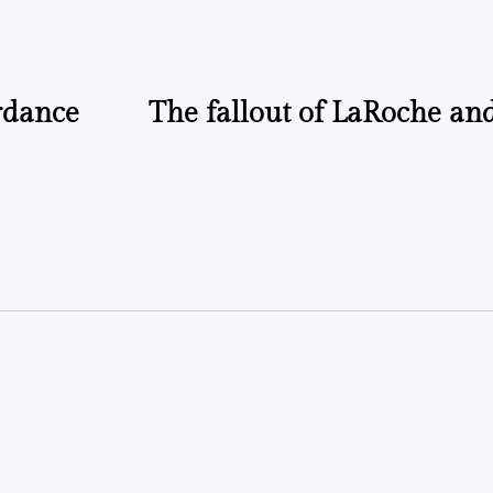
rdance
The fallout of LaRoche an