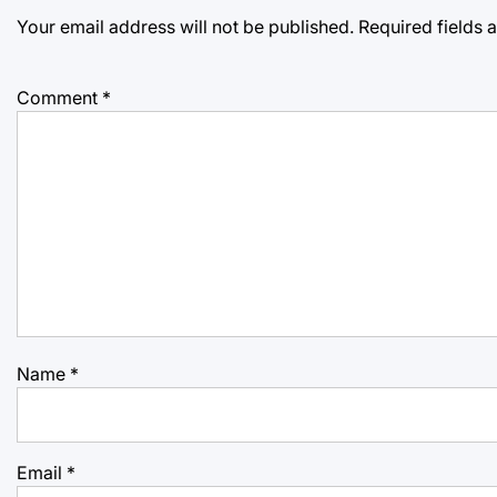
Your email address will not be published.
Required fields
Comment
*
Name
*
Email
*