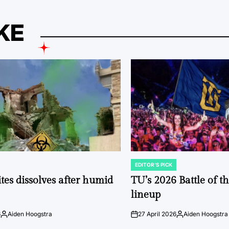
KE
EDITOR'S PICK
POSTED
IN
tes dissolves after humid
TU’s 2026 Battle of t
lineup
6
Aiden Hoogstra
27 April 2026
Aiden Hoogstra
Posted
on
Posted
by
by