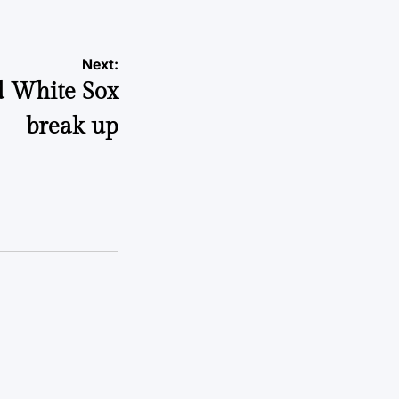
Next:
d White Sox
break up