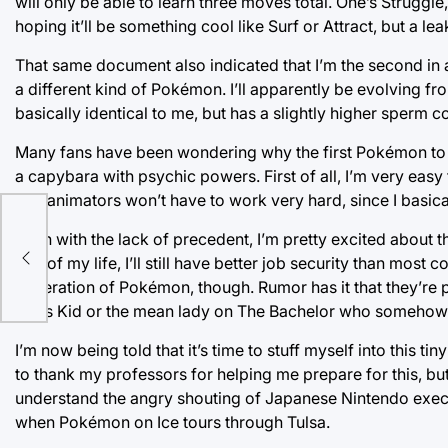
will only be able to learn three moves total. One’s Struggl
hoping it’ll be something cool like Surf or Attract, but a l
That same document also indicated that I’m the second in a
a different kind of Pokémon. I’ll apparently be evolving 
basically identical to me, but has a slightly higher sperm c
Many fans have been wondering why the first Pokémon to b
a capybara with psychic powers. First of all, I’m very eas
The animators won’t have to work very hard, since I basicall
Even with the lack of precedent, I’m pretty excited about th
ith
rest of my life, I’ll still have better job security than mos
generation of Pokémon, though. Rumor has it that they’re p
Wars Kid or the mean lady on The Bachelor who somehow al
I’m now being told that it’s time to stuff myself into this ti
to thank my professors for helping me prepare for this, bu
understand the angry shouting of Japanese Nintendo executi
when Pokémon on Ice tours through Tulsa.