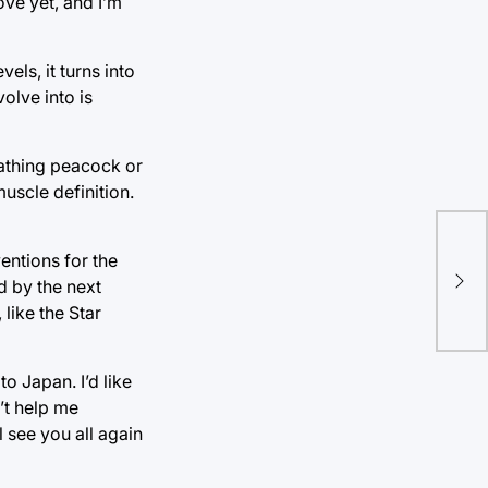
ove yet, and I’m
ls, it turns into
olve into is
athing peacock or
uscle definition.
The
ventions for the
ed by the next
Whi
like the Star
to Japan. I’d like
’t help me
 see you all again