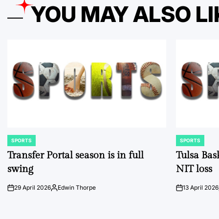
YOU MAY ALSO LI
SPORTS
SPORTS
POSTED
POSTED
IN
IN
Transfer Portal season is in full
Tulsa Bas
swing
NIT loss
29 April 2026
Edwin Thorpe
13 April 2026
on
Posted
on
by