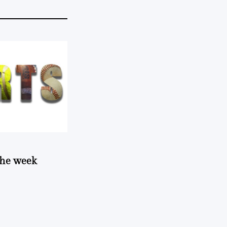
 the week