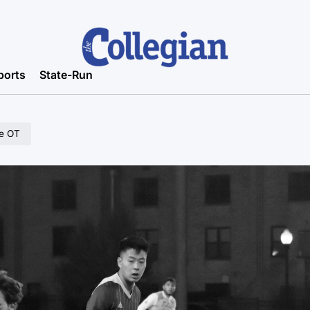
ports
State-Run
le OT