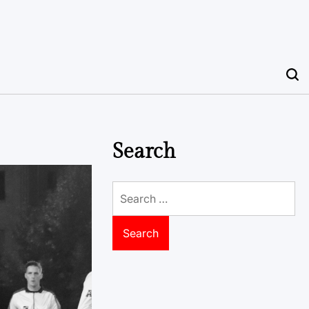
Search
Search
for: