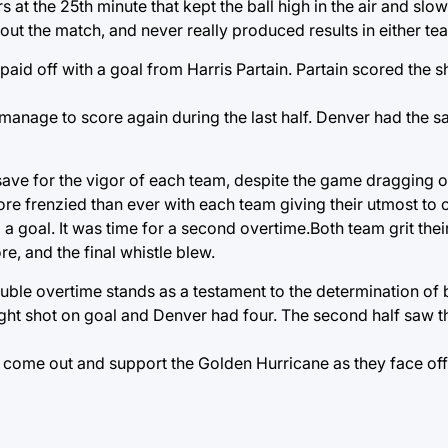
at the 25th minute that kept the ball high in the air and slo
t the match, and never really produced results in either tea
 paid off with a goal from Harris Partain. Partain scored the s
ot manage to score again during the last half. Denver had the 
ve for the vigor of each team, despite the game dragging on
ore frenzied than ever with each team giving their utmost to 
p a goal. It was time for a second overtime.Both team grit thei
e, and the final whistle blew.
ouble overtime stands as a testament to the determination of
ht shot on goal and Denver had four. The second half saw th
 come out and support the Golden Hurricane as they face off