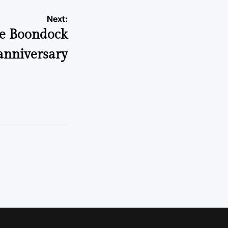
Next:
he Boondock
 anniversary