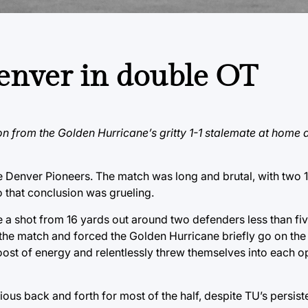
enver in double OT
on from the Golden Hurricane’s gritty 1-1 stalemate at home 
 Denver Pioneers. The match was long and brutal, with two 
to that conclusion was grueling.
a shot from 16 yards out around two defenders less than fiv
 the match and forced the Golden Hurricane briefly go on the
oost of energy and relentlessly threw themselves into each o
edious back and forth for most of the half, despite TU’s persist