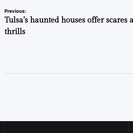
Post
Previous:
Tulsa’s haunted houses offer scares 
navigation
thrills