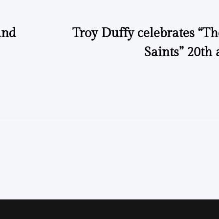
and
Troy Duffy celebrates “T
Saints” 20th