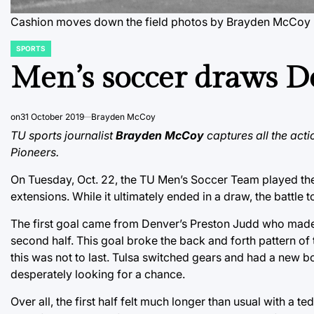
Cashion moves down the field
photos by Brayden McCoy
SPORTS
POSTED
IN
Men’s soccer draws D
on
31 October 2019
Brayden McCoy
TU sports journalist
Brayden McCoy
captures all the acti
Pioneers.
On Tuesday, Oct. 22, the TU Men’s Soccer Team played the
extensions. While it ultimately ended in a draw, the battle 
The first goal came from Denver’s Preston Judd who made 
second half. This goal broke the back and forth pattern of
this was not to last. Tulsa switched gears and had a new b
desperately looking for a chance.
Over all, the first half felt much longer than usual with a t