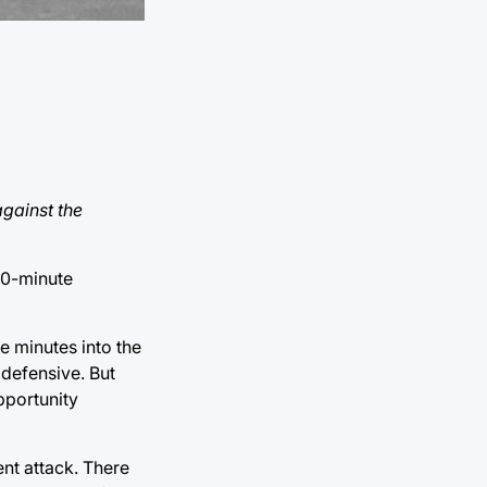
against the
10-minute
e minutes into the
 defensive. But
pportunity
ent attack. There