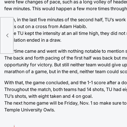
were few changes of pace, such as a long volley of headers 
few minutes. This would happen a few more times throughou
Then, in the last five minutes of the second half, TU’s work
yards out on a cross from Adam Habib.
While TU kept the intensity at an all time high, they did n
regulation ended in a draw.
Overtime came and went with nothing notable to mention sa
The back and forth pacing of the first half was back but m
opportunity for victory. But still neither team would give u
marathon of a game, but in the end, neither team could scor
With that, the game concluded, and the 1-1 score after a d
Throughout the match, both teams had 14 shots, TU had eig
TU’s shots, with eight taken and 4 on goal.
The next home game will be Friday, Nov. 1 so make sure to
Temple University Owls.