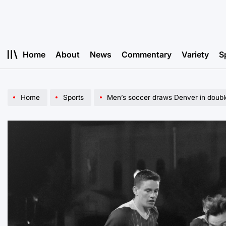
Skip
to
content
Home
About
News
Commentary
Variety
S
Home
Sports
Men’s soccer draws Denver in doub