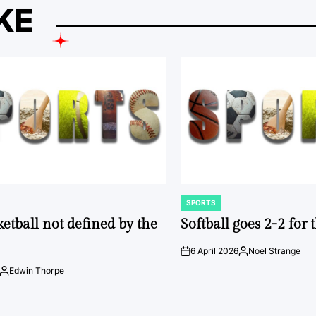
KE
SPORTS
POSTED
IN
ketball not defined by the
Softball goes 2-2 for
6 April 2026
Noel Strange
on
Posted
by
Edwin Thorpe
Posted
by