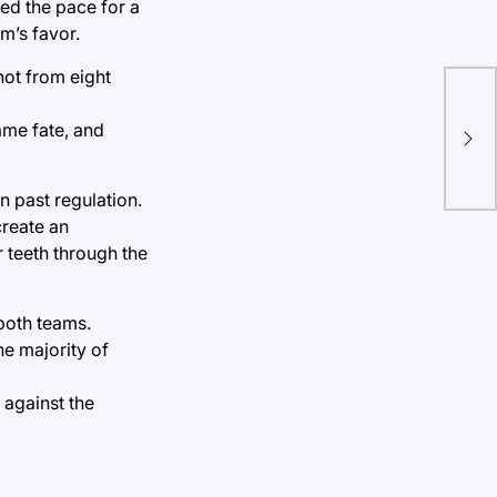
wed the pace for a
m’s favor.
hot from eight
Tro
same fate, and
Boo
ann
 past regulation.
create an
r teeth through the
 both teams.
e majority of
 against the