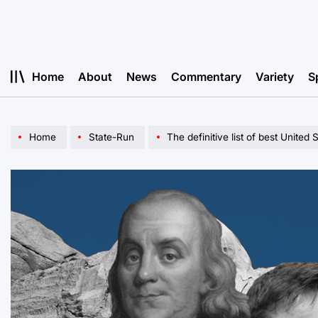
Skip
to
content
Home
About
News
Commentary
Variety
S
Home
State-Run
The definitive list of best United 