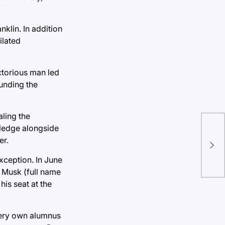
klin. In addition
ilated
ictorious man led
funding the
aling the
wledge alongside
Ha
er.
ha
xception. In June
 Musk (full name
is seat at the
s very own alumnus