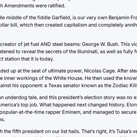
9th Amendments were ratified.
 middle of the fiddle Garfield, is our very own Benjamin Fran
dollar bill, which then created capitalism and completely annih
he creator of jet fuel AND steel beams: George W. Bush. This v
tened to reveal the secrets of the Illuminati, as well as fully 
station that it is today.
ed up at the seat of ultimate power, Nicolas Cage. After ste
he inner workings of the White House. He then used the kno
e against his opponent: a Texas senator known as the Zodiac Kill
 underdog tale, and this president’s election story was no e
America’s top job. What happened next changed history. Elon
 popular-at-the-time rapper Eminem, and managed to secure h
ms.
he fifth president on our list hails. That’s right, it’s Tulsa’