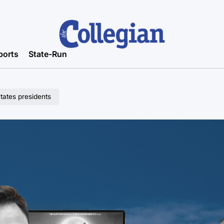
ports
State-Run
States presidents