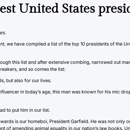
best United States pres
es.
nt, we have compiled a list of the top 10 presidents of the Un
ough this list and after extensive combing, narrowed out ma
reakers, and so comes the list:
 but also for our lives.
fluencer in today’s age, this man was known for his mic drop
d to put him in our list.
ards is our homeboi, President Garfield. He was not only ou
t of amending animal equality in our nation’s law books. Unf