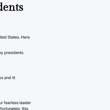
idents
ited States. Here
ny presidents
s and lit
r fearless leader
ortunately, this