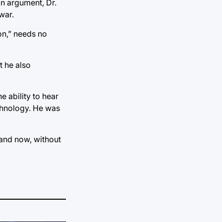
 an argument, Dr.
war.
on,” needs no
t he also
 ability to hear
echnology. He was
 and now, without