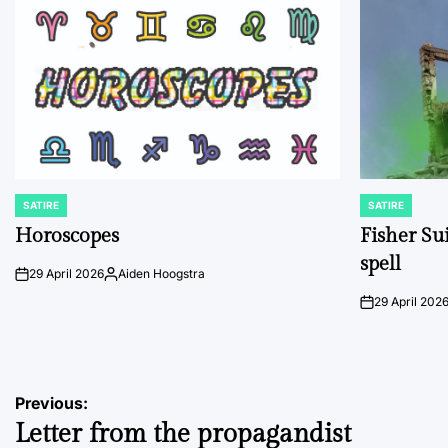
SATIRE
SATIRE
POSTED
POSTED
IN
IN
Horoscopes
Fisher Sui
spell
29 April 2026
Aiden Hoogstra
on
Posted
by
29 April 202
on
Post
Previous:
Letter from the propagandist
navigation