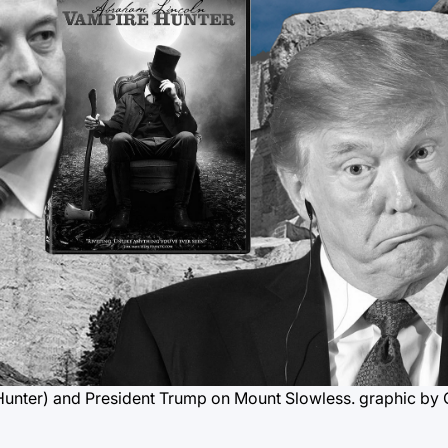
Hunter) and President Trump on Mount Slowless.
graphic by