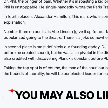
Dr. Phil, the bringer of pain. Whether it’s in roasting a ki
Phil is unstoppable. He single-handedly wrote the Paris Tr
In fourth place is Alexander Hamilton. This man, who insp
explanation.
Number three on our list is Abe Lincoln (give it up for our 
popularized going to the theatre. There is a joke somewher
In second place is most definitely our founding daddy, DJ 
before he created sound), but he was also pivotal in the 
also credited with discovering Planck’s constant before P
Taking the top spot is of course, the man of the hour, ou
the bounds of morality, he will be our elected leader for 
YOU MAY ALSO LI