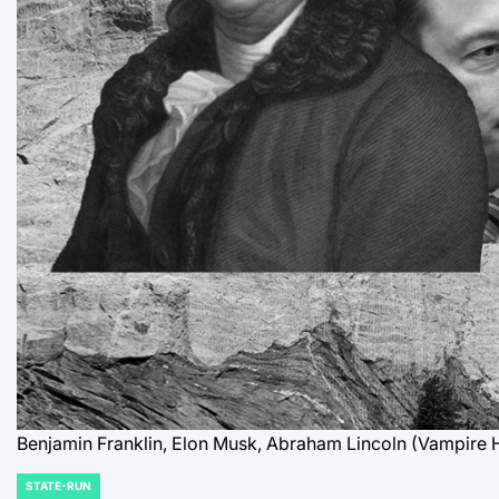
Benjamin Franklin, Elon Musk, Abraham Lincoln (Vampire 
STATE-RUN
POSTED