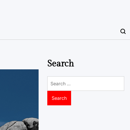
Search
Search
for: