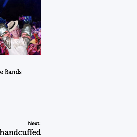
he Bands
Next:
 handcuffed