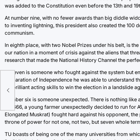
was added to the Constitution even before the 13th and 1
At number nine, with no fewer awards than big diddle widdle
to inventing lightning, this president also created the 100 
communism.
In eighth place, with two Nobel Prizes under his belt, is t
our nation in a moment of crisis against the aliens that threa
research that made the National History Channel the perfect 
At seven is someone who fought against the system but end
Declaration of Independence he was able to understand t
his brilliant acting skills to win the election in a landslid
Number six is someone unexpected. There is nothing like an
of 1666, a young farmer unexpectedly decided to run for 
Elongated Muskrat) fought hard against his opponent, the
throne of power for not one, not two, but seven whole ter
TU boasts of being one of the many universities from which t