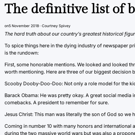
IN
The definitive list of 
on
5 November 2018
Courtney Spivey
The hard truth about our country’s greatest historical figur
To spice things here in the dying industry of newspaper pri
is the rundown:
First, some honorable mentions. We looked and looked thr
worth mentioning. Here are three of our biggest decision b
Scooby Dooby-Doo-Doo: Not only a role model for the kids,
Barack Obama: He was pretty okay. A great social media in
comebacks. A president to remember for sure.
Jesus Christ: This man was literally the son of God so we ha
Coming in number 10 with many honors and international aw
during the two massive world wars but was also a proponen