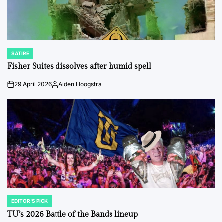
SATIRE
POSTED
IN
Fisher Suites dissolves after humid spell
29 April 2026
Aiden Hoogstra
on
Posted
by
EDITOR'S PICK
POSTED
IN
TU’s 2026 Battle of the Bands lineup