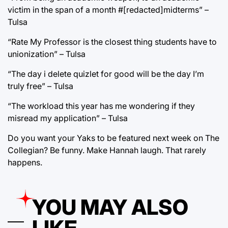
victim in the span of a month #[redacted]midterms” –
Tulsa
“Rate My Professor is the closest thing students have to
unionization” – Tulsa
“The day i delete quizlet for good will be the day I’m
truly free” – Tulsa
“The workload this year has me wondering if they
misread my application” – Tulsa
Do you want your Yaks to be featured next week on The
Collegian? Be funny. Make Hannah laugh. That rarely
happens.
YOU MAY ALSO