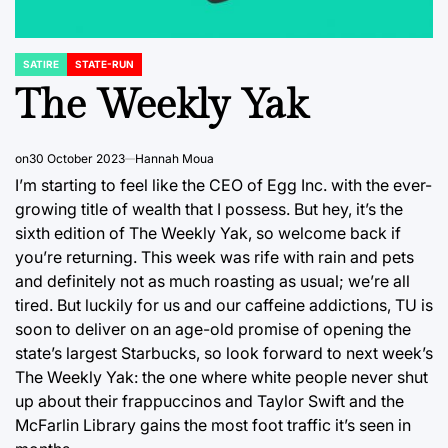
SATIRE
STATE-RUN
POSTED
IN
The Weekly Yak
on
30 October 2023
Hannah Moua
I’m starting to feel like the CEO of Egg Inc. with the ever-
growing title of wealth that I possess. But hey, it’s the
sixth edition of The Weekly Yak, so welcome back if
you’re returning. This week was rife with rain and pets
and definitely not as much roasting as usual; we’re all
tired. But luckily for us and our caffeine addictions, TU is
soon to deliver on an age-old promise of opening the
state’s largest Starbucks, so look forward to next week’s
The Weekly Yak: the one where white people never shut
up about their frappuccinos and Taylor Swift and the
McFarlin Library gains the most foot traffic it’s seen in