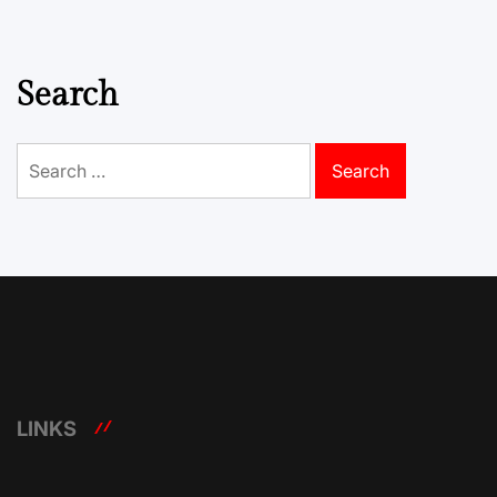
Search
Search
for:
LINKS