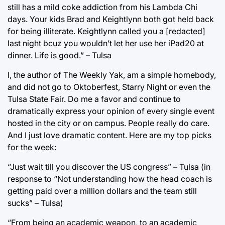
still has a mild coke addiction from his Lambda Chi
days. Your kids Brad and Keightlynn both got held back
for being illiterate. Keightlynn called you a [redacted]
last night bcuz you wouldn’t let her use her iPad20 at
dinner. Life is good.” – Tulsa
I, the author of The Weekly Yak, am a simple homebody,
and did not go to Oktoberfest, Starry Night or even the
Tulsa State Fair. Do me a favor and continue to
dramatically express your opinion of every single event
hosted in the city or on campus. People really do care.
And I just love dramatic content. Here are my top picks
for the week:
“Just wait till you discover the US congress” – Tulsa (in
response to “Not understanding how the head coach is
getting paid over a million dollars and the team still
sucks” – Tulsa)
“From being an academic weapon, to an academic