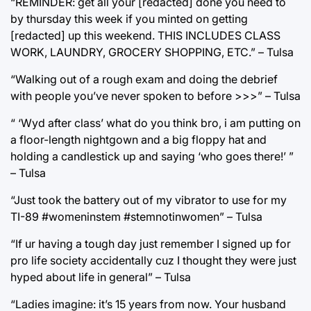
“REMINDER: get all your [redacted] done you need to
by thursday this week if you minted on getting
[redacted] up this weekend. THIS INCLUDES CLASS
WORK, LAUNDRY, GROCERY SHOPPING, ETC.” – Tulsa
“Walking out of a rough exam and doing the debrief
with people you’ve never spoken to before >>>” – Tulsa
“ ‘Wyd after class’ what do you think bro, i am putting on
a floor-length nightgown and a big floppy hat and
holding a candlestick up and saying ‘who goes there!’ ”
– Tulsa
“Just took the battery out of my vibrator to use for my
TI-89 #womeninstem #stemnotinwomen” – Tulsa
“If ur having a tough day just remember I signed up for
pro life society accidentally cuz I thought they were just
hyped about life in general” – Tulsa
“Ladies imagine: it’s 15 years from now. Your husband