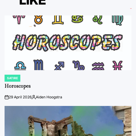
LIKE
SATIRE
POSTED
IN
Horoscopes
29 April 2026
Aiden Hoogstra
on
Posted
by