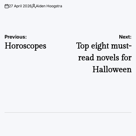
27 April 2026
Aiden Hoogstra
on
Posted
by
Post
Previous:
Next:
Horoscopes
Top eight must-
navigation
read novels for
Halloween