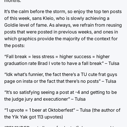
months.
It’s the calm before the storm, so enjoy the top ten posts
of this week, sans Kleio, who is slowly achieving a
Goldie level of fame. As always, we refrain from reusing
posts that were posted in previous weeks, and ones in
which graphics provide the majority of the context for
the posts:
“Fall break = less stress = higher success = higher
graduation rate Brad I vote to have a fall break” – Tulsa
“Idk what’s funnier, the fact there’s a TU cute frat guys
page on insta or the fact that there’s no posts” – Tulsa
“It’s so satisfying seeing a post at -4 and getting to be
the judge jury and executioner” – Tulsa
“1 upvote = 1 beer at Oktoberfest” – Tulsa (the author of
the Yik Yak got 113 upvotes)