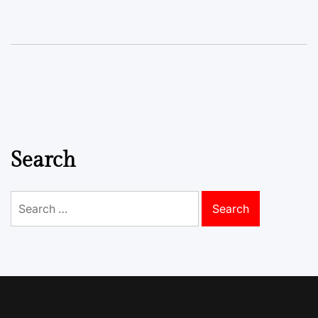
Search
Search
for: