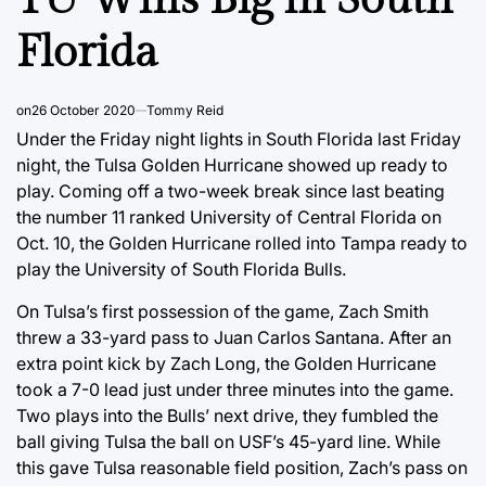
Florida
on
26 October 2020
Tommy Reid
Under the Friday night lights in South Florida last Friday
night, the Tulsa Golden Hurricane showed up ready to
play. Coming off a two-week break since last beating
the number 11 ranked University of Central Florida on
Oct. 10, the Golden Hurricane rolled into Tampa ready to
play the University of South Florida Bulls.
On Tulsa’s first possession of the game, Zach Smith
threw a 33-yard pass to Juan Carlos Santana. After an
extra point kick by Zach Long, the Golden Hurricane
took a 7-0 lead just under three minutes into the game.
Two plays into the Bulls’ next drive, they fumbled the
ball giving Tulsa the ball on USF’s 45-yard line. While
this gave Tulsa reasonable field position, Zach’s pass on