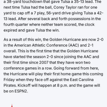
a 38-yard touchdown that gave Tulsa a 35-13 lead. The
next time Tulsa had the ball, Corey Taylor ran for one
yard to cap off a 7 play, 56-yard drive giving Tulsa a 42-
13 lead. After several back and forth possessions in the
fourth quarter where neither team scored, the clock
expired and gave Tulsa the win.
As a result of this win, the Golden Hurricane are now 2-0
in the American Athletic Conference (AAC) and 2-1
overall. This is the first time that the Golden Hurricane
have started the season 2-0 since joining the AAC and
their first time since 2007 that they have won two
conference games in a row. Going forward from here,
the Hurricane will play their first home game this coming
Friday when they face off against the East Carolina
Pirates. Kickoff will happen at 8 p.m. and the game will
be on ESPN2.