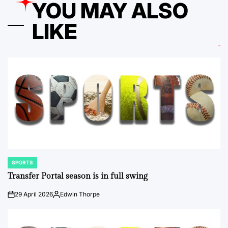
YOU MAY ALSO
LIKE
SPORTS
POSTED
IN
Transfer Portal season is in full swing
29 April 2026
Edwin Thorpe
on
Posted
by