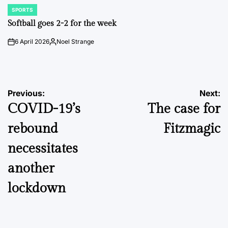
SPORTS
POSTED
IN
Softball goes 2-2 for the week
6 April 2026
Noel Strange
on
Posted
by
Post
Previous:
Next:
COVID-19’s
The case for
navigation
rebound
Fitzmagic
necessitates
another
lockdown