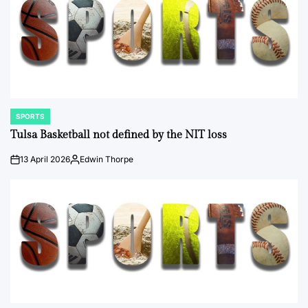
SPORTS
POSTED
IN
Tulsa Basketball not defined by the NIT loss
13 April 2026
Edwin Thorpe
on
Posted
by