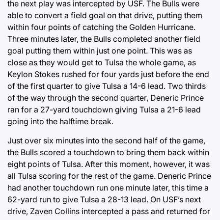
the next play was intercepted by USF. The Bulls were
able to convert a field goal on that drive, putting them
within four points of catching the Golden Hurricane.
Three minutes later, the Bulls completed another field
goal putting them within just one point. This was as
close as they would get to Tulsa the whole game, as
Keylon Stokes rushed for four yards just before the end
of the first quarter to give Tulsa a 14-6 lead. Two thirds
of the way through the second quarter, Deneric Prince
ran for a 27-yard touchdown giving Tulsa a 21-6 lead
going into the halftime break.
Just over six minutes into the second half of the game,
the Bulls scored a touchdown to bring them back within
eight points of Tulsa. After this moment, however, it was
all Tulsa scoring for the rest of the game. Deneric Prince
had another touchdown run one minute later, this time a
62-yard run to give Tulsa a 28-13 lead. On USF’s next
drive, Zaven Collins intercepted a pass and returned for