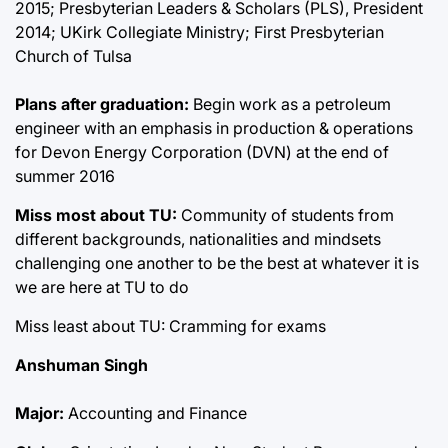
2015; Presbyterian Leaders & Scholars (PLS), President
2014; UKirk Collegiate Ministry; First Presbyterian
Church of Tulsa
Plans after graduation:
Begin work as a petroleum
engineer with an emphasis in production & operations
for Devon Energy Corporation (DVN) at the end of
summer 2016
Miss most about TU:
Community of students from
different backgrounds, nationalities and mindsets
challenging one another to be the best at whatever it is
we are here at TU to do
Miss least about TU: Cramming for exams
Anshuman Singh
Major:
Accounting and Finance