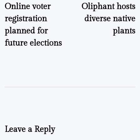
Online voter
Oliphant hosts
navigation
registration
diverse native
planned for
plants
future elections
Leave a Reply