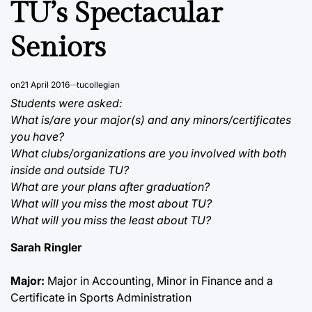
TU’s Spectacular
Seniors
on
21 April 2016
tucollegian
Students were asked:
What is/are your major(s) and any minors/certificates
you have?
What clubs/organizations are you involved with both
inside and outside TU?
What are your plans after graduation?
What will you miss the most about TU?
What will you miss the least about TU?
Sarah Ringler
Major:
Major in Accounting, Minor in Finance and a
Certificate in Sports Administration