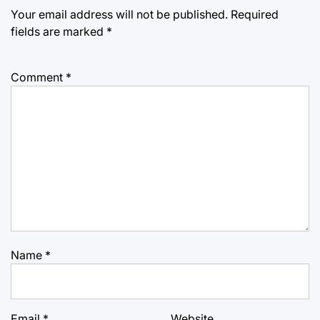
Your email address will not be published.
Required
fields are marked
*
Comment
*
Name
*
Email
*
Website