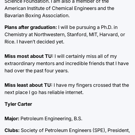
Science Foundation. I am also a member of the
American Institute of Chemical Engineers and the
Bavarian Boxing Association.
Plans after graduation:
I will be pursuing a Ph.D. in
Chemistry at Northwestern, Stanford, MIT, Harvard, or
Rice. I haven’t decided yet.
Miss most about TU:
I will certainly miss all of my
extraordinary mentors and incredible friends that I have
had over the past four years.
Miss least about TU:
I have my fingers crossed that the
next place I go has reliable internet.
Tyler Carter
Major:
Petroleum Engineering, B.S.
Clubs:
Society of Petroleum Engineers (SPE), President,