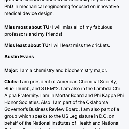
PhD in mechanical engineering focused on innovative
medical device design.
Miss most about TU:
I will miss all of my fabulous
professors and my friends!
Miss least about TU:
I will least miss the crickets.
Austin Evans
Major:
I am a chemistry and biochemistry major.
Clubs:
I am president of American Chemical Society,
Blue Thumb, and STEM^2. I am also in the Lambda Chi
Alpha Fraternity. I am in Mortar Board and Phi Kappa Phi
Honor Societies. Also, I am part of the Oklahoma
Governor’s Business Review Board. I am also part of a
group which speaks to the US Legislature in D.C. on
behalf of the National Institutes of Health and National