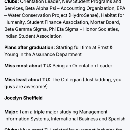
Clubs:
Orientation Leader, New Student Programs and
Services, Beta Alpha Psi – Accounting Organization, EPA
– Water Conservation Project (HydroSense), Habitat for
Humanity, Student Finance Association, Mortar Board,
Beta Gamma Sigma, Phi Eta Sigma – Honor Societies,
Indian Student Association
Plans after graduation:
Starting full time at Ernst &
Young in the Assurance Department
Miss most about TU:
Being an Orientation Leader
Miss least about TU:
The Collegian (Just kidding, you
guys are awesome!)
Jocelyn Sheffield
Major:
I am a triple major studying Management
Information Systems, International Business and Spanish
Clubs:
My current TU-related involvement includes the