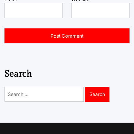
Search
Search
for: