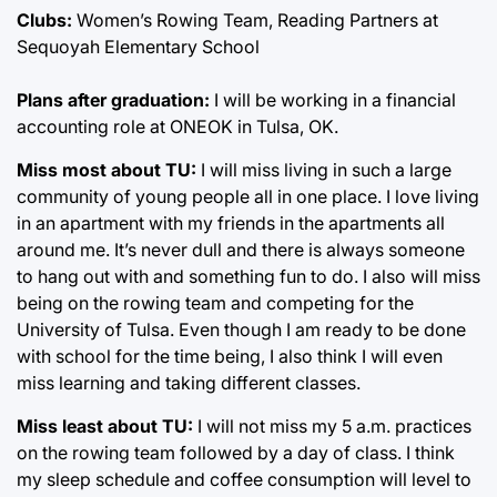
Clubs:
Women’s Rowing Team, Reading Partners at
Sequoyah Elementary School
Plans after graduation:
I will be working in a financial
accounting role at ONEOK in Tulsa, OK.
Miss most about TU:
I will miss living in such a large
community of young people all in one place. I love living
in an apartment with my friends in the apartments all
around me. It’s never dull and there is always someone
to hang out with and something fun to do. I also will miss
being on the rowing team and competing for the
University of Tulsa. Even though I am ready to be done
with school for the time being, I also think I will even
miss learning and taking different classes.
Miss least about TU:
I will not miss my 5 a.m. practices
on the rowing team followed by a day of class. I think
my sleep schedule and coffee consumption will level to