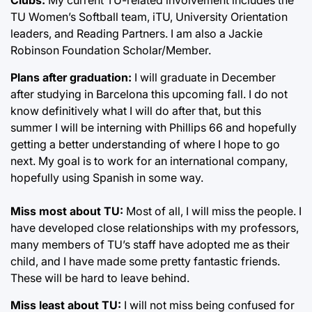
TU Women’s Softball team, iTU, University Orientation
leaders, and Reading Partners. I am also a Jackie
Robinson Foundation Scholar/Member.
Plans after graduation:
I will graduate in December
after studying in Barcelona this upcoming fall. I do not
know definitively what I will do after that, but this
summer I will be interning with Phillips 66 and hopefully
getting a better understanding of where I hope to go
next. My goal is to work for an international company,
hopefully using Spanish in some way.
Miss most about TU:
Most of all, I will miss the people. I
have developed close relationships with my professors,
many members of TU’s staff have adopted me as their
child, and I have made some pretty fantastic friends.
These will be hard to leave behind.
Miss least about TU:
I will not miss being confused for