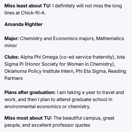
Miss least about TU:
I definitely will not miss the long
lines at Chick-fil-A.
Amanda Rightler
Major:
Chemistry and Economics majors, Mathematics
minor
Clubs:
Alpha Phi Omega (co-ed service fraternity), Iota
Sigma Pi (Honor Society for Women in Chemistry),
Oklahoma Policy Institute Intern, Phi Eta Sigma, Reading
Partners
Plans after graduation:
I am taking a year to travel and
work, and then I plan to attend graduate school in
environmental economics or chemistry.
Miss most about TU:
The beautiful campus, great
people, and excellent professor quotes