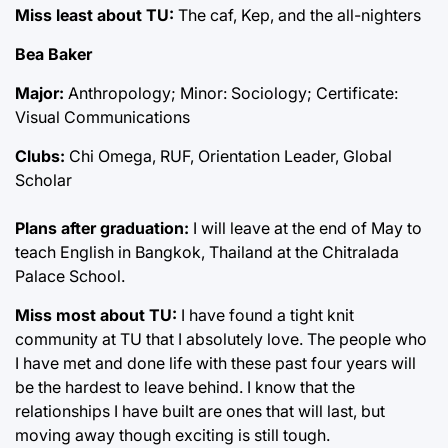
Miss least about TU:
The caf, Kep, and the all-nighters
Bea Baker
Major:
Anthropology; Minor: Sociology; Certificate:
Visual Communications
Clubs:
Chi Omega, RUF, Orientation Leader, Global
Scholar
Plans after graduation:
I will leave at the end of May to
teach English in Bangkok, Thailand at the Chitralada
Palace School.
Miss most about TU:
I have found a tight knit
community at TU that I absolutely love. The people who
I have met and done life with these past four years will
be the hardest to leave behind. I know that the
relationships I have built are ones that will last, but
moving away though exciting is still tough.