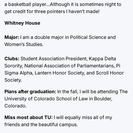
a basketball player…Although it is sometimes night to
get credit for three pointers I haven’t made!
Whitney House
Major:
I am a double major in Political Science and
Women’s Studies.
Clubs:
Student Association President, Kappa Delta
Sorority, National Association of Parliamentarians, Pi
Sigma Alpha, Lantern Honor Society, and Scroll Honor
Society.
Plans after graduation:
In the fall, I will be attending The
University of Colorado School of Law in Boulder,
Colorado.
Miss most about TU:
I will equally miss all of my
friends and the beautiful campus.