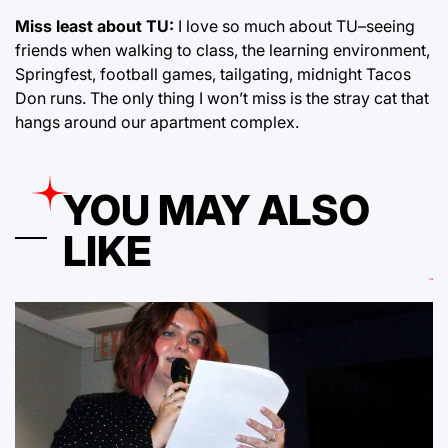
Miss least about TU:
I love so much about TU–seeing
friends when walking to class, the learning environment,
Springfest, football games, tailgating, midnight Tacos
Don runs. The only thing I won’t miss is the stray cat that
hangs around our apartment complex.
YOU MAY ALSO
LIKE