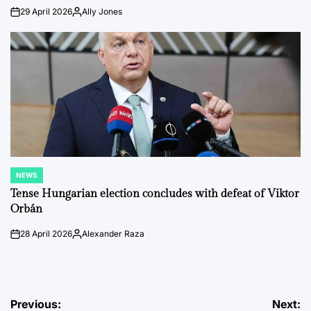
29 April 2026
Ally Jones
on
Posted
by
NEWS
POSTED
IN
Tense Hungarian election concludes with defeat of Viktor
Orbán
28 April 2026
Alexander Raza
on
Posted
by
Post
Previous:
Next: