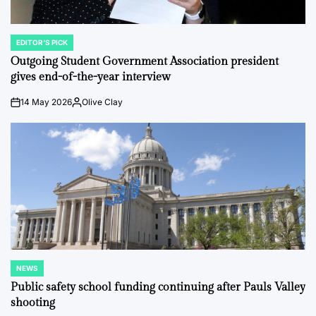
EDITOR'S PICK
POSTED
IN
Outgoing Student Government Association president
gives end-of-the-year interview
14 May 2026
Olive Clay
on
Posted
by
NEWS
POSTED
IN
Public safety school funding continuing after Pauls Valley
shooting