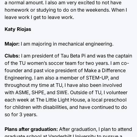
a normal amount. I also am very excited to not have
homework or studying to do on the weekends. When I
leave work I get to leave work.
Katy Riojas
Major:
I am majoring in mechanical engineering.
Clubs:
I am president of Tau Beta Pi and was the captain
of the TU women’s soccer team for two years. I am co-
founder and past vice president of Make a Difference
Engineering. I am also a member of STEM-UP, and
throughout my time at TU, I have also been involved
with ASME, SHPE, and SWE. Outside of TU, I volunteer
each week at The Little Light House, a local preschool
for children with disabilities, and have continued to do
so for 3 years.
Plans after graduation:
After graduation, I plan to attend
graduate school at Vanderbilt University to pursue a