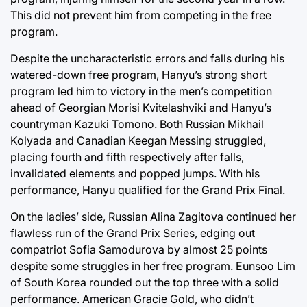
This did not prevent him from competing in the free
program.
Despite the uncharacteristic errors and falls during his
watered-down free program, Hanyu’s strong short
program led him to victory in the men’s competition
ahead of Georgian Morisi Kvitelashviki and Hanyu’s
countryman Kazuki Tomono. Both Russian Mikhail
Kolyada and Canadian Keegan Messing struggled,
placing fourth and fifth respectively after falls,
invalidated elements and popped jumps. With his
performance, Hanyu qualified for the Grand Prix Final.
On the ladies’ side, Russian Alina Zagitova continued her
flawless run of the Grand Prix Series, edging out
compatriot Sofia Samodurova by almost 25 points
despite some struggles in her free program. Eunsoo Lim
of South Korea rounded out the top three with a solid
performance. American Gracie Gold, who didn’t