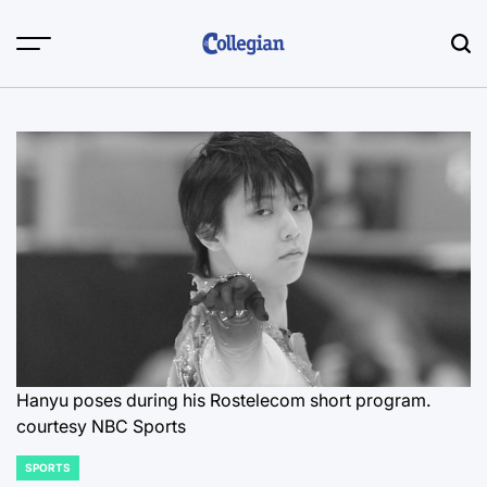
Skip
to
content
Hanyu poses during his Rostelecom short program.
courtesy NBC Sports
SPORTS
POSTED