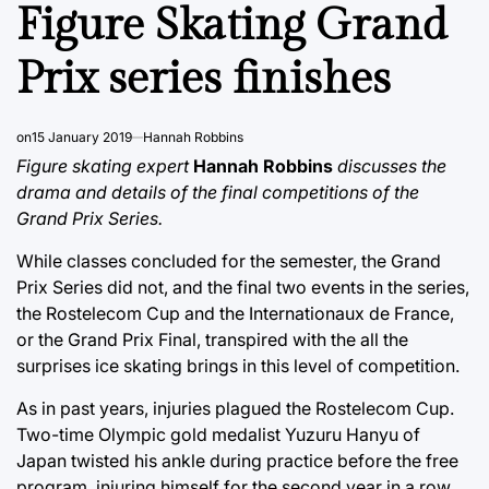
IN
Figure Skating Grand
Prix series finishes
on
15 January 2019
Hannah Robbins
Figure skating expert
Hannah Robbins
discusses the
drama and details of the final competitions of the
Grand Prix Series.
While classes concluded for the semester, the Grand
Prix Series did not, and the final two events in the series,
the Rostelecom Cup and the Internationaux de France,
or the Grand Prix Final, transpired with the all the
surprises ice skating brings in this level of competition.
As in past years, injuries plagued the Rostelecom Cup.
Two-time Olympic gold medalist Yuzuru Hanyu of
Japan twisted his ankle during practice before the free
program, injuring himself for the second year in a row.