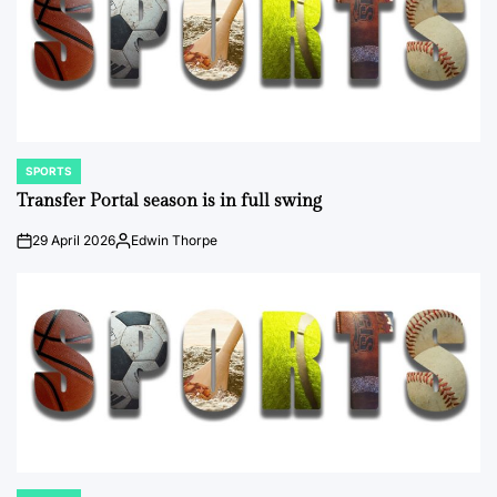
SPORTS
POSTED
IN
Transfer Portal season is in full swing
29 April 2026
Edwin Thorpe
on
Posted
by