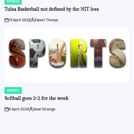
SPORTS
POSTED
IN
Tulsa Basketball not defined by the NIT loss
13 April 2026
Edwin Thorpe
on
Posted
by
SPORTS
POSTED
IN
Softball goes 2-2 for the week
6 April 2026
Noel Strange
on
Posted
by