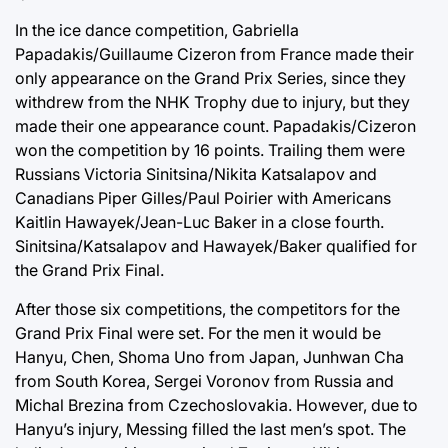
In the ice dance competition, Gabriella
Papadakis/Guillaume Cizeron from France made their
only appearance on the Grand Prix Series, since they
withdrew from the NHK Trophy due to injury, but they
made their one appearance count. Papadakis/Cizeron
won the competition by 16 points. Trailing them were
Russians Victoria Sinitsina/Nikita Katsalapov and
Canadians Piper Gilles/Paul Poirier with Americans
Kaitlin Hawayek/Jean-Luc Baker in a close fourth.
Sinitsina/Katsalapov and Hawayek/Baker qualified for
the Grand Prix Final.
After those six competitions, the competitors for the
Grand Prix Final were set. For the men it would be
Hanyu, Chen, Shoma Uno from Japan, Junhwan Cha
from South Korea, Sergei Voronov from Russia and
Michal Brezina from Czechoslovakia. However, due to
Hanyu’s injury, Messing filled the last men’s spot. The