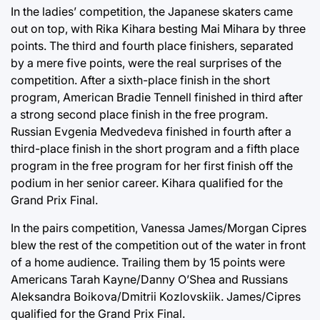
In the ladies’ competition, the Japanese skaters came
out on top, with Rika Kihara besting Mai Mihara by three
points. The third and fourth place finishers, separated
by a mere five points, were the real surprises of the
competition. After a sixth-place finish in the short
program, American Bradie Tennell finished in third after
a strong second place finish in the free program.
Russian Evgenia Medvedeva finished in fourth after a
third-place finish in the short program and a fifth place
program in the free program for her first finish off the
podium in her senior career. Kihara qualified for the
Grand Prix Final.
In the pairs competition, Vanessa James/Morgan Cipres
blew the rest of the competition out of the water in front
of a home audience. Trailing them by 15 points were
Americans Tarah Kayne/Danny O’Shea and Russians
Aleksandra Boikova/Dmitrii Kozlovskiik. James/Cipres
qualified for the Grand Prix Final.