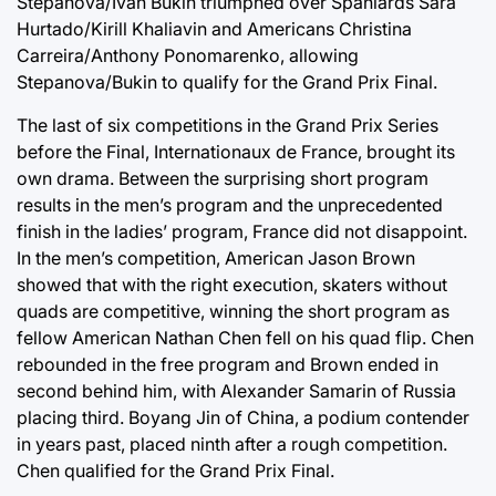
Stepanova/Ivan Bukin triumphed over Spaniards Sara
Hurtado/Kirill Khaliavin and Americans Christina
Carreira/Anthony Ponomarenko, allowing
Stepanova/Bukin to qualify for the Grand Prix Final.
The last of six competitions in the Grand Prix Series
before the Final, Internationaux de France, brought its
own drama. Between the surprising short program
results in the men’s program and the unprecedented
finish in the ladies’ program, France did not disappoint.
In the men’s competition, American Jason Brown
showed that with the right execution, skaters without
quads are competitive, winning the short program as
fellow American Nathan Chen fell on his quad flip. Chen
rebounded in the free program and Brown ended in
second behind him, with Alexander Samarin of Russia
placing third. Boyang Jin of China, a podium contender
in years past, placed ninth after a rough competition.
Chen qualified for the Grand Prix Final.