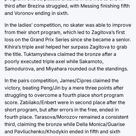
third after Brezina struggled, with Messing finishing fifth
and Voronov ending in sixth.
In the ladies’ competition, no skater was able to improve
from their short program, which led to Zagitova’s first
loss on the Grand Prix Series since she became a senior.
Kihira’s triple axel helped her surpass Zagitova to grab
the title. Tuktamysheva claimed the bronze after a
poorly executed triple axel while Sakamoto,
Samodurova, and Miyahara rounded out the standings.
In the pairs competition, James/Cipres claimed the
victory, beating Peng/Jin by a mere three points after
struggling to overcome a fourth place short program
score. Zabiiako/Enbert were in second place after the
short program, but after errors in the free, ended in
fourth place. Tarasova/Morozov remained a consistent
third, claiming the bronze while Della Monica/Guarise
and Pavliuchenko/Khodykin ended in fifth and sixth