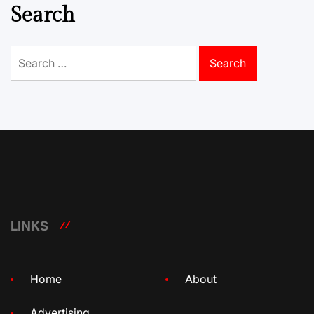
Search
Search
for:
LINKS
Home
About
Advertising