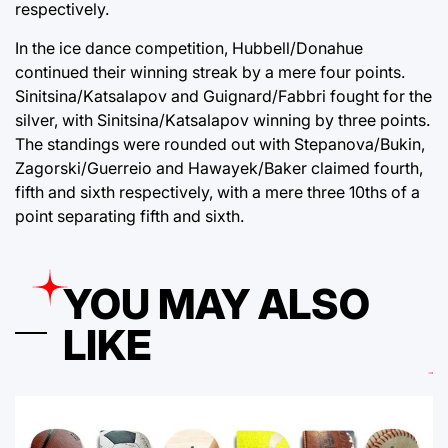
respectively.
In the ice dance competition, Hubbell/Donahue
continued their winning streak by a mere four points.
Sinitsina/Katsalapov and Guignard/Fabbri fought for the
silver, with Sinitsina/Katsalapov winning by three points.
The standings were rounded out with Stepanova/Bukin,
Zagorski/Guerreio and Hawayek/Baker claimed fourth,
fifth and sixth respectively, with a mere three 10ths of a
point separating fifth and sixth.
YOU MAY ALSO
LIKE