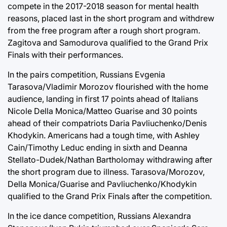
compete in the 2017-2018 season for mental health
reasons, placed last in the short program and withdrew
from the free program after a rough short program.
Zagitova and Samodurova qualified to the Grand Prix
Finals with their performances.
In the pairs competition, Russians Evgenia
Tarasova/Vladimir Morozov flourished with the home
audience, landing in first 17 points ahead of Italians
Nicole Della Monica/Matteo Guarise and 30 points
ahead of their compatriots Daria Pavliuchenko/Denis
Khodykin. Americans had a tough time, with Ashley
Cain/Timothy Leduc ending in sixth and Deanna
Stellato-Dudek/Nathan Bartholomay withdrawing after
the short program due to illness. Tarasova/Morozov,
Della Monica/Guarise and Pavliuchenko/Khodykin
qualified to the Grand Prix Finals after the competition.
In the ice dance competition, Russians Alexandra