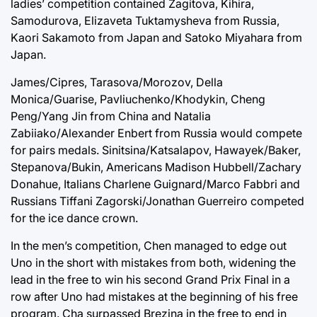
ladies’ competition contained Zagitova, Kihira,
Samodurova, Elizaveta Tuktamysheva from Russia,
Kaori Sakamoto from Japan and Satoko Miyahara from
Japan.
James/Cipres, Tarasova/Morozov, Della
Monica/Guarise, Pavliuchenko/Khodykin, Cheng
Peng/Yang Jin from China and Natalia
Zabiiako/Alexander Enbert from Russia would compete
for pairs medals. Sinitsina/Katsalapov, Hawayek/Baker,
Stepanova/Bukin, Americans Madison Hubbell/Zachary
Donahue, Italians Charlene Guignard/Marco Fabbri and
Russians Tiffani Zagorski/Jonathan Guerreiro competed
for the ice dance crown.
In the men’s competition, Chen managed to edge out
Uno in the short with mistakes from both, widening the
lead in the free to win his second Grand Prix Final in a
row after Uno had mistakes at the beginning of his free
program. Cha surpassed Brezina in the free to end in