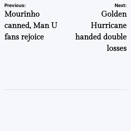
Post
Previous:
Next:
Mourinho
Golden
navigation
canned, Man U
Hurricane
fans rejoice
handed double
losses