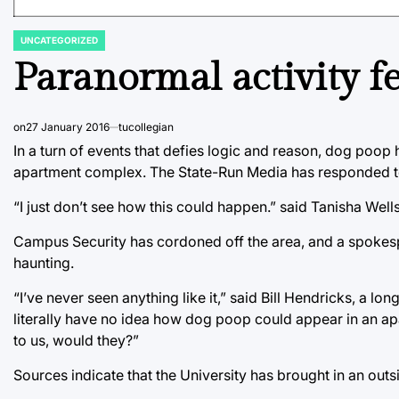
UNCATEGORIZED
POSTED
IN
Paranormal activity 
on
27 January 2016
tucollegian
In a turn of events that defies logic and reason, dog poop
apartment complex. The State-Run Media has responded to r
“I just don’t see how this could happen.” said Tanisha Wel
Campus Security has cordoned off the area, and a spokespe
haunting.
“I’ve never seen anything like it,” said Bill Hendricks, a
literally have no idea how dog poop could appear in an ap
to us, would they?”
Sources indicate that the University has brought in an outsi