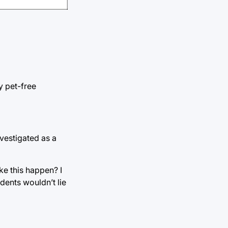
y pet-free
vestigated as a
ke this happen? I
dents wouldn’t lie