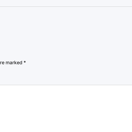
 are marked
*