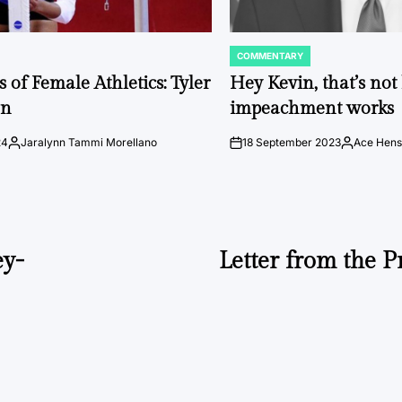
COMMENTARY
POSTED
IN
 of Female Athletics: Tyler
Hey Kevin, that’s no
on
impeachment works
24
Jaralynn Tammi Morellano
18 September 2023
Ace Hens
Posted
on
Posted
by
by
ey-
Letter from the 