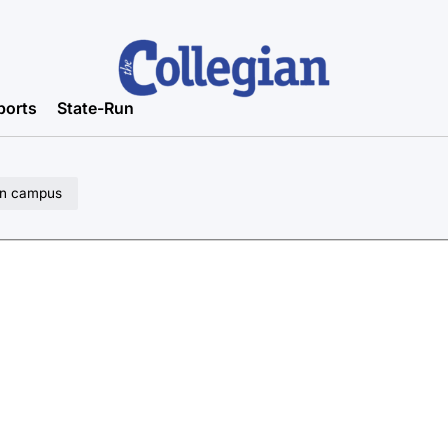
ports
State-Run
 on campus