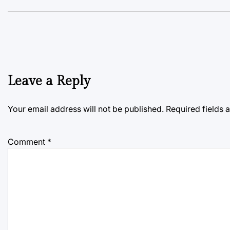
Leave a Reply
Your email address will not be published.
Required fields
Comment
*