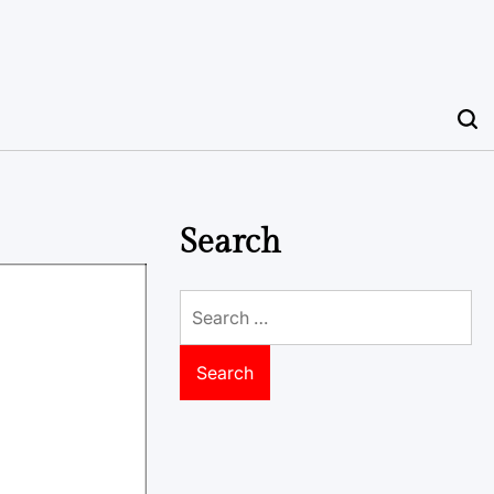
Search
Search
for: