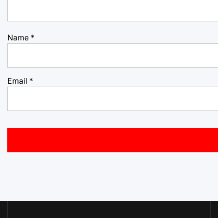
Name
*
Email
*