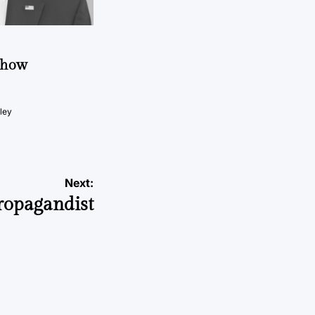
t how
ley
Next:
Propagandist