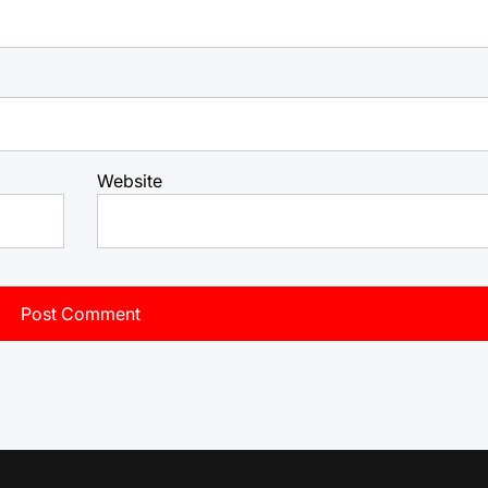
Website