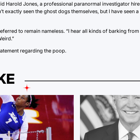
id Harold Jones, a professional paranormal investigator hire
ven’t exactly seen the ghost dogs themselves, but I have seen a
preferred to remain nameless. “I hear all kinds of barking fro
Weird.”
statement regarding the poop.
KE