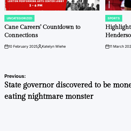
UNCATEGORIZED
SPORTS
POSTED
POSTED
IN
IN
Cane Careers’ Countdown to
Highlights
Connections
Henders
10 February 2025
Katelyn Wiehe
11 March 20
on
Posted
on
by
Post
Previous:
State governor discovered to be mon
navigation
eating nightmare monster