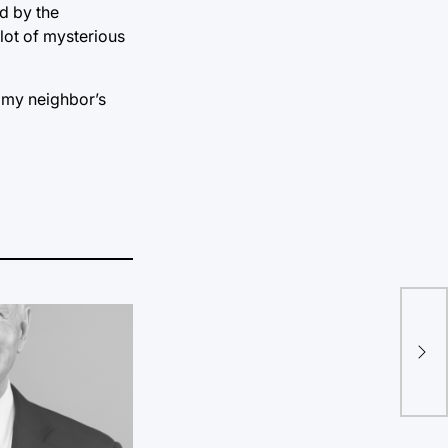
d by the
 lot of mysterious
m my neighbor’s
Let
Pro