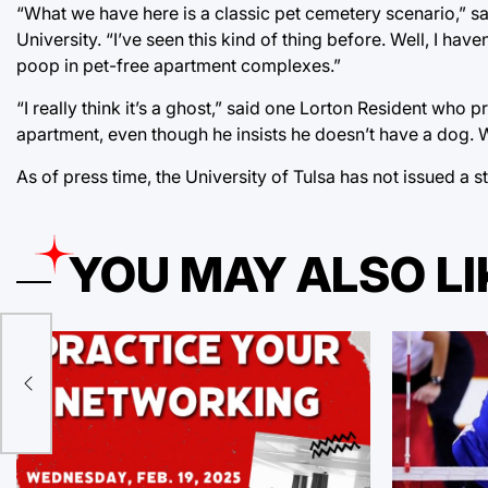
“What we have here is a classic pet cemetery scenario,” sa
University. “I’ve seen this kind of thing before. Well, I ha
poop in pet-free apartment complexes.”
“I really think it’s a ghost,” said one Lorton Resident who 
apartment, even though he insists he doesn’t have a dog. 
As of press time, the University of Tulsa has not issued a 
YOU MAY ALSO LI
ed