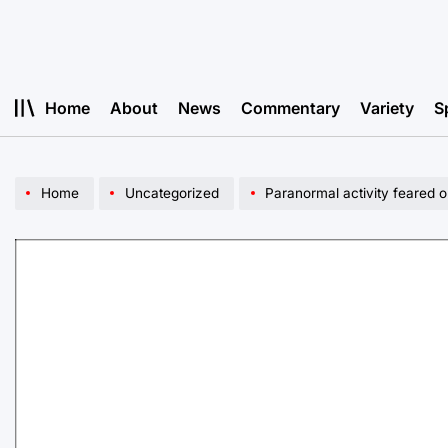
Skip
to
content
Home
About
News
Commentary
Variety
S
Home
Uncategorized
Paranormal activity feared