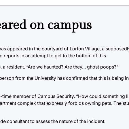
feared on campus
 has appeared in the courtyard of Lorton Village, a supposedl
eports in an attempt to get to the bottom of this.
ls, a resident. “Are we haunted? Are they… ghost poops?”
rson from the University has confirmed that this is being in
 long-time member of Campus Security. “How could something li
artment complex that expressly forbids owning pets. The stu
de consultant to assess the nature of the incident.