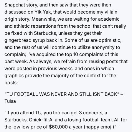
Snapchat story, and then saw that they were then
discussed on Yik Yak, that would become my villain
origin story. Meanwhile, we are waiting for academic
and athletic reparations from the school that can’t really
be fixed with Starbucks, unless they get their
gingerbread syrup back in. Some of us are optimistic,
and the rest of us will continue to utilize anonymity to
complain; I’ve acquired the top 10 complaints of this
past week. As always, we refrain from reusing posts that
were posted in previous weeks, and ones in which
graphics provide the majority of the context for the
posts:
“TU FOOTBALL WAS NEVER AND STILL ISNT BACK” –
Tulsa
“If you attend TU, you too can get 3 concerts, a
Starbucks, Chick-fil-A, and a losing football team. All for
the low low price of $60,000 a year (happy emoji)” -