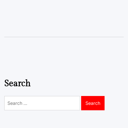
Search
Search
for: