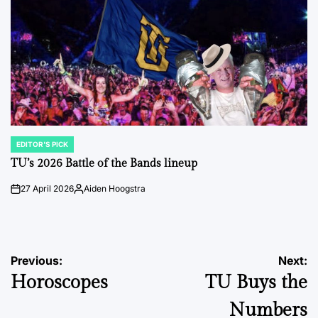
EDITOR'S PICK
POSTED
IN
TU’s 2026 Battle of the Bands lineup
27 April 2026
Aiden Hoogstra
on
Posted
by
Post
Previous:
Next:
Horoscopes
TU Buys the
navigation
Numbers