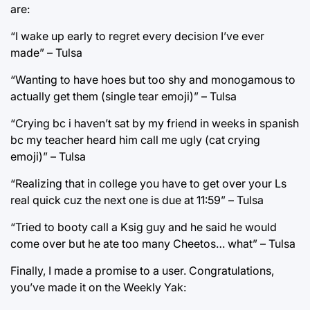
are:
“I wake up early to regret every decision I’ve ever
made” – Tulsa
“Wanting to have hoes but too shy and monogamous to
actually get them (single tear emoji)” – Tulsa
“Crying bc i haven’t sat by my friend in weeks in spanish
bc my teacher heard him call me ugly (cat crying
emoji)” – Tulsa
“Realizing that in college you have to get over your Ls
real quick cuz the next one is due at 11:59” – Tulsa
“Tried to booty call a Ksig guy and he said he would
come over but he ate too many Cheetos… what” – Tulsa
Finally, I made a promise to a user. Congratulations,
you’ve made it on the Weekly Yak: