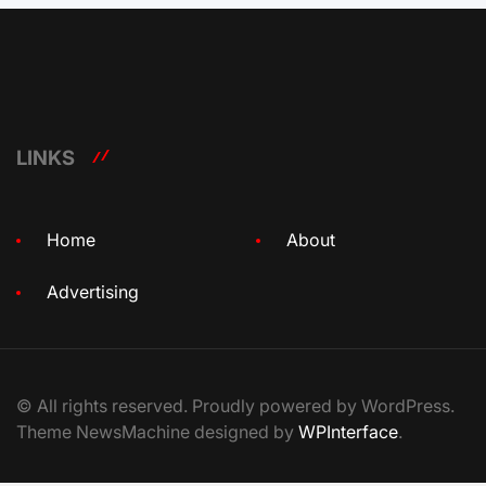
LINKS
Home
About
Advertising
© All rights reserved. Proudly powered by WordPress.
Theme NewsMachine designed by
WPInterface
.