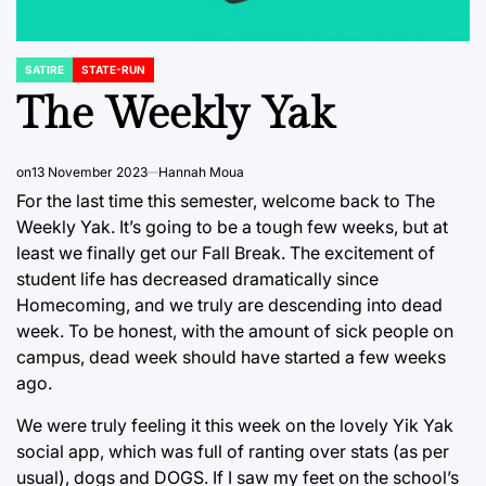
SATIRE
STATE-RUN
POSTED
IN
The Weekly Yak
on
13 November 2023
Hannah Moua
For the last time this semester, welcome back to The
Weekly Yak. It’s going to be a tough few weeks, but at
least we finally get our Fall Break. The excitement of
student life has decreased dramatically since
Homecoming, and we truly are descending into dead
week. To be honest, with the amount of sick people on
campus, dead week should have started a few weeks
ago.
We were truly feeling it this week on the lovely Yik Yak
social app, which was full of ranting over stats (as per
usual), dogs and DOGS. If I saw my feet on the school’s