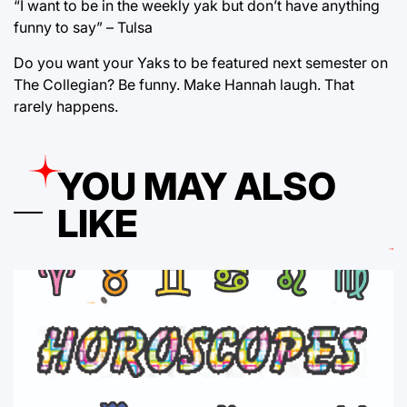
“I want to be in the weekly yak but don’t have anything
funny to say” – Tulsa
Do you want your Yaks to be featured next semester on
The Collegian? Be funny. Make Hannah laugh. That
rarely happens.
YOU MAY ALSO
LIKE