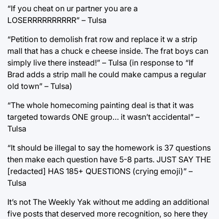
“If you cheat on ur partner you are a
LOSERRRRRRRRRR” – Tulsa
“Petition to demolish frat row and replace it w a strip
mall that has a chuck e cheese inside. The frat boys can
simply live there instead!” – Tulsa (in response to “If
Brad adds a strip mall he could make campus a regular
old town” – Tulsa)
“The whole homecoming painting deal is that it was
targeted towards ONE group… it wasn’t accidental” –
Tulsa
“It should be illegal to say the homework is 37 questions
then make each question have 5-8 parts. JUST SAY THE
[redacted] HAS 185+ QUESTIONS (crying emoji)” –
Tulsa
It’s not The Weekly Yak without me adding an additional
five posts that deserved more recognition, so here they