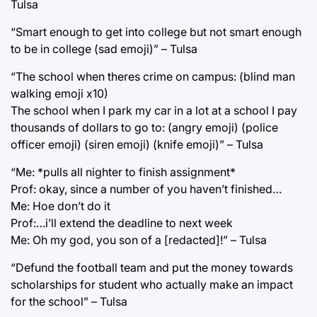
Tulsa
“Smart enough to get into college but not smart enough
to be in college (sad emoji)” – Tulsa
“The school when theres crime on campus: (blind man
walking emoji x10)
The school when I park my car in a lot at a school I pay
thousands of dollars to go to: (angry emoji) (police
officer emoji) (siren emoji) (knife emoji)” – Tulsa
“Me: *pulls all nighter to finish assignment*
Prof: okay, since a number of you haven’t finished…
Me: Hoe don’t do it
Prof:…i’ll extend the deadline to next week
Me: Oh my god, you son of a [redacted]!” – Tulsa
“Defund the football team and put the money towards
scholarships for student who actually make an impact
for the school” – Tulsa