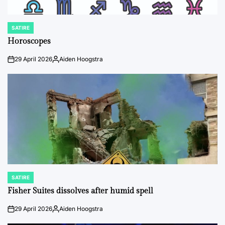
SATIRE
POSTED
IN
Horoscopes
29 April 2026
Aiden Hoogstra
on
Posted
by
SATIRE
POSTED
IN
Fisher Suites dissolves after humid spell
29 April 2026
Aiden Hoogstra
on
Posted
by