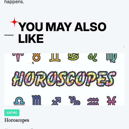
happens.
YOU MAY ALSO
LIKE
SATIRE
POSTED
IN
Horoscopes