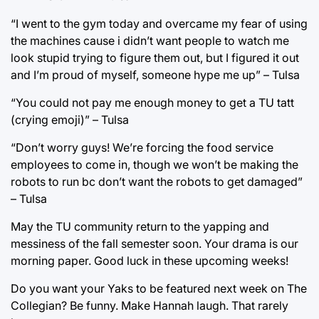
“I went to the gym today and overcame my fear of using
the machines cause i didn’t want people to watch me
look stupid trying to figure them out, but I figured it out
and I’m proud of myself, someone hype me up” – Tulsa
“You could not pay me enough money to get a TU tatt
(crying emoji)” – Tulsa
“Don’t worry guys! We’re forcing the food service
employees to come in, though we won’t be making the
robots to run bc don’t want the robots to get damaged”
– Tulsa
May the TU community return to the yapping and
messiness of the fall semester soon. Your drama is our
morning paper. Good luck in these upcoming weeks!
Do you want your Yaks to be featured next week on The
Collegian? Be funny. Make Hannah laugh. That rarely