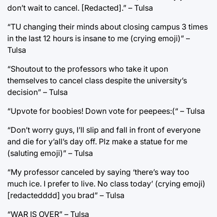
don’t wait to cancel. [Redacted].” – Tulsa
“TU changing their minds about closing campus 3 times
in the last 12 hours is insane to me (crying emoji)” –
Tulsa
“Shoutout to the professors who take it upon
themselves to cancel class despite the university’s
decision” – Tulsa
“Upvote for boobies! Down vote for peepees:(“ – Tulsa
“Don’t worry guys, I’ll slip and fall in front of everyone
and die for y’all’s day off. Plz make a statue for me
(saluting emoji)” – Tulsa
“My professor canceled by saying ‘there’s way too
much ice. I prefer to live. No class today’ (crying emoji)
[redactedddd] you brad” – Tulsa
“WAR IS OVER” – Tulsa