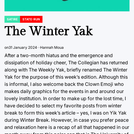
SATIRE
STATE-RUN
POSTED
IN
The Winter Yak
on
31 January 2024
Hannah Moua
After a two-month hiatus and the emergence and
dissipation of holiday cheer, The Collegian has returned
along with The Weekly Yak, briefly renamed The Winter
Yak for the purpose of this week’s edition. Although this
is informal, I also welcome back the Clown Emoji who
makes daily graphics for the events in and around our
lovely institution. In order to make up for the lost time, I
have decided to select my favorite posts from winter
break to form this week’s article – yes, I was on Yik Yak
during Winter Break. However, in case you prefer peace
and relaxation here is a recap of all that happened in our