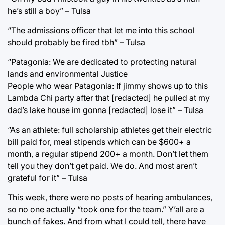
he’s still a boy” – Tulsa
“The admissions officer that let me into this school
should probably be fired tbh” – Tulsa
“Patagonia: We are dedicated to protecting natural
lands and environmental Justice
People who wear Patagonia: If jimmy shows up to this
Lambda Chi party after that [redacted] he pulled at my
dad’s lake house im gonna [redacted] lose it” – Tulsa
“As an athlete: full scholarship athletes get their electric
bill paid for, meal stipends which can be $600+ a
month, a regular stipend 200+ a month. Don’t let them
tell you they don’t get paid. We do. And most aren’t
grateful for it” – Tulsa
This week, there were no posts of hearing ambulances,
so no one actually “took one for the team.” Y’all are a
bunch of fakes. And from what I could tell, there have