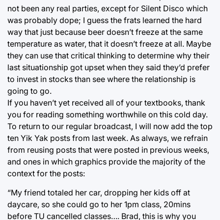
not been any real parties, except for Silent Disco which
was probably dope; I guess the frats learned the hard
way that just because beer doesn’t freeze at the same
temperature as water, that it doesn’t freeze at all. Maybe
they can use that critical thinking to determine why their
last situationship got upset when they said they’d prefer
to invest in stocks than see where the relationship is
going to go.
If you haven’t yet received all of your textbooks, thank
you for reading something worthwhile on this cold day.
To return to our regular broadcast, I will now add the top
ten Yik Yak posts from last week. As always, we refrain
from reusing posts that were posted in previous weeks,
and ones in which graphics provide the majority of the
context for the posts:
“My friend totaled her car, dropping her kids off at
daycare, so she could go to her 1pm class, 20mins
before TU cancelled classes…. Brad, this is why you