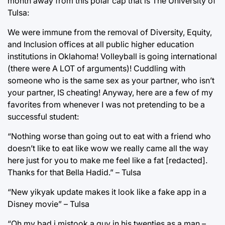
month away from this polar cap that is The University of
Tulsa:
We were immune from the removal of Diversity, Equity,
and Inclusion offices at all public higher education
institutions in Oklahoma! Volleyball is going international
(there were A LOT of arguments)! Cuddling with
someone who is the same sex as your partner, who isn’t
your partner, IS cheating! Anyway, here are a few of my
favorites from whenever I was not pretending to be a
successful student:
“Nothing worse than going out to eat with a friend who
doesn’t like to eat like wow we really came all the way
here just for you to make me feel like a fat [redacted].
Thanks for that Bella Hadid.” – Tulsa
“New yikyak update makes it look like a fake app in a
Disney movie” – Tulsa
“Oh my bad i mistook a guy in his twenties as a man –