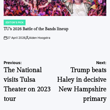
EDITOR'S PICK
POSTED
IN
TU’s 2026 Battle of the Bands lineup
27 April 2026
Aiden Hoogstra
on
Posted
by
Post
Previous:
Next:
The National
Trump beats
navigation
visits Tulsa
Haley in decisive
Theater on 2023
New Hampshire
tour
primary