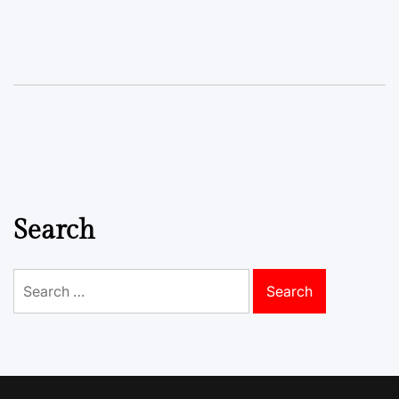
Search
Search
for: