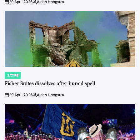
29 April 2026
Aiden Hoogstra
on
Posted
by
SATIRE
POSTED
IN
Fisher Suites dissolves after humid spell
29 April 2026
Aiden Hoogstra
on
Posted
by