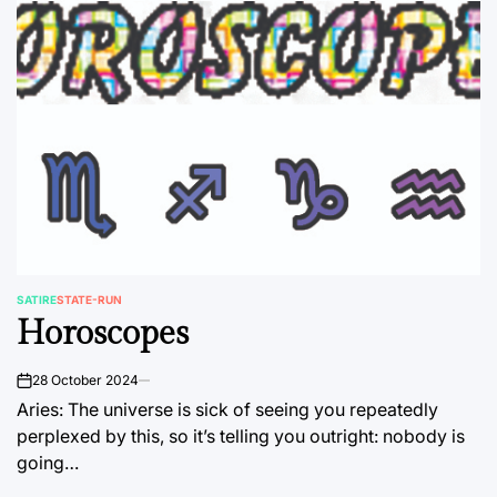
SATIRE
STATE-RUN
POSTED
Horoscopes
IN
28 October 2024
on
Aries: The universe is sick of seeing you repeatedly
perplexed by this, so it’s telling you outright: nobody is
going…