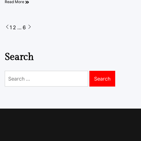
Read More
Posts
1
2
…
6
pagination
Search
Search
for: