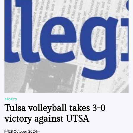
SPORTS
POSTED
Tulsa volleyball takes 3-0
IN
victory against UTSA
28 October 2024