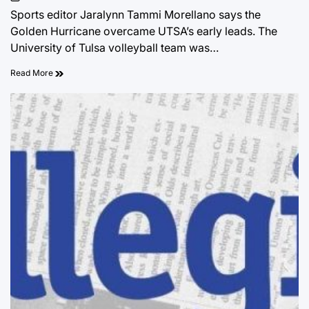
on
Sports editor Jaralynn Tammi Morellano says the
Golden Hurricane overcame UTSA’s early leads. The
University of Tulsa volleyball team was…
Read More