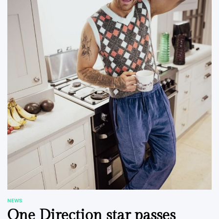
NEWS
POSTED
One Direction star passes
IN