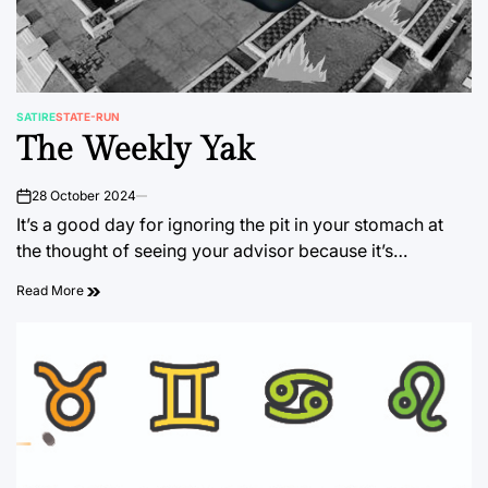
SATIRE
STATE-RUN
POSTED
The Weekly Yak
IN
28 October 2024
on
It’s a good day for ignoring the pit in your stomach at
the thought of seeing your advisor because it’s…
Read More