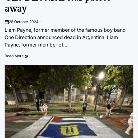
away
28 October 2024
on
Liam Payne, former member of the famous boy band
One Direction announced dead in Argentina. Liam
Payne, former member of…
Read More