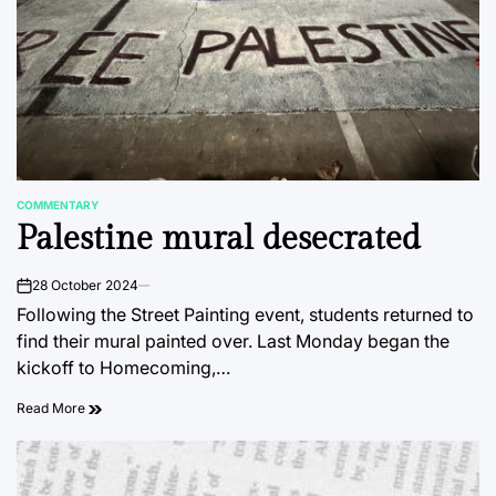
COMMENTARY
POSTED
Palestine mural desecrated
IN
28 October 2024
on
Following the Street Painting event, students returned to
find their mural painted over. Last Monday began the
kickoff to Homecoming,…
Read More