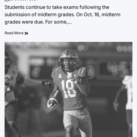
on
Students continue to take exams following the
submission of midterm grades. On Oct. 18, midterm
grades were due. For some,…
Read More