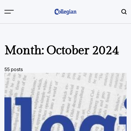
Skip
to
content
Month:
October 2024
55 posts