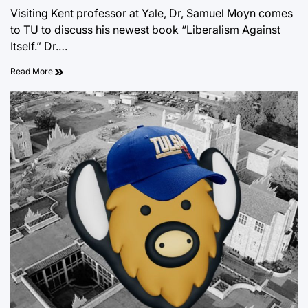
on
Visiting Kent professor at Yale, Dr, Samuel Moyn comes
to TU to discuss his newest book “Liberalism Against
Itself.” Dr.…
Read More