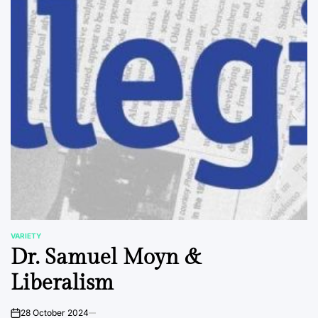
VARIETY
POSTED
Dr. Samuel Moyn &
IN
Liberalism
28 October 2024