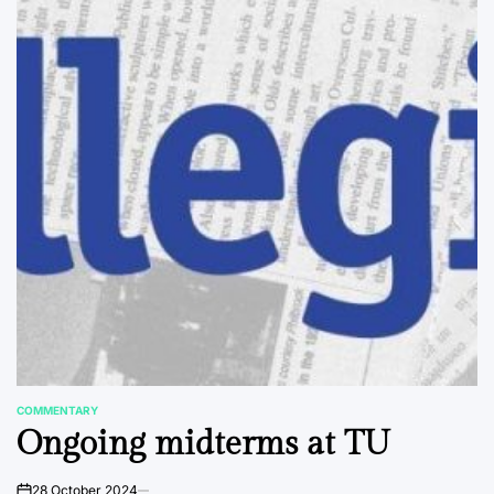
COMMENTARY
POSTED
Ongoing midterms at TU
IN
28 October 2024