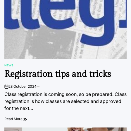
NEWS
POSTED
Registration tips and tricks
IN
28 October 2024
on
Class registration is coming soon, so be prepared. Class
registration is how classes are selected and approved
for the next…
Read More