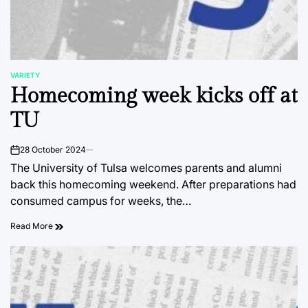
VARIETY
POSTED
Homecoming week kicks off at
IN
TU
28 October 2024
on
The University of Tulsa welcomes parents and alumni
back this homecoming weekend. After preparations had
consumed campus for weeks, the…
Read More