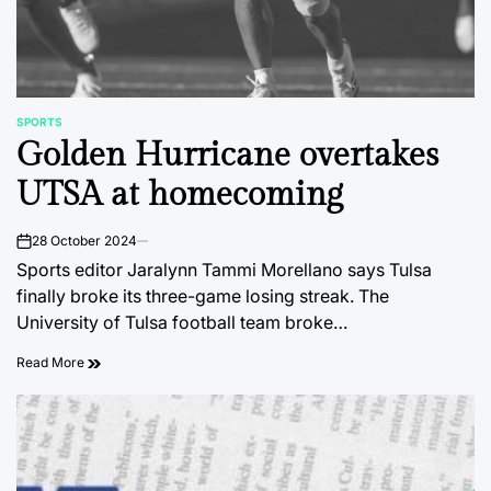
SPORTS
POSTED
Golden Hurricane overtakes
IN
UTSA at homecoming
28 October 2024
on
Sports editor Jaralynn Tammi Morellano says Tulsa
finally broke its three-game losing streak. The
University of Tulsa football team broke…
Read More