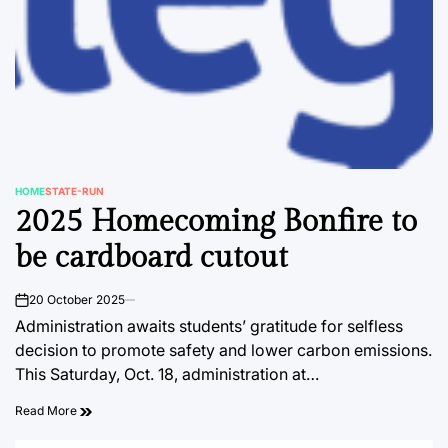
HOME
STATE-RUN
POSTED
2025 Homecoming Bonfire to
IN
be cardboard cutout
20 October 2025
on
Administration awaits students’ gratitude for selfless
decision to promote safety and lower carbon emissions.
This Saturday, Oct. 18, administration at…
Read More