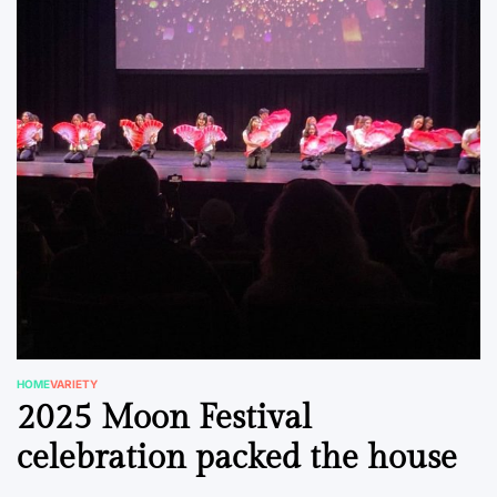
HOME
VARIETY
POSTED
2025 Moon Festival
IN
celebration packed the house