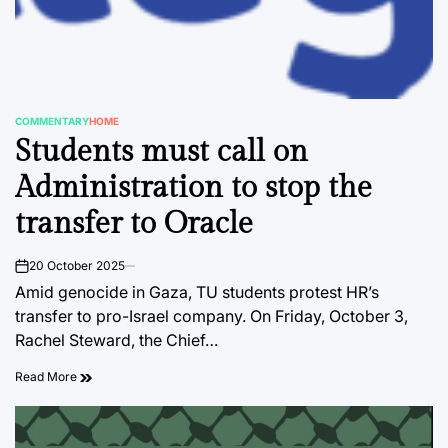
COMMENTARY
HOME
POSTED
Students must call on
IN
Administration to stop the
transfer to Oracle
20 October 2025
on
Amid genocide in Gaza, TU students protest HR’s
transfer to pro-Israel company. On Friday, October 3,
Rachel Steward, the Chief…
Read More