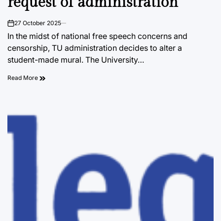
request of administration
27 October 2025
on
In the midst of national free speech concerns and
censorship, TU administration decides to alter a
student-made mural. The University…
Read More