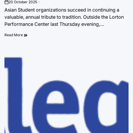
20 October 2025
on
Asian Student organizations succeed in continuing a
valuable, annual tribute to tradition. Outside the Lorton
Performance Center last Thursday evening,…
Read More