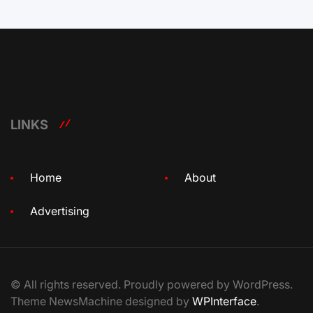
LINKS
Home
About
Advertising
© All rights reserved. Proudly powered by WordPress.
Theme NewsMachine designed by
WPInterface
.