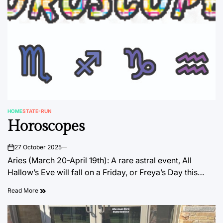
HOME
STATE-RUN
POSTED
Horoscopes
IN
27 October 2025
on
Aries (March 20-April 19th): A rare astral event, All
Hallow’s Eve will fall on a Friday, or Freya’s Day this…
Read More