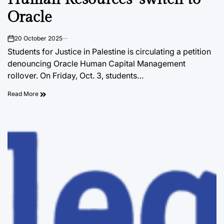
Oracle
20 October 2025
on
Students for Justice in Palestine is circulating a petition
denouncing Oracle Human Capital Management
rollover. On Friday, Oct. 3, students…
Read More