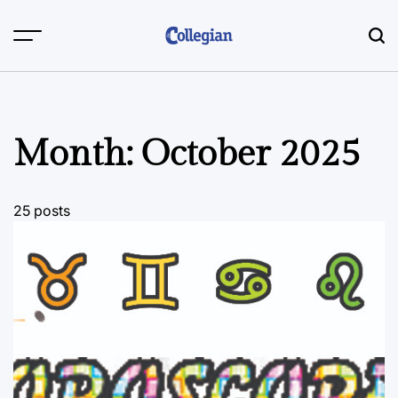
Skip
to
content
Month:
October 2025
25 posts