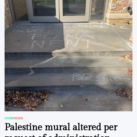
HOME
NEWS
POSTED
Palestine mural altered per
IN