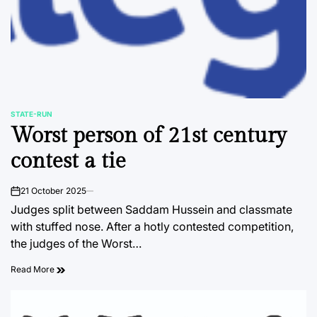
STATE-RUN
POSTED
Worst person of 21st century
IN
contest a tie
21 October 2025
on
Judges split between Saddam Hussein and classmate
with stuffed nose. After a hotly contested competition,
the judges of the Worst…
Read More