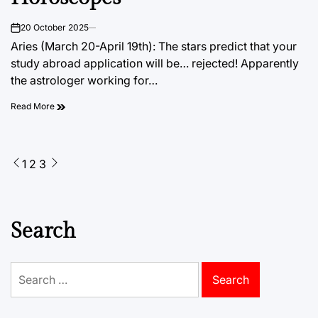
20 October 2025
on
Aries (March 20-April 19th): The stars predict that your
study abroad application will be… rejected! Apparently
the astrologer working for…
Read More
Posts
1
2
3
pagination
Search
Search
for: