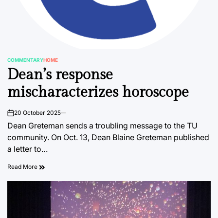
COMMENTARY
HOME
POSTED
Dean’s response
IN
mischaracterizes horoscope
20 October 2025
on
Dean Greteman sends a troubling message to the TU
community. On Oct. 13, Dean Blaine Greteman published
a letter to…
Read More