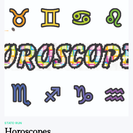
STATE-RUN
POSTED
Horoscopes
IN