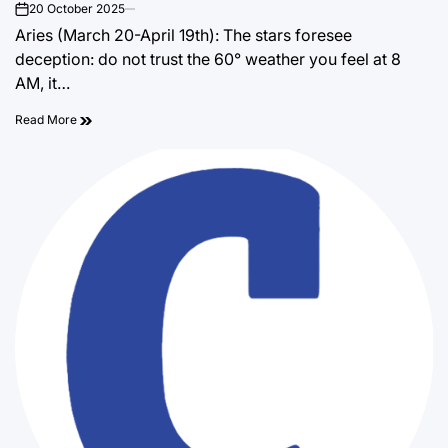
20 October 2025
on
Aries (March 20-April 19th): The stars foresee
deception: do not trust the 60° weather you feel at 8
AM, it…
Read More