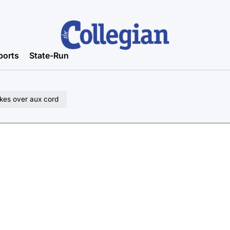
ports
State-Run
akes over aux cord