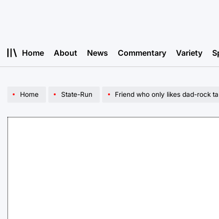
Skip
to
content
Home
About
News
Commentary
Variety
S
Home
State-Run
Friend who only likes dad-rock t