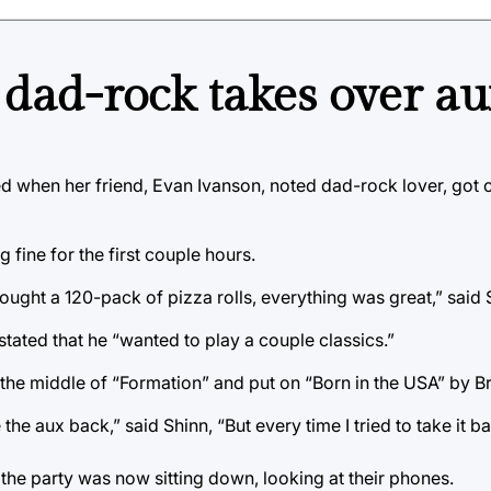
 dad-rock takes over au
ed when her friend, Evan Ivanson, noted dad-rock lover, got c
 fine for the first couple hours.
ught a 120-pack of pizza rolls, everything was great,” said 
stated that he “wanted to play a couple classics.”
the middle of “Formation” and put on “Born in the USA” by B
the aux back,” said Shinn, “But every time I tried to take it b
 the party was now sitting down, looking at their phones.