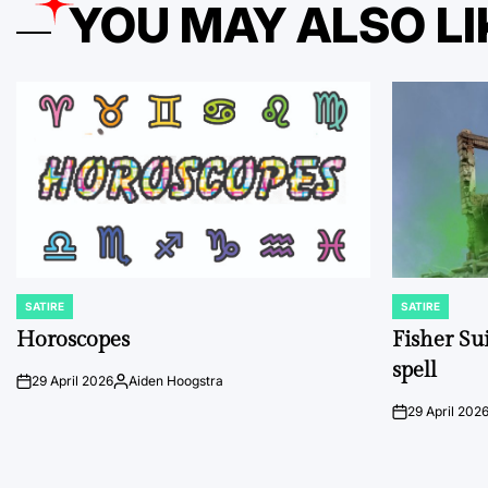
YOU MAY ALSO LI
SATIRE
SATIRE
POSTED
POSTED
IN
IN
Horoscopes
Fisher Sui
spell
29 April 2026
Aiden Hoogstra
on
Posted
by
29 April 202
on