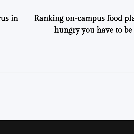
us in
Ranking on-campus food pl
hungry you have to be 