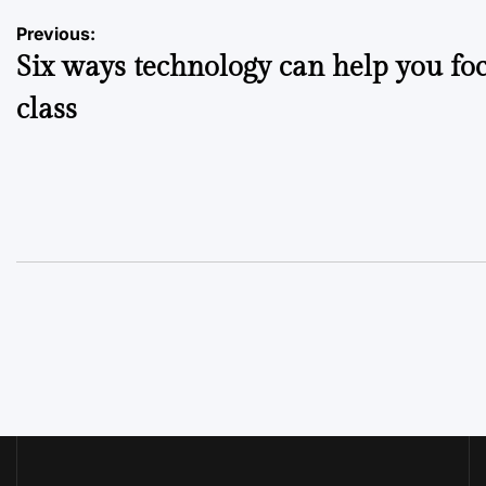
Post
Previous:
Six ways technology can help you foc
navigation
class