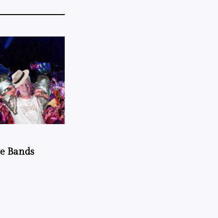
he Bands