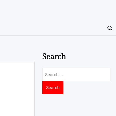
Search
Search
for: