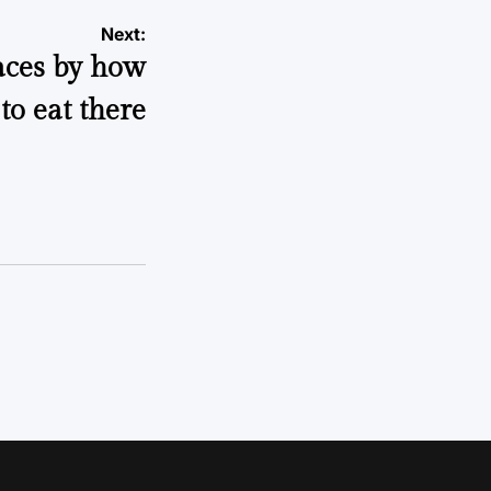
Next:
aces by how
to eat there