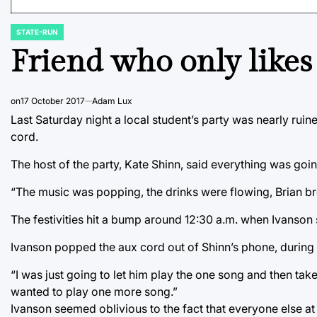
STATE-RUN
POSTED
IN
Friend who only likes
on
17 October 2017
Adam Lux
Last Saturday night a local student’s party was nearly ruin
cord.
The host of the party, Kate Shinn, said everything was going
“The music was popping, the drinks were flowing, Brian bro
The festivities hit a bump around 12:30 a.m. when Ivanson 
Ivanson popped the aux cord out of Shinn’s phone, during 
“I was just going to let him play the one song and then take 
wanted to play one more song.”
Ivanson seemed oblivious to the fact that everyone else at