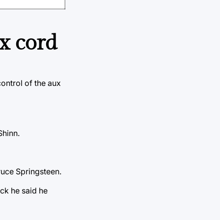
x cord
ontrol of the aux
Shinn.
ruce Springsteen.
ack he said he