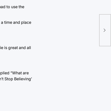
had to use the
Ran
s a time and place
pla
hav
e is great and all
eplied “What are
’t Stop Believing’