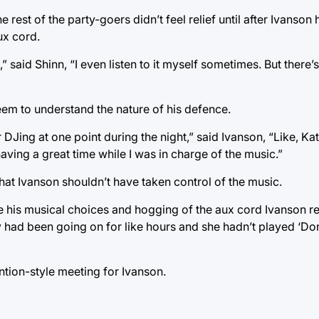
rest of the party-goers didn’t feel relief until after Ivanson 
ux cord.
” said Shinn, “I even listen to it myself sometimes. But there’
eem to understand the nature of his defence.
 DJing at one point during the night,” said Ivanson, “Like, Kati
aving a great time while I was in charge of the music.”
hat Ivanson shouldn’t have taken control of the music.
te his musical choices and hogging of the aux cord Ivanson r
ty had been going on for like hours and she hadn’t played ‘Don
ntion-style meeting for Ivanson.