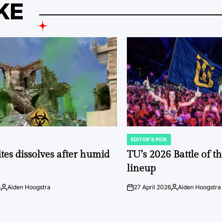
KE
EDITOR'S PICK
POSTED
IN
tes dissolves after humid
TU’s 2026 Battle of t
lineup
6
Aiden Hoogstra
27 April 2026
Aiden Hoogstra
Posted
on
Posted
by
by