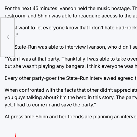
For the next 45 minutes Ivanson held the music hostage. The 
restroom, and Shinn was able to reacquire access to the a
“I just want to let everyone know that I don’t hate dad-rock,
n
for it.”
The State-Run was able to interview Ivanson, who didn’t s
“Yeah I was at that party. Thankfully I was able to take over
but she wasn’t playing any bangers. I think everyone was h
Every other party-goer the State-Run interviewed agreed t
When confronted with the facts that other didn’t apprecia
you guys talking about? I’m the hero in this story. The par
yet. I had to come in and save the party.”
At press time Shinn and her friends are planning an interve