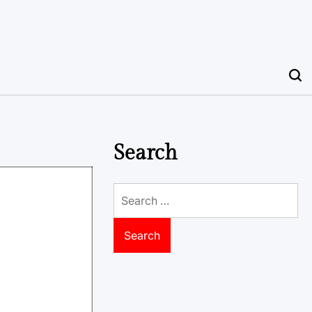
Search
Search
for: