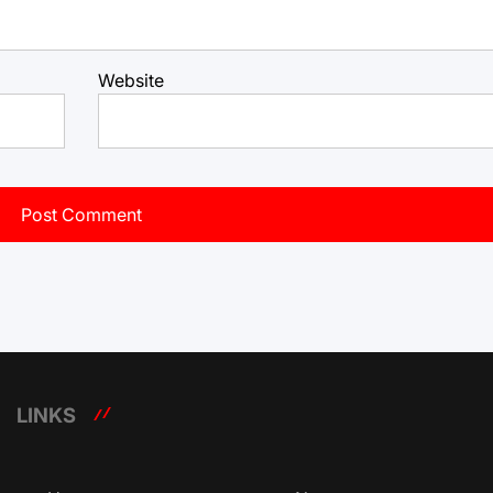
Website
LINKS