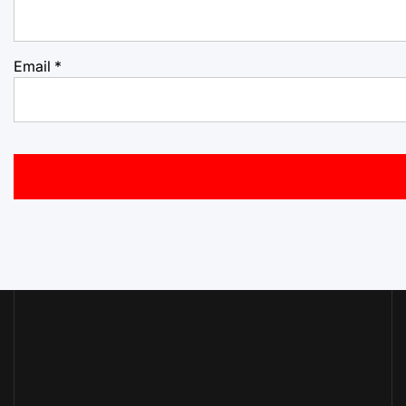
Email
*