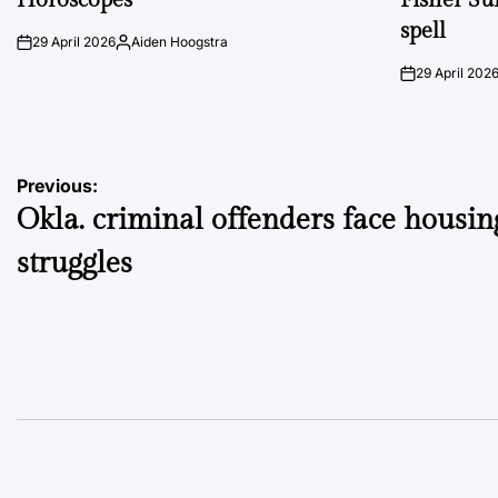
spell
29 April 2026
Aiden Hoogstra
on
Posted
by
29 April 202
on
Post
Previous:
Okla. criminal offenders face housin
navigation
struggles