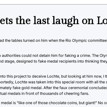
s the last laugh on L
 had the tables turned on him when the Rio Olympic committee 
o authorities could not detain him for faking a crime. The O
 stage, designed to fake medal recipients into thinking they
nto this project to deceive Lochte, but looking at him now, I th
edly, Lochte was taken into this special room with all the 
timately fake gold medal. After the faux ceremonial conclude
ctual medals in front of thousands of cheering fans.
medal is “like one of those chocolate coins, but giant!” No o