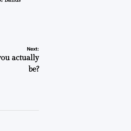
Next:
you actually
be?