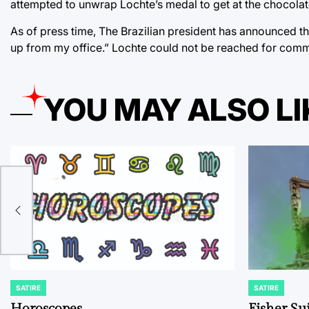
attempted to unwrap Lochte’s medal to get at the chocola
As of press time, The Brazilian president has announced tha
up from my office.” Lochte could not be reached for com
YOU MAY ALSO LI
s
SATIRE
SATIRE
POSTED
POSTED
IN
IN
Horoscopes
Fisher Sui