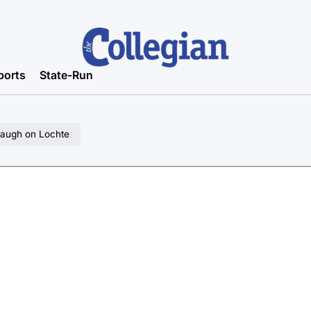
ports
State-Run
 laugh on Lochte