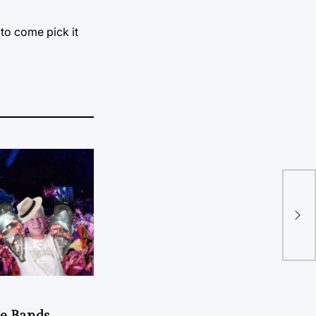
 to come pick it
Wha
sho
he Bands