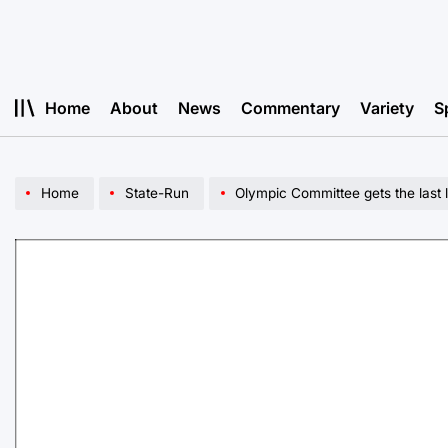
Skip
to
content
Home
About
News
Commentary
Variety
S
Home
State-Run
Olympic Committee gets the last