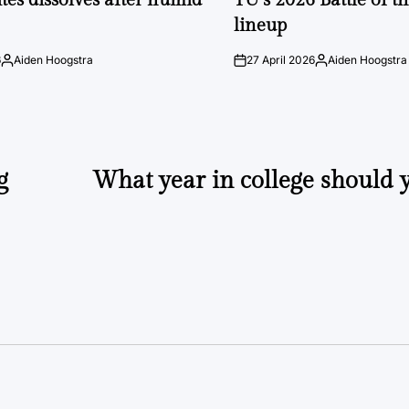
lineup
6
Aiden Hoogstra
27 April 2026
Aiden Hoogstra
Posted
on
Posted
by
by
g
What year in college should 