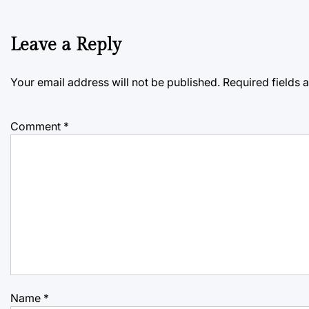
Leave a Reply
Your email address will not be published.
Required fields
Comment
*
Name
*