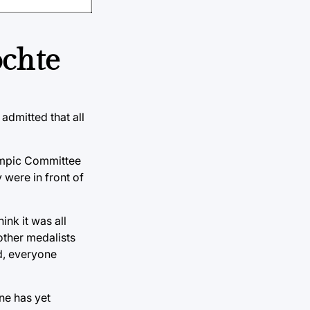
ochte
admitted that all
lympic Committee
 were in front of
ink it was all
other medalists
d, everyone
ne has yet