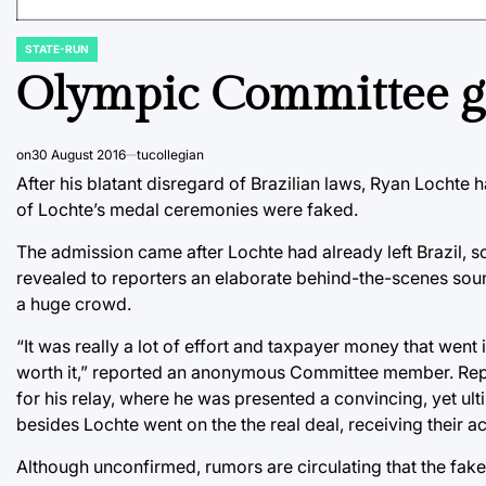
STATE-RUN
POSTED
IN
Olympic Committee get
on
30 August 2016
tucollegian
After his blatant disregard of Brazilian laws, Ryan Lochte
of Lochte’s medal ceremonies were faked.
The admission came after Lochte had already left Brazil, s
revealed to reporters an elaborate behind-the-scenes sound
a huge crowd.
“It was really a lot of effort and taxpayer money that went i
worth it,” reported an anonymous Committee member. Report
for his relay, where he was presented a convincing, yet ul
besides Lochte went on the the real deal, receiving their a
Although unconfirmed, rumors are circulating that the fake 