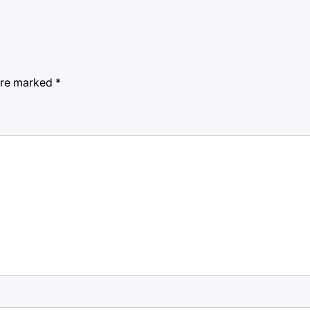
 are marked
*