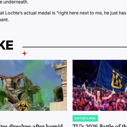
te underneath.
t Lochte’s actual medal is “right here next to me, he just has
ment.
KE
EDITOR'S PICK
POSTED
IN
tes dissolves after humid
TU’s 2026 Battle of t