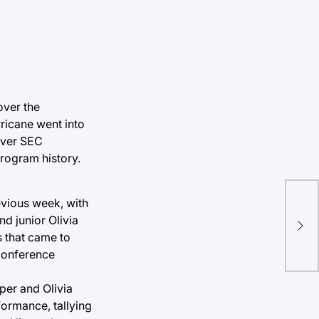
over the
ricane went into
 over SEC
rogram history.
evious week, with
d junior Olivia
s that came to
 conference
oper and Olivia
formance, tallying