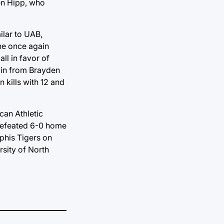
den Hipp, who
ilar to UAB,
ane once again
ll in favor of
gain from Brayden
n kills with 12 and
can Athletic
ndefeated 6-0 home
phis Tigers on
rsity of North