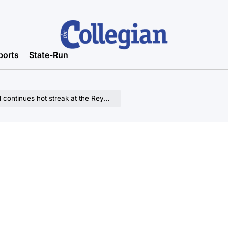
ports
State-Run
ues hot streak at the Reynolds Center