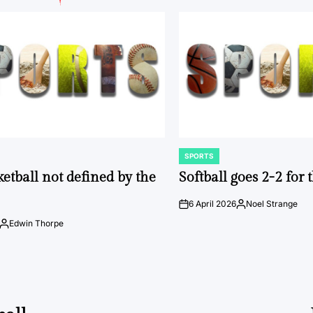
SPORTS
POSTED
IN
ketball not defined by the
Softball goes 2-2 for
6 April 2026
Noel Strange
on
Posted
by
Edwin Thorpe
Posted
by