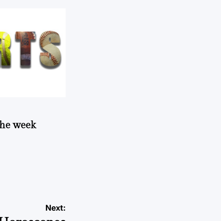
 the week
Next: