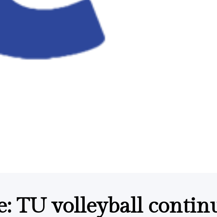
 TU volleyball contin