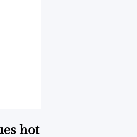
ues hot