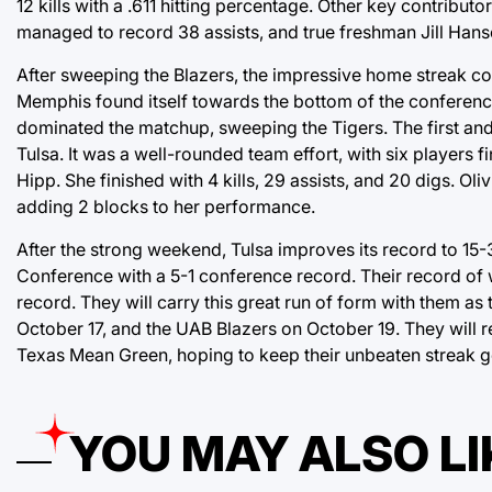
12 kills with a .611 hitting percentage. Other key contribut
managed to record 38 assists, and true freshman Jill Hanso
After sweeping the Blazers, the impressive home streak co
Memphis found itself towards the bottom of the conference
dominated the matchup, sweeping the Tigers. The first and 
Tulsa. It was a well-rounded team effort, with six players 
Hipp. She finished with 4 kills, 29 assists, and 20 digs. Ol
adding 2 blocks to her performance.
After the strong weekend, Tulsa improves its record to 15-3
Conference with a 5-1 conference record. Their record of
record. They will carry this great run of form with them a
October 17, and the UAB Blazers on October 19. They will r
Texas Mean Green, hoping to keep their unbeaten streak g
YOU MAY ALSO LI