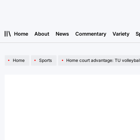
Skip
to
content
Home
About
News
Commentary
Variety
S
Home
Sports
Home court advantage: TU volleyball contin