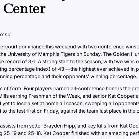
s Center
kend.
home-court dominance this weekend with two conference wins 
the University of Memphis Tigers on Sunday. The Golden Hur
e record of 3-1. A strong start to the season, with two wins
ng percentage index) of 43 —the highest ever achieved in p
winning percentage and their opponents’ winning percentage.
n of form. Four players earned all-conference honors the pr
ills earning Freshman of the Week, and senior Kat Cooper an
yet to lose a set at home all season, sweeping all opponent
o the test first on Friday, against the team last place in the
e assists from setter Brayden Hipp, and key kills from Kat Co
ng 25-19 and 25-18. Kat Cooper finished with an amazing per