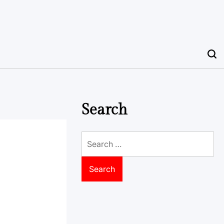
Search
Search
for: