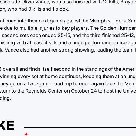
ors include Olivia Vance, who also finished with 12 kills, Bray
n, who had 9 kills and 1 block.
ntinued into their next game against the Memphis Tigers. Sim
 due to multiple injuries to key players. The Golden Hurric
second sets each ended 25-15, and the third finished 25-13, a
finishing with at least 4 kills and a huge performance once a
ivia Vance also had another strong showing, leading the team i
 overall and finds itself second in the standings of the Ameri
 winning every set at home continues, keeping them at an u
s they go on a two-game road trip to once again face the Mem
eturn to the Reynolds Center on October 24 to host the Unive
oing.
KE