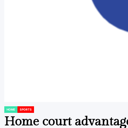
HOME
SPORTS
POSTED
IN
Home court advantage: