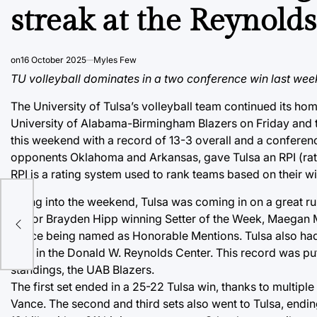
streak at the Reynold
on
16 October 2025
Myles Few
TU volleyball dominates in a two conference win last wee
The University of Tulsa’s volleyball team continued its 
University of Alabama-Birmingham Blazers on Friday and 
this weekend with a record of 13-3 overall and a conferenc
opponents Oklahoma and Arkansas, gave Tulsa an RPI (rati
RPI is a rating system used to rank teams based on their 
Going into the weekend, Tulsa was coming in on a great ru
senior Brayden Hipp winning Setter of the Week, Maegan M
Vance being named as Honorable Mentions. Tulsa also had 
play in the Donald W. Reynolds Center. This record was put t
standings, the UAB Blazers.
The first set ended in a 25-22 Tulsa win, thanks to multipl
Vance. The second and third sets also went to Tulsa, endi