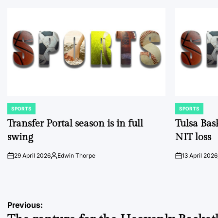
SPORTS
SPORTS
POSTED
POSTED
IN
IN
Transfer Portal season is in full
Tulsa Bas
swing
NIT loss
29 April 2026
Edwin Thorpe
13 April 2026
on
Posted
on
by
Post
Previous: