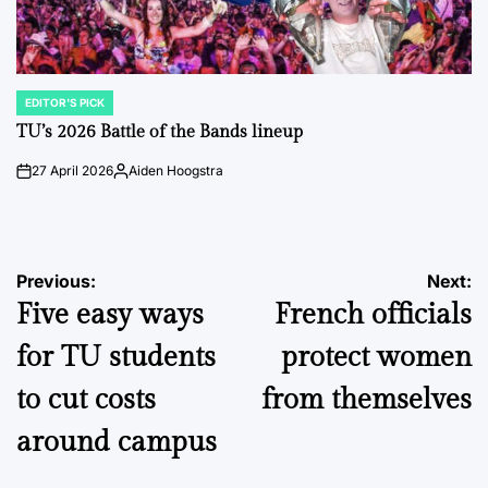
EDITOR'S PICK
POSTED
IN
TU’s 2026 Battle of the Bands lineup
27 April 2026
Aiden Hoogstra
on
Posted
by
Post
Previous:
Next:
Five easy ways
French officials
navigation
for TU students
protect women
to cut costs
from themselves
around campus