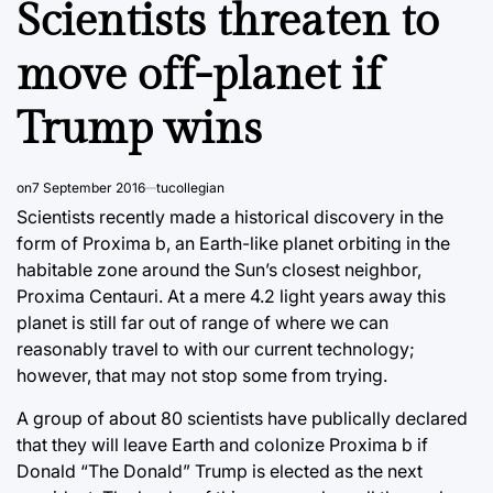
Scientists threaten to
move off-planet if
Trump wins
on
7 September 2016
tucollegian
Scientists recently made a historical discovery in the
form of Proxima b, an Earth-like planet orbiting in the
habitable zone around the Sun’s closest neighbor,
Proxima Centauri. At a mere 4.2 light years away this
planet is still far out of range of where we can
reasonably travel to with our current technology;
however, that may not stop some from trying.
A group of about 80 scientists have publically declared
that they will leave Earth and colonize Proxima b if
Donald “The Donald” Trump is elected as the next