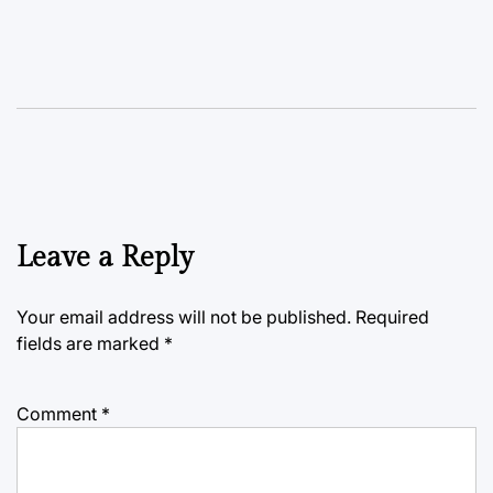
Leave a Reply
Your email address will not be published.
Required
fields are marked
*
Comment
*