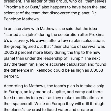
president. The leader of this group, who call themselves
“Proxima b or Bust,” also happens to have been the lead
scientist of the team that discovered the planet, Dr.
Penelope Mathews.
In an interview with Mathews, she said that the idea
“started as a joke” during the celebration after Proxima
b’s discovery. However, after a few napkin calculations
the group figured out that “their chance of survival was
.00026 percent more likely during the trip to the new
planet than under the leadership of Trump.” The next
day the team ran a more accurate calculation and found
the difference in likelihood could be as high as .00058
percent.
According to Mathews, the team’s plan is to take a ship
to Europa, an icy moon of Jupiter, and camp out there
for six months to a year as they make modifications to
their spacecraft. While on Europa they will drill through
the planet’s icy crust to liquid water and create an