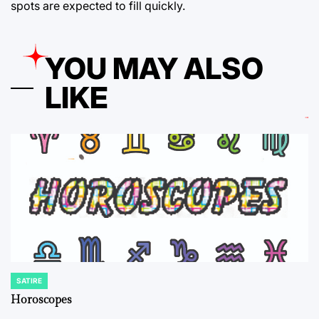
spots are expected to fill quickly.
YOU MAY ALSO
LIKE
SATIRE
POSTED
IN
Horoscopes