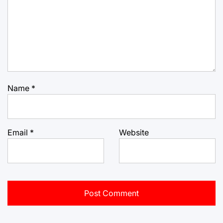
Name
*
Email
*
Website