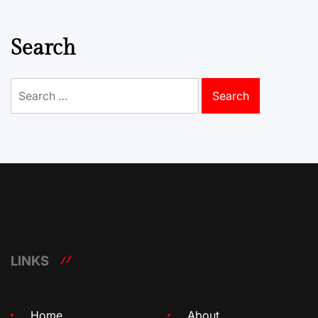
Search
Search
for:
LINKS
Home
About