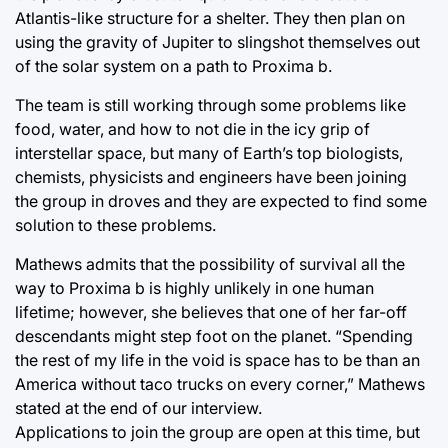
Atlantis-like structure for a shelter. They then plan on
using the gravity of Jupiter to slingshot themselves out
of the solar system on a path to Proxima b.
The team is still working through some problems like
food, water, and how to not die in the icy grip of
interstellar space, but many of Earth’s top biologists,
chemists, physicists and engineers have been joining
the group in droves and they are expected to find some
solution to these problems.
Mathews admits that the possibility of survival all the
way to Proxima b is highly unlikely in one human
lifetime; however, she believes that one of her far-off
descendants might step foot on the planet. “Spending
the rest of my life in the void is space has to be than an
America without taco trucks on every corner,” Mathews
stated at the end of our interview.
Applications to join the group are open at this time, but