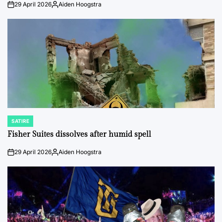
29 April 2026
Aiden Hoogstra
on
Posted
by
SATIRE
POSTED
IN
Fisher Suites dissolves after humid spell
29 April 2026
Aiden Hoogstra
on
Posted
by