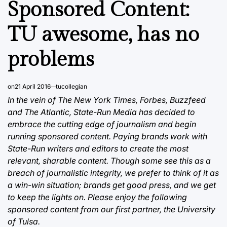
Sponsored Content:
TU awesome, has no
problems
on
21 April 2016
tucollegian
In the vein of The New York Times, Forbes, Buzzfeed
and The Atlantic, State-Run Media has decided to
embrace the cutting edge of journalism and begin
running sponsored content. Paying brands work with
State-Run writers and editors to create the most
relevant, sharable content. Though some see this as a
breach of journalistic integrity, we prefer to think of it as
a win-win situation; brands get good press, and we get
to keep the lights on. Please enjoy the following
sponsored content from our first partner, the University
of Tulsa.