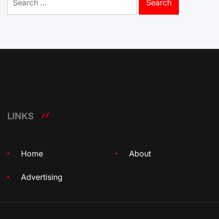
for:
LINKS
Home
About
Advertising