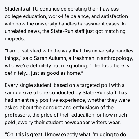
Students at TU continue celebrating their flawless
college education, work-life balance, and satisfaction
with how the university handles harassment cases. In
unrelated news, the State-Run staff just got matching
mopeds.
“I am… satisfied with the way that this university handles
things,” said Sarah Autumn, a freshman in anthropology,
who we’re definitely not misquoting. “The food here is
definitely… just as good as home.”
Every single student, based on a targeted poll with a
sample size of one conducted by State-Run staff, has
had an entirely positive experience, whether they were
asked about the conduct and enthusiasm of the
professors, the price of their education, or how much
gold jewelry their student newspaper writers wear.
“Oh, this is great! I know exactly what I’m going to do