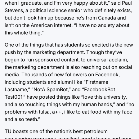
when I graduate, and I’m very happy about it,” said Paul
Stevens, a political science senior who definitely exists,
but don’t look him up because he’s from Canada and
isn’t on the American internet. “I have no anxiety about
this whole thing.”
One of the things that has students so excited is the new
push by the marketing department. Though they’ve
begun to run sponsored content, to universal acclaim,
the marketing department is also reaching out on social
media. Thousands of new followers on Facebook,
including students and alumni like “Firstname
Lastname,” “NotA SpamBot,” and “FacebookBot
Test001,” have posted things like “love this university,
and also touching things with my human hands,” and “no
problems with tulsa, a++, i like to eat food with my face
and also teeth.”
TU boasts one of the nation’s best petroleum
engineering programs, excellent sports teams and now