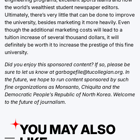
the world’s wealthiest student newspaper editors.
Ultimately, there’s very little that can be done to improve
the university, besides marketing it more heavily. Even
though the additional marketing costs will lead to a
tuition increase of several thousand dollars, it will
definitely be worth it to increase the prestige of this fine
university.
Did you enjoy this sponsored content? If so, please be
sure to let us know at garbagefile@tucollegian.org. In
the future, we hope to run content sponsored by such
fine organizations as Monsanto, Chiquita and the
Democratic People’s Republic of North Korea. Welcome
to the future of journalism.
YOU MAY ALSO