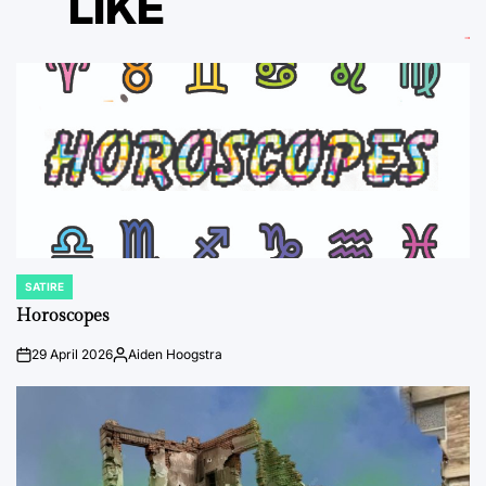
LIKE
SATIRE
POSTED
IN
Horoscopes
29 April 2026
Aiden Hoogstra
on
Posted
by