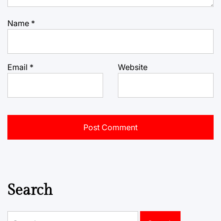
Name
*
Email
*
Website
Search
Search