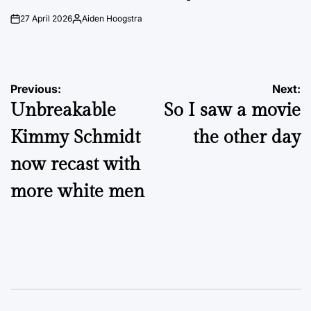
27 April 2026
Aiden Hoogstra
on
Posted
by
Post
Previous:
Next:
Unbreakable
So I saw a movie
navigation
Kimmy Schmidt
the other day
now recast with
more white men