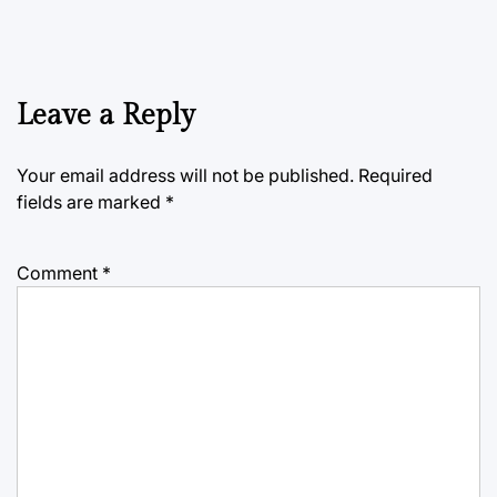
Leave a Reply
Your email address will not be published.
Required
fields are marked
*
Comment
*