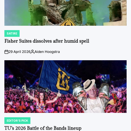
SATIRE
POSTED
IN
Fisher Suites dissolves after humid spell
29 April 2026
Aiden Hoogstra
on
Posted
by
EDITOR'S PICK
POSTED
IN
TU’s 2026 Battle of the Bands lineup