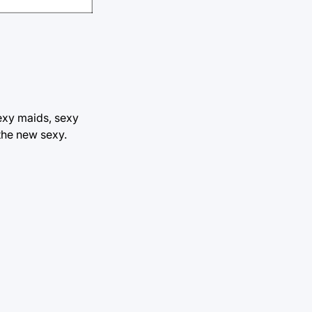
exy maids, sexy
the new sexy.