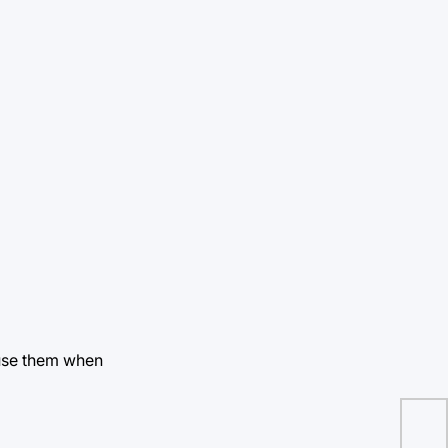
 use them when
Wh