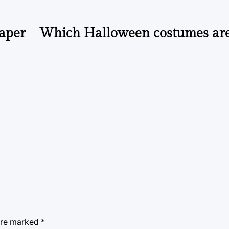
paper
Which Halloween costumes ar
 are marked
*