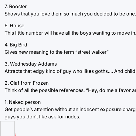
7. Rooster
Shows that you love them so much you decided to be one.
6. House
This little number will have all the boys wanting to move in
4. Big Bird
Gives new meaning to the term “street walker”
3. Wednesday Addams
Attracts that edgy kind of guy who likes goths…. And child
2. Olaf from Frozen
Think of all the possible references. “Hey, do me a favor a
1. Naked person
Get people’s attention without an indecent exposure charg
guys you don’t like ask for nudes.
to