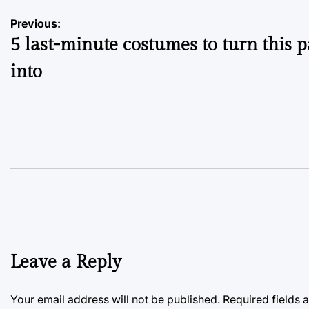
Post
Previous:
5 last-minute costumes to turn this 
navigation
into
Leave a Reply
Your email address will not be published.
Required fields