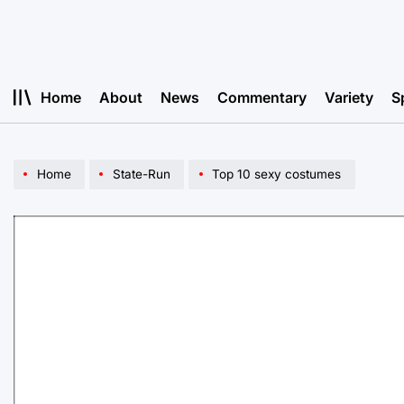
Skip
to
content
Home
About
News
Commentary
Variety
S
Home
State-Run
Top 10 sexy costumes