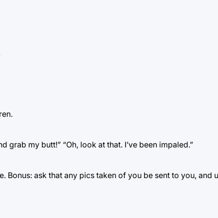
.
ren.
nd grab my butt!” “Oh, look at that. I’ve been impaled.”
e. Bonus: ask that any pics taken of you be sent to you, and