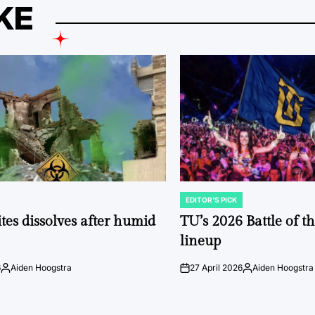
KE
EDITOR'S PICK
POSTED
IN
tes dissolves after humid
TU’s 2026 Battle of t
lineup
6
Aiden Hoogstra
27 April 2026
Aiden Hoogstra
Posted
on
Posted
by
by