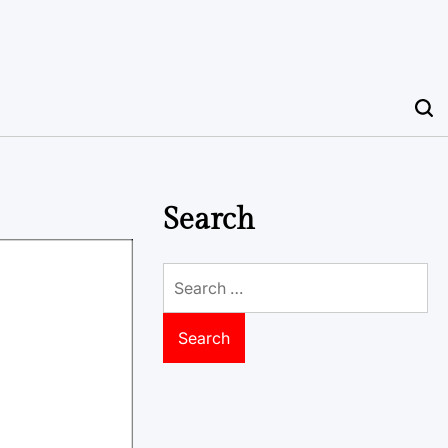
Search
Search
for: