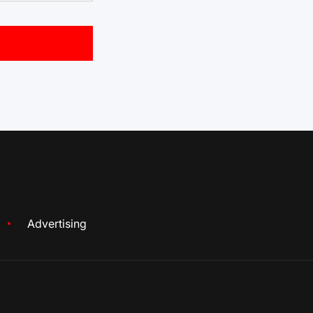
Advertising