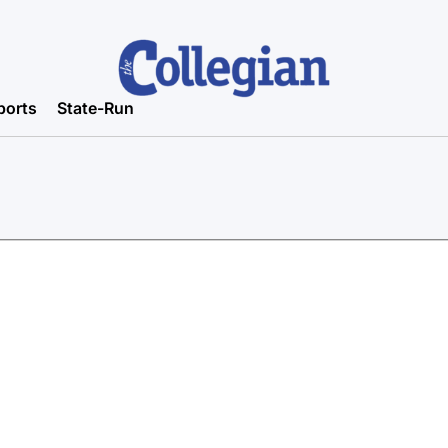
ports
State-Run