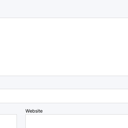
Website