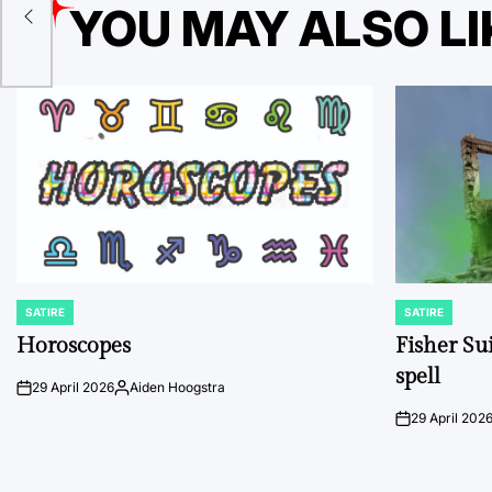
YOU MAY ALSO LI
SATIRE
SATIRE
POSTED
POSTED
IN
IN
Horoscopes
Fisher Sui
spell
29 April 2026
Aiden Hoogstra
on
Posted
by
29 April 202
on