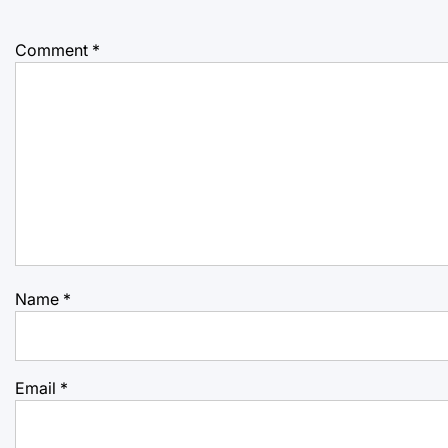
Comment
*
Name
*
Email
*