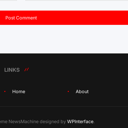
LINKS
Home
About
Theme NewsMachine designed by
WPInterface
.