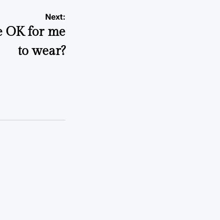
Next:
e OK for me
to wear?