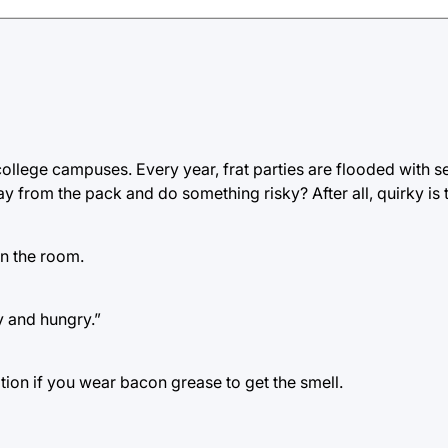
llege campuses. Every year, frat parties are flooded with s
from the pack and do something risky? After all, quirky is 
n the room.
y and hungry.”
ion if you wear bacon grease to get the smell.