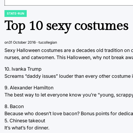
STATE-RUN
POSTED
IN
Top 10 sexy costumes
on
31 October 2016
tucollegian
Sexy Halloween costumes are a decades old tradition on co
nurses, and catwomen. This Halloween, why not break away 
10. Ivanka Trump
Screams “daddy issues” louder than every other costume i
9. Alexander Hamilton
The best way to let everyone know you’re “young, scrapp
8. Bacon
Because who doesn’t love bacon? Bonus points for dedicat
5. Chinese takeout
It’s what’s for dinner.