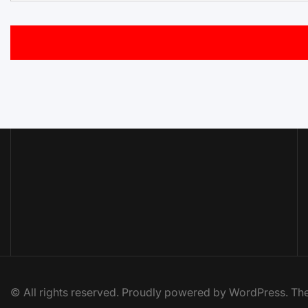
© All rights reserved. Proudly powered by WordPress. 