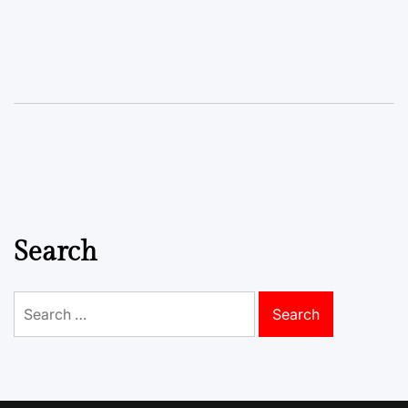
Search
Search
for: