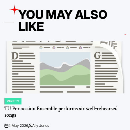
YOU MAY ALSO
LIKE
VARIETY
POSTED
IN
TU Percussion Ensemble performs six well-rehearsed
songs
4 May 2026
Ally Jones
on
Posted