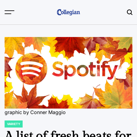
Skip
to
content
graphic by Conner Maggio
VARIETY
POSTED
IN
A list of fresh beats for