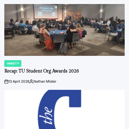
by
VARIETY
POSTED
IN
Recap: TU Student Org Awards 2026
13 April 2026
Nathan Mister
on
Posted
by