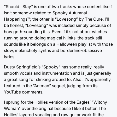
“Should I Stay” is one of two tracks whose content itself
isn’t somehow related to Spooky Autumnal
Happenings™; the other is “Lovesong” by The Cure. I’ll
be honest, “Lovesong” was included simply because of
how goth-sounding it is. Even if it’s not about witches
running around doing magical hijinks, the track still
sounds like it belongs on a Halloween playlist with those
slow, melancholy synths and borderline-obsessive
lyrics.
Dusty Springfield’s “Spooky” has some really, really
smooth vocals and instrumentation and is just generally
a great song for slinking around to. Also, it’s apparently
featured in the “Antman” sequel, judging from its
YouTube comments.
I sprung for the Hollies version of the Eagles’ “Witchy
Woman” over the original because I like it better. The
Hollies’ layered vocaling and raw guitar work fit the