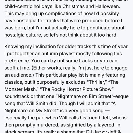
child-centric holidays like Christmas and Halloween.
This may bring up complications of how I’d possibly
have nostalgia for tracks that were produced before I
was born, but I’m not actually here to pontificate about
nostalgia culture, so let’s not think about it too hard.
Knowing my inclination for older tracks this time of year,
I put together an autumn playlist mostly following this
preference. You can try out some tracks or you can
scoff at me. (Either works, really. I’m just here to engage
an audience.) This particular playlist is mainly featuring
classics, but it purposefully excludes “Thriller,” “The
Monster Mash,” “The Rocky Horror Picture Show”
soundtrack or that one “Nightmare on Elm Street”-esque
song that Will Smith did. Though I will admit that “A
Nightmare on My Street” is a very good song —
especially the part when Will calls his friend Jeff, who is
then promptly murdered, as signified by a layered-in
stock scream. It’s really a shame that DJ Jazzy Jeff &