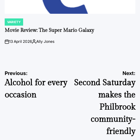
VARIETY
POSTED
IN
Movie Review: The Super Mario Galaxy
13 April 2026
Ally Jones
on
Posted
by
Post
Previous:
Next:
Alcohol for every
Second Saturday
navigation
occasion
makes the
Philbrook
community-
friendly