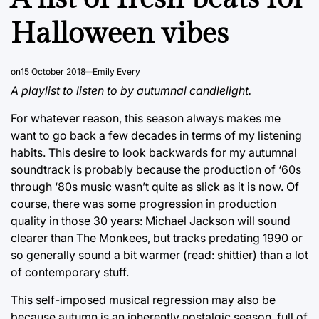
Halloween vibes
on
15 October 2018
Emily Every
A playlist to listen to by autumnal candlelight.
For whatever reason, this season always makes me
want to go back a few decades in terms of my listening
habits. This desire to look backwards for my autumnal
soundtrack is probably because the production of ‘60s
through ‘80s music wasn’t quite as slick as it is now. Of
course, there was some progression in production
quality in those 30 years: Michael Jackson will sound
clearer than The Monkees, but tracks predating 1990 or
so generally sound a bit warmer (read: shittier) than a lot
of contemporary stuff.
This self-imposed musical regression may also be
because autumn is an inherently nostalgic season, full of