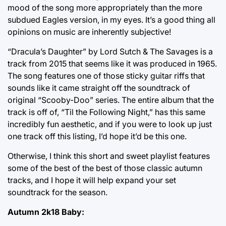
mood of the song more appropriately than the more
subdued Eagles version, in my eyes. It’s a good thing all
opinions on music are inherently subjective!
“Dracula’s Daughter” by Lord Sutch & The Savages is a
track from 2015 that seems like it was produced in 1965.
The song features one of those sticky guitar riffs that
sounds like it came straight off the soundtrack of
original “Scooby-Doo” series. The entire album that the
track is off of, “Til the Following Night,” has this same
incredibly fun aesthetic, and if you were to look up just
one track off this listing, I’d hope it’d be this one.
Otherwise, I think this short and sweet playlist features
some of the best of the best of those classic autumn
tracks, and I hope it will help expand your set
soundtrack for the season.
Autumn 2k18 Baby: