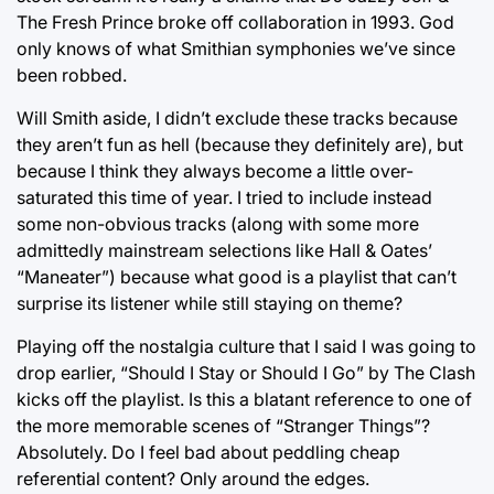
The Fresh Prince broke off collaboration in 1993. God
only knows of what Smithian symphonies we’ve since
been robbed.
Will Smith aside, I didn’t exclude these tracks because
they aren’t fun as hell (because they definitely are), but
because I think they always become a little over-
saturated this time of year. I tried to include instead
some non-obvious tracks (along with some more
admittedly mainstream selections like Hall & Oates’
“Maneater”) because what good is a playlist that can’t
surprise its listener while still staying on theme?
Playing off the nostalgia culture that I said I was going to
drop earlier, “Should I Stay or Should I Go” by The Clash
kicks off the playlist. Is this a blatant reference to one of
the more memorable scenes of “Stranger Things”?
Absolutely. Do I feel bad about peddling cheap
referential content? Only around the edges.