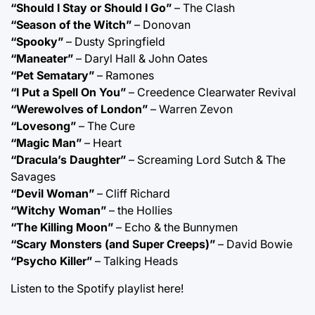
“Should I Stay or Should I Go”
– The Clash
“Season of the Witch”
– Donovan
“Spooky”
– Dusty Springfield
“Maneater”
– Daryl Hall & John Oates
“Pet Sematary”
– Ramones
“I Put a Spell On You”
– Creedence Clearwater Revival
“Werewolves of London”
– Warren Zevon
“Lovesong”
– The Cure
“Magic Man”
– Heart
“Dracula’s Daughter”
– Screaming Lord Sutch & The
Savages
“Devil Woman”
– Cliff Richard
“Witchy Woman”
– the Hollies
“The Killing Moon”
– Echo & the Bunnymen
“Scary Monsters (and Super Creeps)”
– David Bowie
“Psycho Killer”
– Talking Heads
Listen to the Spotify playlist
here!