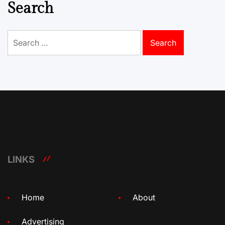
Search
Search
for:
LINKS
Home
About
Advertising