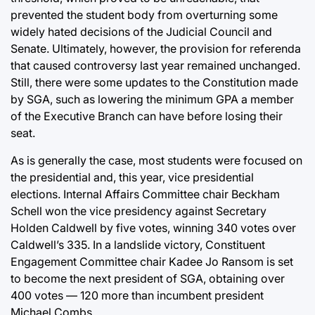
prevented the student body from overturning some
widely hated decisions of the Judicial Council and
Senate. Ultimately, however, the provision for referenda
that caused controversy last year remained unchanged.
Still, there were some updates to the Constitution made
by SGA, such as lowering the minimum GPA a member
of the Executive Branch can have before losing their
seat.
As is generally the case, most students were focused on
the presidential and, this year, vice presidential
elections. Internal Affairs Committee chair Beckham
Schell won the vice presidency against Secretary
Holden Caldwell by five votes, winning 340 votes over
Caldwell’s 335. In a landslide victory, Constituent
Engagement Committee chair Kadee Jo Ransom is set
to become the next president of SGA, obtaining over
400 votes — 120 more than incumbent president
Michael Combs.