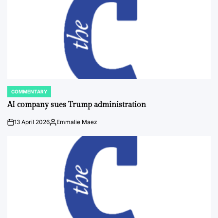
COMMENTARY
POSTED
IN
AI company sues Trump administration
13 April 2026
Emmalie Maez
on
Posted
by