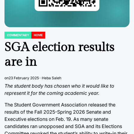
COMMENTARY
HOME
POSTED
IN
SGA election results
are in
on
23 February 2025
Heba Saleh
The student body has chosen who it would like to
represent it for the coming academic year.
The Student Government Association released the
results of the Fall 2025-Spring 2026 Senate and
Executive elections on Feb. 19. As many senate
candidates ran unopposed and SGA and its Elections
Committee revoked the student’s ability to write-in their