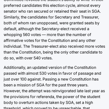
preferred candidates this election cycle, almost every
senator who ran secured or retained their seat in SGA.
Similarly, the candidates for Secretary and Treasurer,
both of whom ran unopposed, were granted seats by
default, although the Secretary-elect received a
whopping 560 votes — more than the number of
affirmative votes for the Constitution and any other
individual. The Treasurer-elect also received more votes
than the Constitution, being the only other candidate to
do so, with over 540 votes.
Additionally, an updated version of the Constitution
passed with almost 530 votes in favor of passage and
just over 100 against. Passing a new Constitution has
been a mission of SGA for the past three years.
However, the attempt was reinvigorated late last year as
the provisions for referenda, the power of the student
body to overturn actions taken by SGA, set a high
threshold, which proved to be unreachable, that