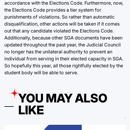
accordance with the Elections Code. Furthermore, now,
the Elections Code provides a tier system for
punishments of violations. So rather than automatic
disqualification, other actions will be taken if it comes
out that any candidate violated the Elections Code.
Additionally, because other SGA documents have been
updated throughout the past year, the Judicial Council
no longer has the unilateral authority to prevent an
individual from serving in their elected capacity in SGA.
So hopefully this year, all those rightfully elected by the
student body will be able to serve.
YOU MAY ALSO
LIKE