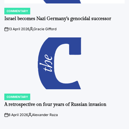
COMMENTARY
POSTED
IN
Israel becomes Nazi Germany’s genocidal successor
13 April 2026
Gracie Gifford
on
Posted
by
COMMENTARY
POSTED
IN
A retrospective on four years of Russian invasion
8 April 2026
Alexander Raza
on
Posted
by