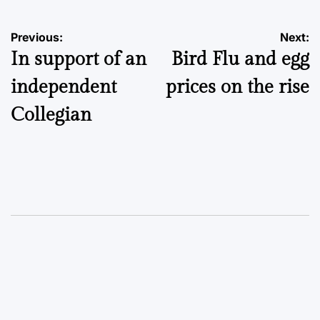
Post
Previous:
Next:
In support of an
Bird Flu and egg
navigation
independent
prices on the rise
Collegian