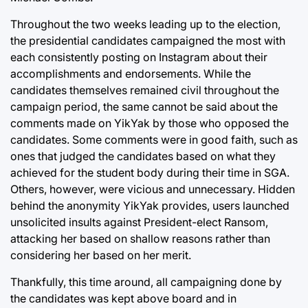
Throughout the two weeks leading up to the election,
the presidential candidates campaigned the most with
each consistently posting on Instagram about their
accomplishments and endorsements. While the
candidates themselves remained civil throughout the
campaign period, the same cannot be said about the
comments made on YikYak by those who opposed the
candidates. Some comments were in good faith, such as
ones that judged the candidates based on what they
achieved for the student body during their time in SGA.
Others, however, were vicious and unnecessary. Hidden
behind the anonymity YikYak provides, users launched
unsolicited insults against President-elect Ransom,
attacking her based on shallow reasons rather than
considering her based on her merit.
Thankfully, this time around, all campaigning done by
the candidates was kept above board and in