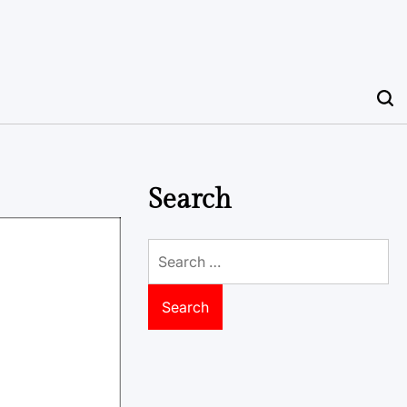
Search
Search
for: