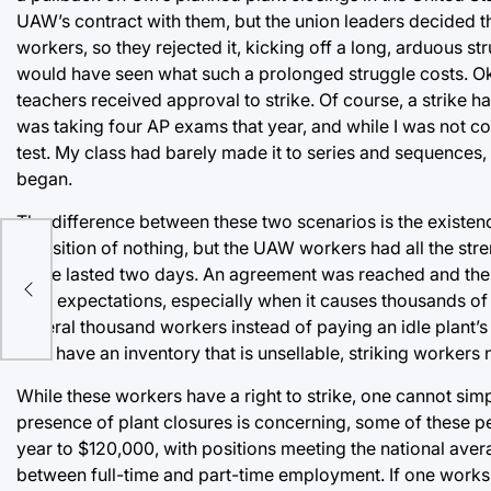
UAW’s contract with them, but the union leaders decided t
workers, so they rejected it, kicking off a long, arduous s
would have seen what such a prolonged struggle costs. Ok
teachers received approval to strike. Of course, a strike ha
was taking four AP exams that year, and while I was not co
test. My class had barely made it to series and sequences,
began.
The difference between these two scenarios is the existen
a position of nothing, but the UAW workers had all the str
strike lasted two days. An agreement was reached and the s
e
their expectations, especially when it causes thousands of 
several thousand workers instead of paying an idle plant’s
now have an inventory that is unsellable, striking worke
While these workers have a right to strike, one cannot simp
presence of plant closures is concerning, some of these
year to $120,000, with positions meeting the national avera
between full-time and part-time employment. If one works 