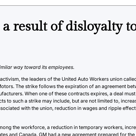
 result of disloyalty t
similar way toward its employees.
ts activism, the leaders of the United Auto Workers union cal
Motors. The strike follows the expiration of an agreement b
ufacturers. When one of these contracts expires, a deal must
cts to such a strike may include, but are not limited to, incre
sociated with the union, reduction in wages and ripple effec
ong the workforce, a reduction in temporary workers, incre
States and Canada. GM had a new agreement prepared for the 