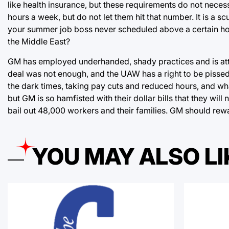
like health insurance, but these requirements do not neces
hours a week, but do not let them hit that number. It is 
your summer job boss never scheduled above a certain hou
the Middle East?
GM has employed underhanded, shady practices and is attem
deal was not enough, and the UAW has a right to be pisse
the dark times, taking pay cuts and reduced hours, and what
but GM is so hamfisted with their dollar bills that they will 
bail out 48,000 workers and their families. GM should rew
YOU MAY ALSO LI