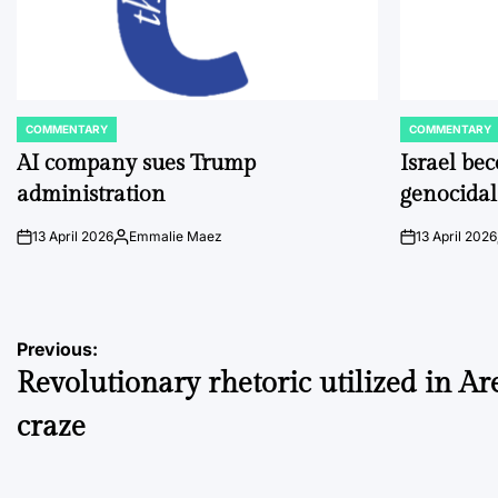
COMMENTARY
COMMENTARY
POSTED
POSTED
IN
IN
AI company sues Trump
Israel be
administration
genocidal
13 April 2026
Emmalie Maez
13 April 2026
on
Posted
on
by
Post
Previous:
Revolutionary rhetoric utilized in Ar
navigation
craze