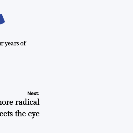
r years of
Next:
ore radical
ets the eye