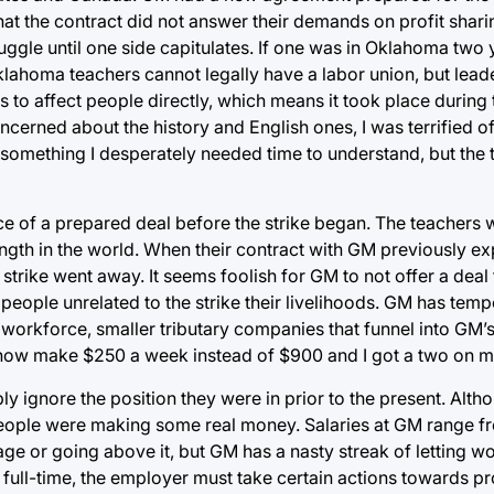
hat the contract did not answer their demands on profit shar
truggle until one side capitulates. If one was in Oklahoma two
lahoma teachers cannot legally have a labor union, but lea
s to affect people directly, which means it took place during 
ncerned about the history and English ones, I was terrified o
 something I desperately needed time to understand, but the 
ce of a prepared deal before the strike began. The teachers 
ength in the world. When their contract with GM previously ex
trike went away. It seems foolish for GM to not offer a deal
people unrelated to the strike their livelihoods. GM has tempo
 workforce, smaller tributary companies that funnel into GM’
rs now make $250 a week instead of $900 and I got a two on 
ly ignore the position they were in prior to the present. Alt
 people were making some real money. Salaries at GM range 
ge or going above it, but GM has a nasty streak of letting wor
full-time, the employer must take certain actions towards pr