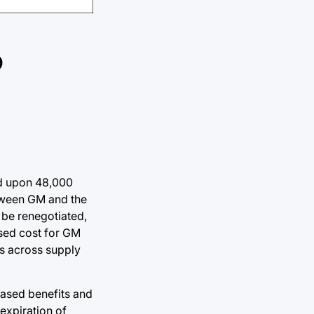
o
led upon 48,000
etween GM and the
 be renegotiated,
ased cost for GM
ts across supply
ased benefits and
expiration of