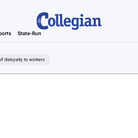
ports
State-Run
of disloyalty to workers