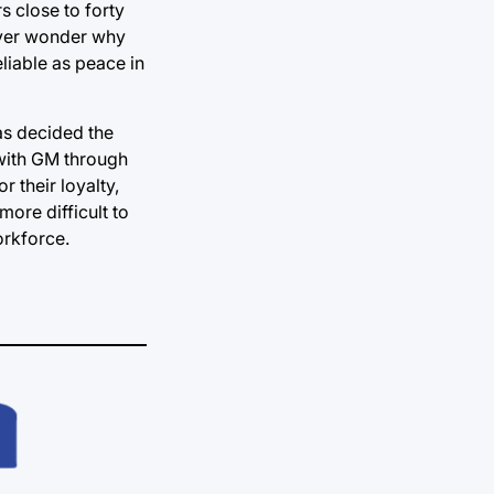
s close to forty
 Ever wonder why
liable as peace in
as decided the
 with GM through
 their loyalty,
more difficult to
orkforce.