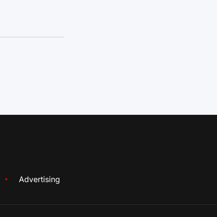
Advertising