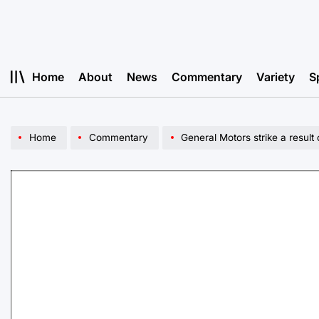
Skip
to
content
Home
About
News
Commentary
Variety
S
Home
Commentary
General Motors strike a result 