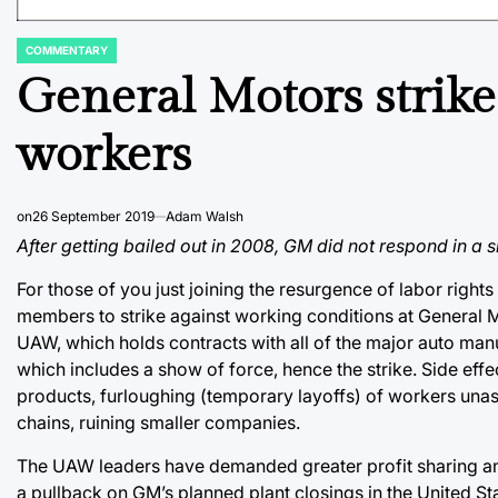
COMMENTARY
POSTED
IN
General Motors strike a
workers
on
26 September 2019
Adam Walsh
After getting bailed out in 2008, GM did not respond in a 
For those of you just joining the resurgence of labor righ
members to strike against working conditions at General 
UAW, which holds contracts with all of the major auto man
which includes a show of force, hence the strike. Side effe
products, furloughing (temporary layoffs) of workers unas
chains, ruining smaller companies.
The UAW leaders have demanded greater profit sharing am
a pullback on GM’s planned plant closings in the United 