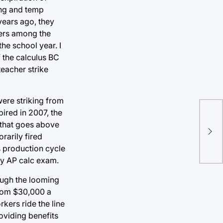
ing and temp
 years ago, they
ders among the
the school year. I
f the calculus BC
teacher strike
were striking from
pired in 2007, the
Yan
 that goes above
mor
rarily fired
the
s production cycle
my AP calc exam.
hough the looming
from $30,000 a
kers ride the line
oviding benefits