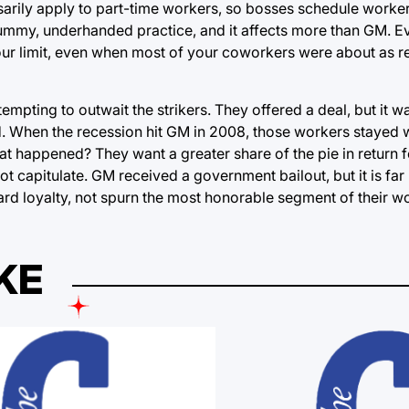
sarily apply to part-time workers, so bosses schedule worker
a scummy, underhanded practice, and it affects more than GM.
r limit, even when most of your coworkers were about as re
pting to outwait the strikers. They offered a deal, but it w
d. When the recession hit GM in 2008, those workers stayed
 happened? They want a greater share of the pie in return for
not capitulate. GM received a government bailout, but it is far 
ard loyalty, not spurn the most honorable segment of their w
KE