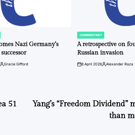
COMMENTARY
POSTED
IN
comes Nazi Germany’s
A retrospective on fou
 successor
Russian invasion
Gracie Gifford
8 April 2026
Alexander Raza
Posted
on
Posted
by
by
ea 51
Yang’s “Freedom Dividend” m
than me